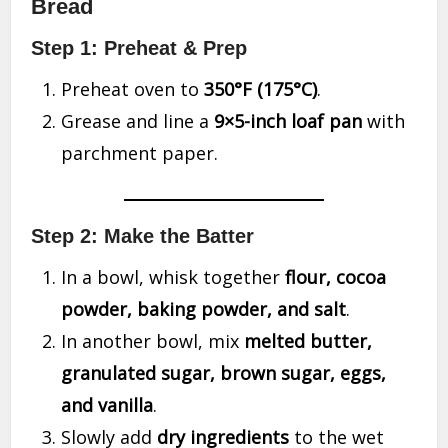
Bread
Step 1: Preheat & Prep
Preheat oven to
350°F (175°C)
.
Grease and line a
9×5-inch loaf pan
with
parchment paper.
Step 2: Make the Batter
In a bowl, whisk together
flour, cocoa
powder, baking powder, and salt
.
In another bowl, mix
melted butter,
granulated sugar, brown sugar, eggs,
and vanilla
.
Slowly add
dry ingredients
to the wet