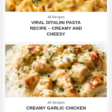
All Recipes
VIRAL DITALINI PASTA
RECIPE – CREAMY AND
CHEESY
All Recipes
CREAMY GARLIC CHICKEN