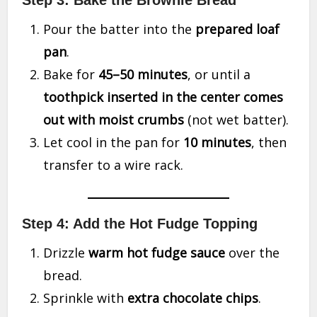
Step 3: Bake the Brownie Bread
Pour the batter into the
prepared loaf
pan
.
Bake for
45–50 minutes
, or until a
toothpick inserted in the center comes
out with moist crumbs
(not wet batter).
Let cool in the pan for
10 minutes
, then
transfer to a wire rack.
Step 4: Add the Hot Fudge Topping
Drizzle
warm hot fudge sauce
over the
bread.
Sprinkle with
extra chocolate chips
.