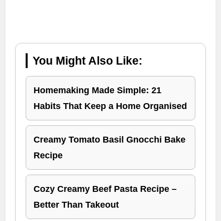
You Might Also Like:
Homemaking Made Simple: 21
Habits That Keep a Home Organised
Creamy Tomato Basil Gnocchi Bake
Recipe
Cozy Creamy Beef Pasta Recipe –
Better Than Takeout