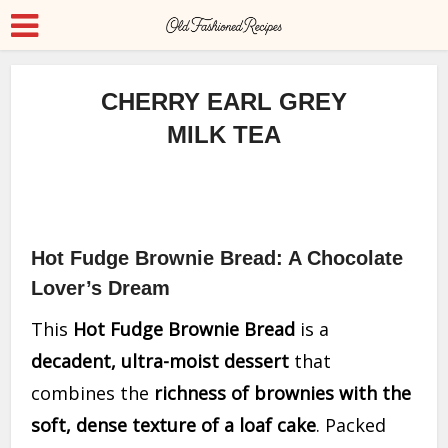
CHERRY EARL GREY
MILK TEA
Hot Fudge Brownie Bread: A Chocolate
Lover’s Dream
This
Hot Fudge Brownie Bread
is a
decadent, ultra-moist dessert
that
combines the
richness of brownies with the
soft, dense texture of a loaf cake
. Packed