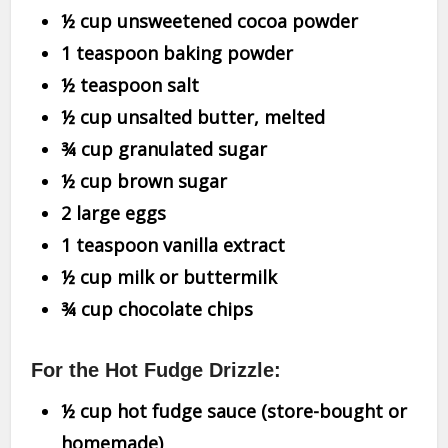
½ cup unsweetened cocoa powder
1 teaspoon baking powder
½ teaspoon salt
½ cup unsalted butter, melted
¾ cup granulated sugar
½ cup brown sugar
2 large eggs
1 teaspoon vanilla extract
½ cup milk or buttermilk
¾ cup chocolate chips
For the Hot Fudge Drizzle:
½ cup hot fudge sauce (store-bought or
homemade)