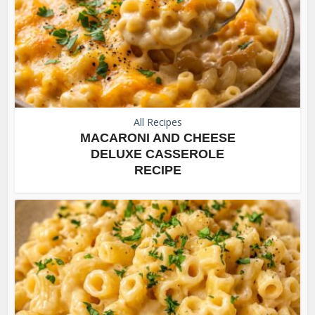
All Recipes
MACARONI AND CHEESE
DELUXE CASSEROLE
RECIPE