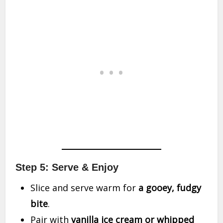
Step 5: Serve & Enjoy
Slice and serve warm for
a gooey, fudgy
bite
.
Pair with
vanilla ice cream or whipped