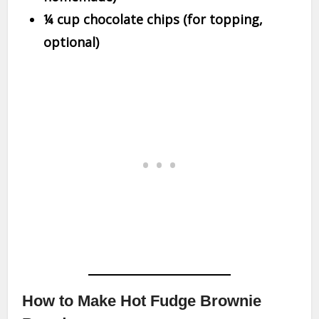
¼ cup chocolate chips (for topping,
optional)
How to Make Hot Fudge Brownie