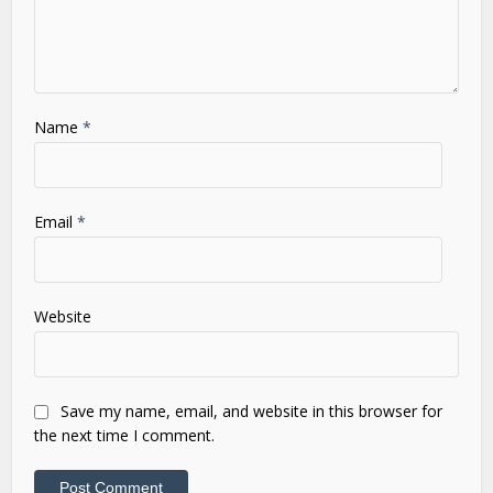
Name
*
Email
*
Website
Save my name, email, and website in this browser for
the next time I comment.