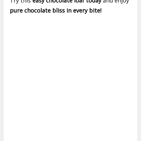
Try this
easy chocolate loaf today
and enjoy
pure chocolate bliss in every bite!