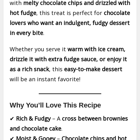
with
melty chocolate chips and drizzled with
hot fudge
, this treat is perfect for
chocolate
lovers who want an indulgent, fudgy dessert
in every bite
.
Whether you serve it
warm with ice cream,
drizzle it with extra fudge sauce, or enjoy it
as a rich snack
, this
easy-to-make dessert
will be an instant favorite!
Why You’ll Love This Recipe
✔
Rich & Fudgy
– A
cross between brownies
and chocolate cake
.
✔
Moist & Gooey
–
Chocolate chips and hot