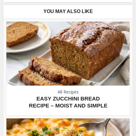
YOU MAY ALSO LIKE
All Recipes
EASY ZUCCHINI BREAD
RECIPE – MOIST AND SIMPLE