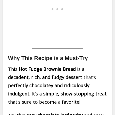
Why This Recipe is a Must-Try
This
Hot Fudge Brownie Bread
is a
decadent, rich, and fudgy dessert
that’s
perfectly chocolatey and ridiculously
indulgent
. It’s a
simple, show-stopping treat
that’s sure to become a favorite!