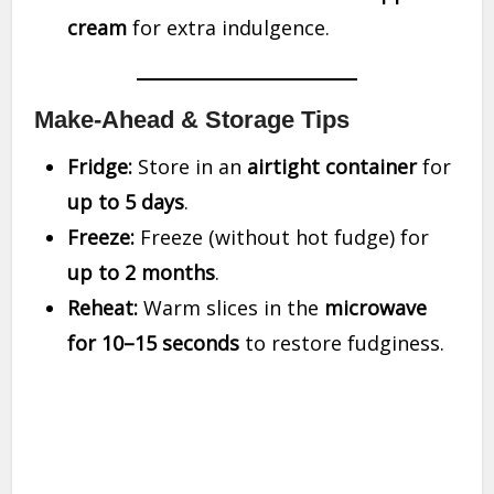
cream
for extra indulgence.
Make-Ahead & Storage Tips
Fridge:
Store in an
airtight container
for
up to 5 days
.
Freeze:
Freeze (without hot fudge) for
up to 2 months
.
Reheat:
Warm slices in the
microwave
for 10–15 seconds
to restore fudginess.