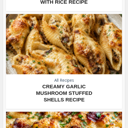
WITH RICE RECIPE
All Recipes
CREAMY GARLIC
MUSHROOM STUFFED
SHELLS RECIPE