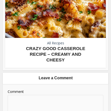
All Recipes
CRAZY GOOD CASSEROLE
RECIPE – CREAMY AND
CHEESY
Leave a Comment
Comment