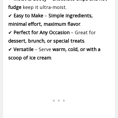
fudge
keep it ultra-moist.
✔
Easy to Make
–
Simple ingredients,
minimal effort, maximum flavor
.
✔
Perfect for Any Occasion
– Great for
dessert, brunch, or special treats
.
✔
Versatile
– Serve
warm, cold, or with a
scoop of ice cream
.