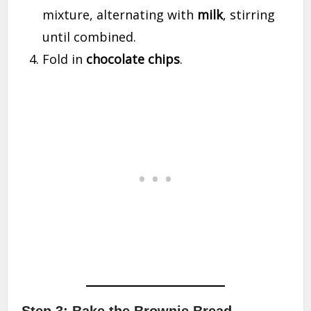
mixture, alternating with
milk
, stirring
until combined.
Fold in
chocolate chips
.