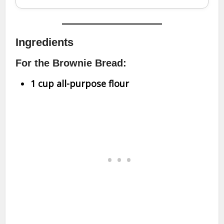
Ingredients
For the Brownie Bread:
1 cup all-purpose flour