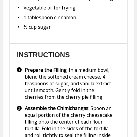
Vegetable oil for frying
1 tablespoon
cinnamon
½ cup
sugar
INSTRUCTIONS
Prepare the Filling
: In a medium bowl,
blend the softened cream cheese, 4
teaspoons of sugar, and vanilla extract
until smooth. Gently fold in the
cherries from the cherry pie filling.
Assemble the Chimichangas
: Spoon an
equal portion of the cherry cheesecake
filling onto the center of each flour
tortilla. Fold in the sides of the tortilla
and roll tightly to seal the filling inside.