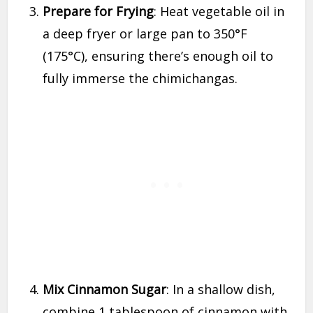
Prepare for Frying
: Heat vegetable oil in
a deep fryer or large pan to 350°F
(175°C), ensuring there’s enough oil to
fully immerse the chimichangas.
Mix Cinnamon Sugar
: In a shallow dish,
combine 1 tablespoon of cinnamon with