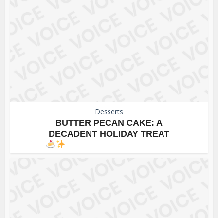
Desserts
BUTTER PECAN CAKE: A
DECADENT HOLIDAY TREAT