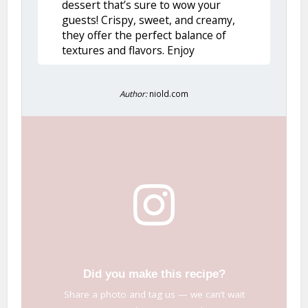
dessert that’s sure to wow your
guests! Crispy, sweet, and creamy,
they offer the perfect balance of
textures and flavors. Enjoy
Author:
niold.com
Did you make this recipe?
Share a photo and tag us — we can’t wait