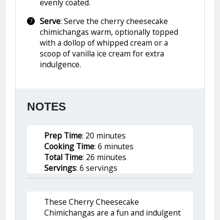
evenly coated.
Serve
: Serve the cherry cheesecake
chimichangas warm, optionally topped
with a dollop of whipped cream or a
scoop of vanilla ice cream for extra
indulgence.
NOTES
Prep Time
: 20 minutes
Cooking Time
: 6 minutes
Total Time
: 26 minutes
Servings
: 6 servings
These Cherry Cheesecake
Chimichangas are a fun and indulgent