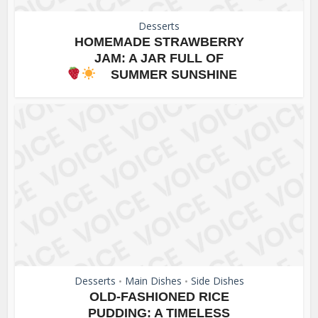
Desserts
HOMEMADE STRAWBERRY
JAM: A JAR FULL OF
SUMMER SUNSHINE
Desserts
Main Dishes
Side Dishes
•
•
OLD-FASHIONED RICE
PUDDING: A TIMELESS