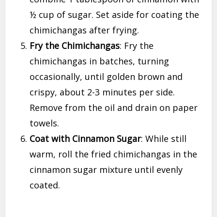
½ cup of sugar. Set aside for coating the
chimichangas after frying.
Fry the Chimichangas
: Fry the
chimichangas in batches, turning
occasionally, until golden brown and
crispy, about 2-3 minutes per side.
Remove from the oil and drain on paper
towels.
Coat with Cinnamon Sugar
: While still
warm, roll the fried chimichangas in the
cinnamon sugar mixture until evenly
coated.