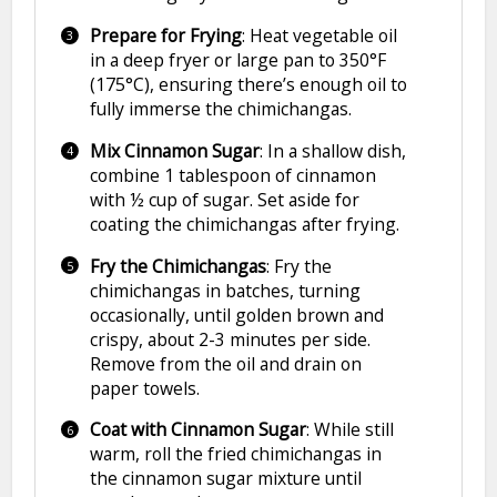
Prepare for Frying
: Heat vegetable oil
in a deep fryer or large pan to 350°F
(175°C), ensuring there’s enough oil to
fully immerse the chimichangas.
Mix Cinnamon Sugar
: In a shallow dish,
combine 1 tablespoon of cinnamon
with ½ cup of sugar. Set aside for
coating the chimichangas after frying.
Fry the Chimichangas
: Fry the
chimichangas in batches, turning
occasionally, until golden brown and
crispy, about 2-3 minutes per side.
Remove from the oil and drain on
paper towels.
Coat with Cinnamon Sugar
: While still
warm, roll the fried chimichangas in
the cinnamon sugar mixture until