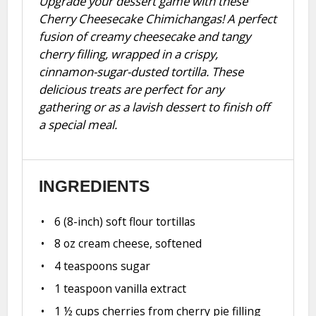
Upgrade your dessert game with these
Cherry Cheesecake Chimichangas! A perfect
fusion of creamy cheesecake and tangy
cherry filling, wrapped in a crispy,
cinnamon-sugar-dusted tortilla. These
delicious treats are perfect for any
gathering or as a lavish dessert to finish off
a special meal.
INGREDIENTS
6
(8-inch) soft flour tortillas
8 oz
cream cheese, softened
4 teaspoons
sugar
1 teaspoon
vanilla extract
1 ½ cups
cherries from cherry pie filling