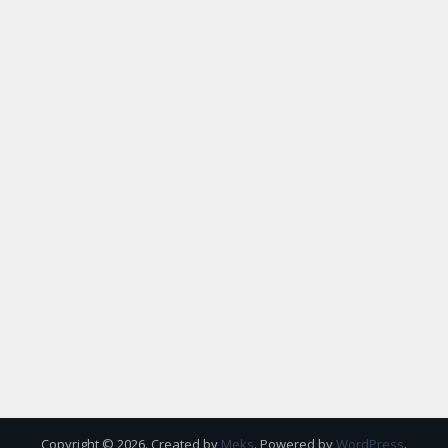
Copyright © 2026. Created by
Meks
. Powered by
WordPress
.