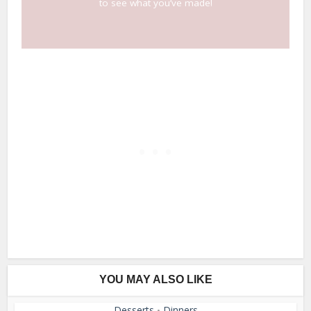
to see what you’ve made!
YOU MAY ALSO LIKE
Desserts
Dinners
•