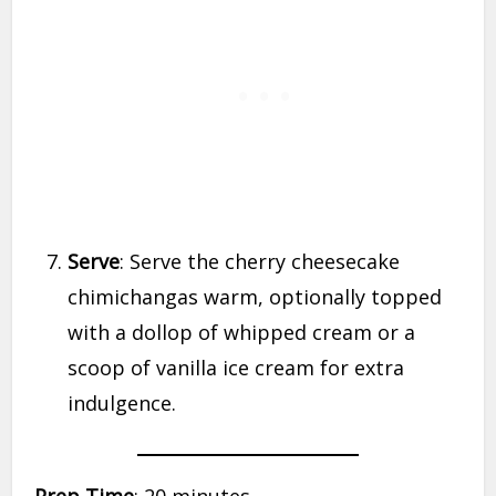
Serve
: Serve the cherry cheesecake
chimichangas warm, optionally topped
with a dollop of whipped cream or a
scoop of vanilla ice cream for extra
indulgence.
Prep Time
: 20 minutes