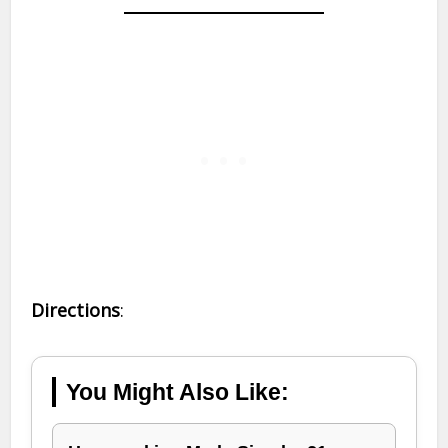
Directions
:
You Might Also Like: