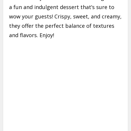
a fun and indulgent dessert that’s sure to
wow your guests! Crispy, sweet, and creamy,
they offer the perfect balance of textures
and flavors. Enjoy!