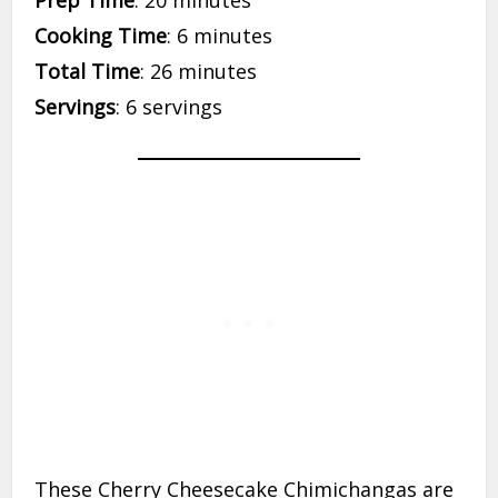
Cooking Time
: 6 minutes
Total Time
: 26 minutes
Servings
: 6 servings
These Cherry Cheesecake Chimichangas are