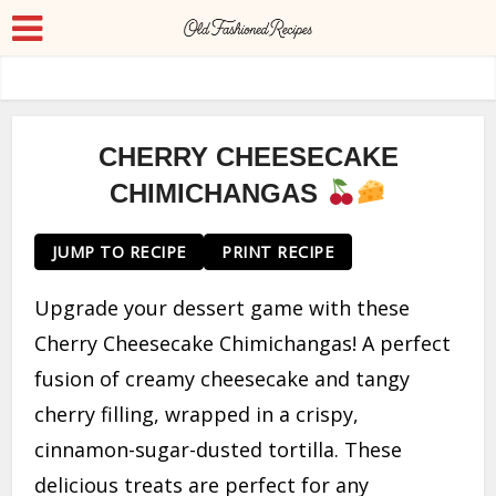
CHERRY CHEESECAKE
CHIMICHANGAS
JUMP TO RECIPE
PRINT RECIPE
Upgrade your dessert game with these
Cherry Cheesecake Chimichangas! A perfect
fusion of creamy cheesecake and tangy
cherry filling, wrapped in a crispy,
cinnamon-sugar-dusted tortilla. These
delicious treats are perfect for any