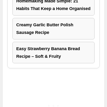
Homemaking Made Simple: 21
Habits That Keep a Home Organised
Creamy Garlic Butter Polish
Sausage Recipe
Easy Strawberry Banana Bread
Recipe – Soft & Fruity