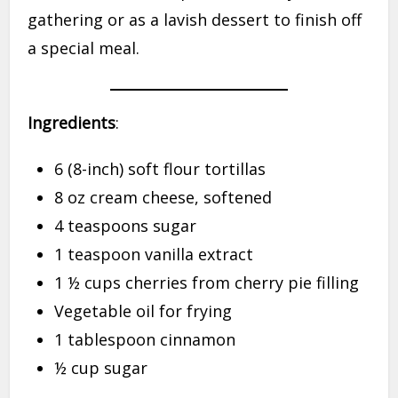
gathering or as a lavish dessert to finish off
a special meal.
Ingredients
:
6 (8-inch) soft flour tortillas
8 oz cream cheese, softened
4 teaspoons sugar
1 teaspoon vanilla extract
1 ½ cups cherries from cherry pie filling
Vegetable oil for frying
1 tablespoon cinnamon
½ cup sugar