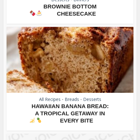
BROWNIE BOTTOM
CHEESECAKE
All Recipes
Breads
Desserts
•
•
HAWAIIAN BANANA BREAD:
A TROPICAL GETAWAY IN
EVERY BITE