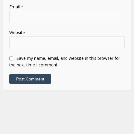
Email
*
Website
Save my name, email, and website in this browser for
the next time I comment.