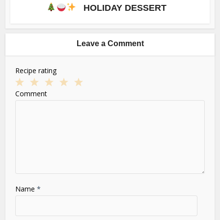
HOLIDAY DESSERT
Leave a Comment
Recipe rating
1
2
3
4
5
Comment
Star
Stars
Stars
Stars
Stars
Name
*