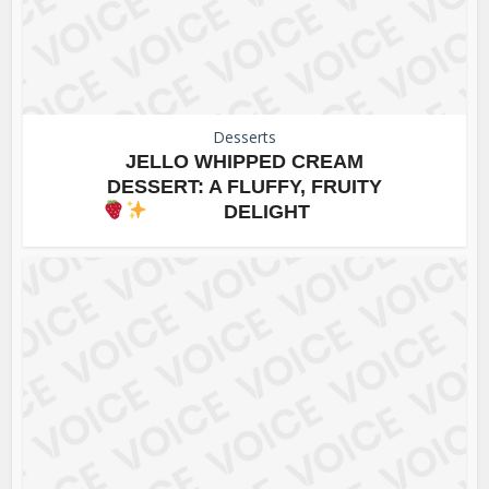
Desserts
JELLO WHIPPED CREAM
DESSERT: A FLUFFY, FRUITY
DELIGHT