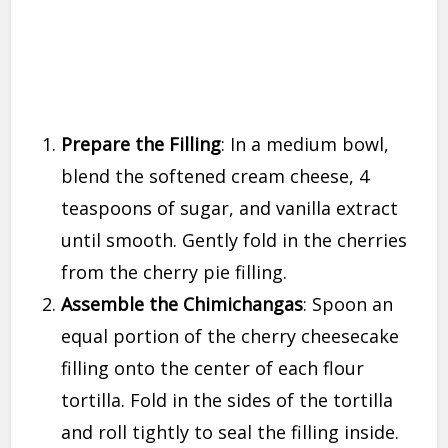
Prepare the Filling
: In a medium bowl,
blend the softened cream cheese, 4
teaspoons of sugar, and vanilla extract
until smooth. Gently fold in the cherries
from the cherry pie filling.
Assemble the Chimichangas
: Spoon an
equal portion of the cherry cheesecake
filling onto the center of each flour
tortilla. Fold in the sides of the tortilla
and roll tightly to seal the filling inside.