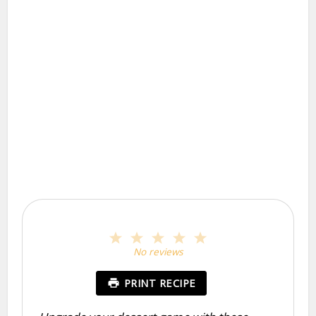
1
2
3
4
5
Star
Stars
Stars
Stars
Stars
No reviews
PRINT RECIPE