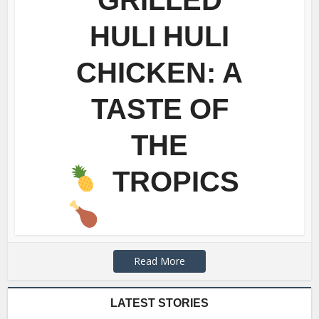
HULI HULI
CHICKEN: A
TASTE OF
THE
TROPICS
Read More
LATEST STORIES