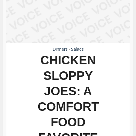
Dinners
Salads
•
CHICKEN
SLOPPY
JOES: A
COMFORT
FOOD