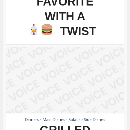
FAVORITE
WITH A
TWIST
Dinners
Main Dishes
Salads
Side Dishes
•
•
•
GRILLED