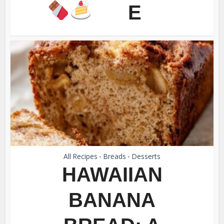
E
All Recipes
Breads
Desserts
•
•
HAWAIIAN
BANANA