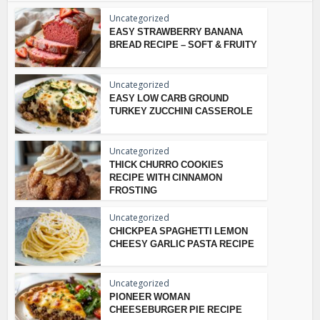
Uncategorized
EASY STRAWBERRY BANANA
BREAD RECIPE – SOFT & FRUITY
Uncategorized
EASY LOW CARB GROUND
TURKEY ZUCCHINI CASSEROLE
Uncategorized
THICK CHURRO COOKIES
RECIPE WITH CINNAMON
FROSTING
Uncategorized
CHICKPEA SPAGHETTI LEMON
CHEESY GARLIC PASTA RECIPE
Uncategorized
PIONEER WOMAN
CHEESEBURGER PIE RECIPE