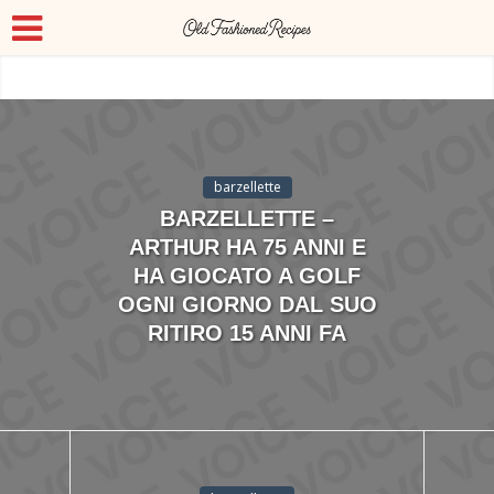
barzellette
BARZELLETTE –
ARTHUR HA 75 ANNI E
HA GIOCATO A GOLF
OGNI GIORNO DAL SUO
RITIRO 15 ANNI FA