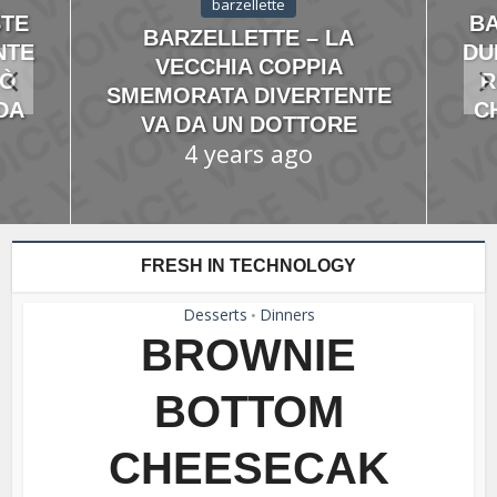
barzellette
STE
BA
BARZELLETTE – LA
NTE
DU
VECCHIA COPPIA
IÒ
R
SMEMORATA DIVERTENTE
DA
C
VA DA UN DOTTORE
4 years ago
FRESH IN TECHNOLOGY
Desserts
Dinners
•
BROWNIE
BOTTOM
CHEESECAK