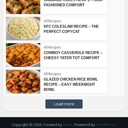
FASHIONED COMFORT
All Recipes
KFC COLESLAW RECIPE – THE
PERFECT COPYCAT
All Recipes
COWBOY CASSEROLE RECIPE –
CHEESY TATER TOT COMFORT
All Recipes
GLAZED CHICKEN RICE BOWL
RECIPE – EASY WEEKNIGHT
BOWL
Load more
Copyright © 2026. Created by
Meks
. Powered by
WordPress
.