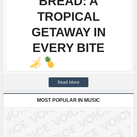
BREAD: A
TROPICAL
GETAWAY IN
EVERY BITE
Read More
MOST POPULAR IN MUSIC