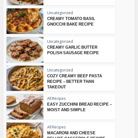
Uncategorized
CREAMY TOMATO BASIL
GNOCCHI BAKE RECIPE
Uncategorized
CREAMY GARLIC BUTTER
POLISH SAUSAGE RECIPE
Uncategorized
COZY CREAMY BEEF PASTA
RECIPE – BETTER THAN
TAKEOUT
All Recipes
EASY ZUCCHINI BREAD RECIPE –
MOIST AND SIMPLE
All Recipes
MACARONI AND CHEESE