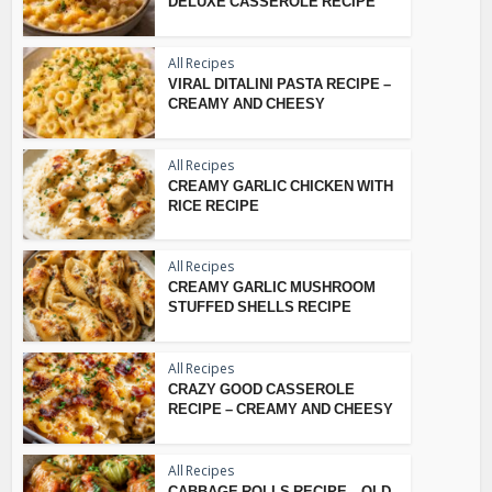
DELUXE CASSEROLE RECIPE
All Recipes
VIRAL DITALINI PASTA RECIPE –
CREAMY AND CHEESY
All Recipes
CREAMY GARLIC CHICKEN WITH
RICE RECIPE
All Recipes
CREAMY GARLIC MUSHROOM
STUFFED SHELLS RECIPE
All Recipes
CRAZY GOOD CASSEROLE
RECIPE – CREAMY AND CHEESY
All Recipes
CABBAGE ROLLS RECIPE – OLD-