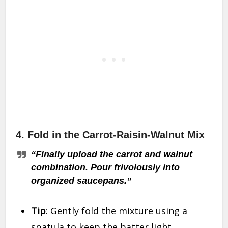
4.
Fold in the Carrot-Raisin-Walnut Mix
“Finally upload the carrot and walnut
combination. Pour frivolously into
organized saucepans.”
Tip
: Gently fold the mixture using a
spatula to keep the batter light.