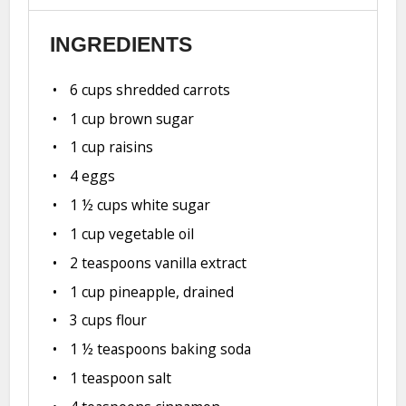
INGREDIENTS
6 cups
shredded carrots
1 cup
brown sugar
1 cup
raisins
4
eggs
1 ½ cups
white sugar
1 cup
vegetable oil
2 teaspoons
vanilla extract
1 cup
pineapple, drained
3 cups
flour
1 ½ teaspoons
baking soda
1 teaspoon
salt