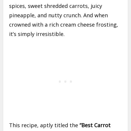
spices, sweet shredded carrots, juicy
pineapple, and nutty crunch. And when
crowned with a rich cream cheese frosting,
it’s simply irresistible.
This recipe, aptly titled the
“Best Carrot