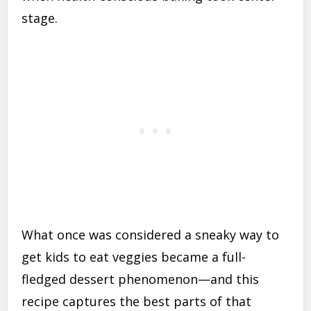
stage.
What once was considered a sneaky way to
get kids to eat veggies became a full-
fledged dessert phenomenon—and this
recipe captures the best parts of that