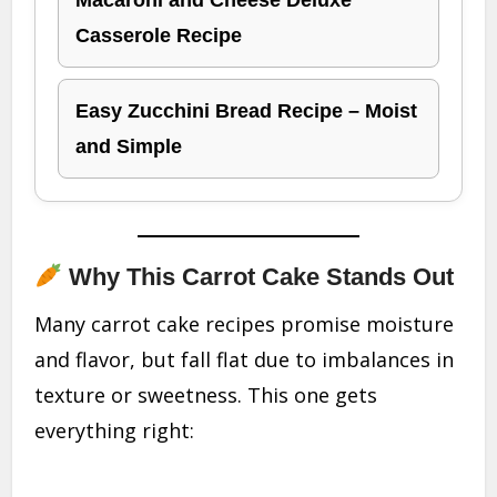
Macaroni and Cheese Deluxe
Casserole Recipe
Easy Zucchini Bread Recipe – Moist
and Simple
Why This Carrot Cake Stands Out
Many carrot cake recipes promise moisture
and flavor, but fall flat due to imbalances in
texture or sweetness. This one gets
everything right: