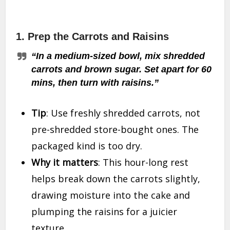
1.
Prep the Carrots and Raisins
“In a medium-sized bowl, mix shredded
carrots and brown sugar. Set apart for 60
mins, then turn with raisins.”
Tip
: Use freshly shredded carrots, not
pre-shredded store-bought ones. The
packaged kind is too dry.
Why it matters
: This hour-long rest
helps break down the carrots slightly,
drawing moisture into the cake and
plumping the raisins for a juicier
texture.