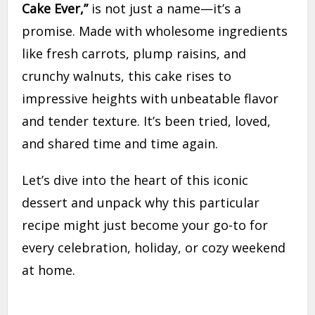
Cake Ever,”
is not just a name—it’s a
promise. Made with wholesome ingredients
like fresh carrots, plump raisins, and
crunchy walnuts, this cake rises to
impressive heights with unbeatable flavor
and tender texture. It’s been tried, loved,
and shared time and time again.
Let’s dive into the heart of this iconic
dessert and unpack why this particular
recipe might just become your go-to for
every celebration, holiday, or cozy weekend
at home.