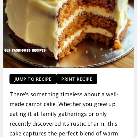
JUMP TO RECIPE
PRINT RECIPE
There’s something timeless about a well-
made carrot cake. Whether you grew up
eating it at family gatherings or only
recently discovered its rustic charm, this
cake captures the perfect blend of warm