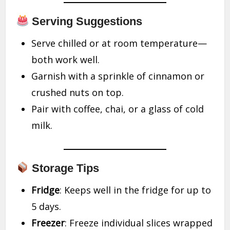
Serving Suggestions
Serve chilled or at room temperature—
both work well.
Garnish with a sprinkle of cinnamon or
crushed nuts on top.
Pair with coffee, chai, or a glass of cold
milk.
Storage Tips
Fridge
: Keeps well in the fridge for up to
5 days.
Freezer
: Freeze individual slices wrapped