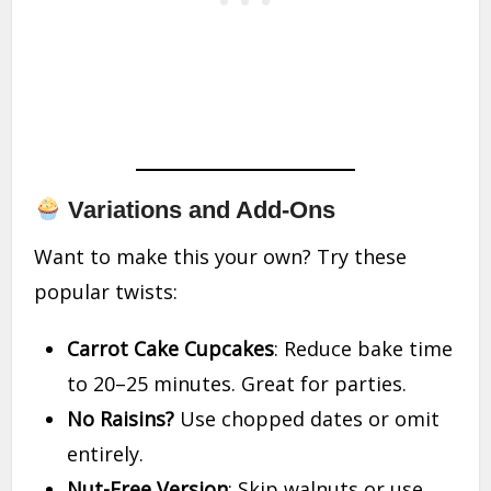
Variations and Add-Ons
Want to make this your own? Try these
popular twists:
Carrot Cake Cupcakes
: Reduce bake time
to 20–25 minutes. Great for parties.
No Raisins?
Use chopped dates or omit
entirely.
Nut-Free Version
: Skip walnuts or use