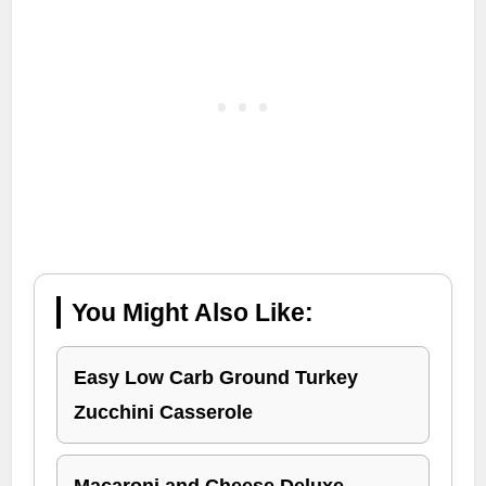
You Might Also Like:
Easy Low Carb Ground Turkey
Zucchini Casserole