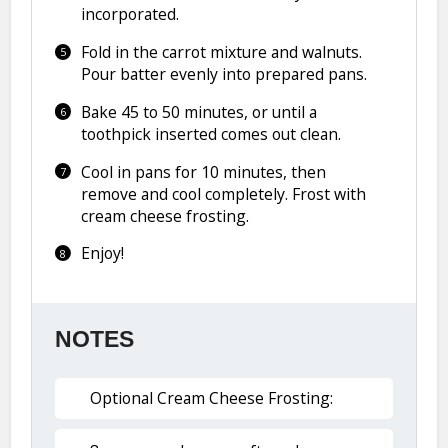
incorporated.
Fold in the carrot mixture and walnuts.
Pour batter evenly into prepared pans.
Bake 45 to 50 minutes, or until a
toothpick inserted comes out clean.
Cool in pans for 10 minutes, then
remove and cool completely. Frost with
cream cheese frosting.
Enjoy!
NOTES
Optional Cream Cheese Frosting: