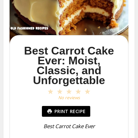
Best Carrot Cake
Ever: Moist,
Classic, and
Unforgettable
1
2
3
4
5
Star
Stars
Stars
Stars
Stars
No reviews
PRINT RECIPE
Best Carrot Cake Ever