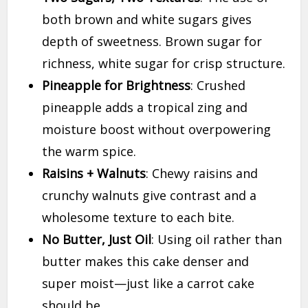
both brown and white sugars gives
depth of sweetness. Brown sugar for
richness, white sugar for crisp structure.
Pineapple for Brightness
: Crushed
pineapple adds a tropical zing and
moisture boost without overpowering
the warm spice.
Raisins + Walnuts
: Chewy raisins and
crunchy walnuts give contrast and a
wholesome texture to each bite.
No Butter, Just Oil
: Using oil rather than
butter makes this cake denser and
super moist—just like a carrot cake
should be.