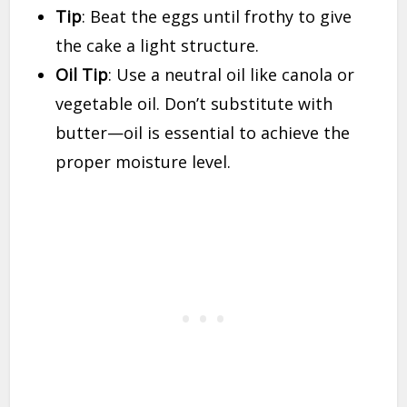
Tip
: Beat the eggs until frothy to give
the cake a light structure.
Oil Tip
: Use a neutral oil like canola or
vegetable oil. Don’t substitute with
butter—oil is essential to achieve the
proper moisture level.