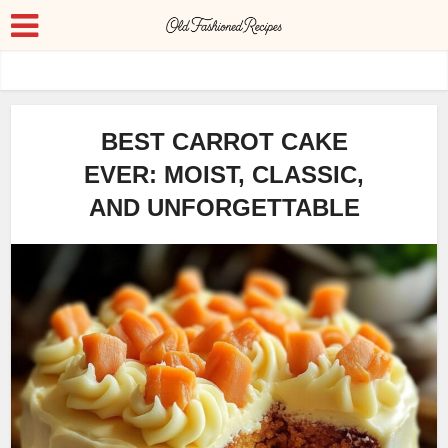
BEST CARROT CAKE
EVER: MOIST, CLASSIC,
AND UNFORGETTABLE