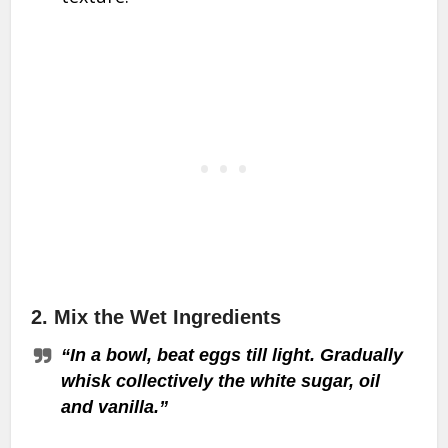
2.
Mix the Wet Ingredients
“In a bowl, beat eggs till light. Gradually
whisk collectively the white sugar, oil
and vanilla.”