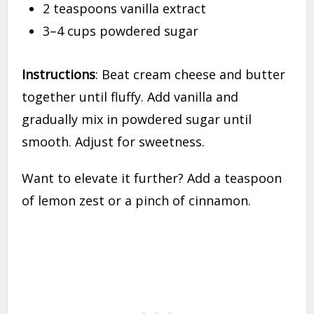
2 teaspoons vanilla extract
3–4 cups powdered sugar
Instructions
: Beat cream cheese and butter
together until fluffy. Add vanilla and
gradually mix in powdered sugar until
smooth. Adjust for sweetness.
Want to elevate it further? Add a teaspoon
of lemon zest or a pinch of cinnamon.