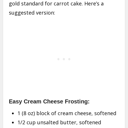
gold standard for carrot cake. Here’s a
suggested version:
Easy Cream Cheese Frosting:
1 (8 oz) block of cream cheese, softened
1/2 cup unsalted butter, softened