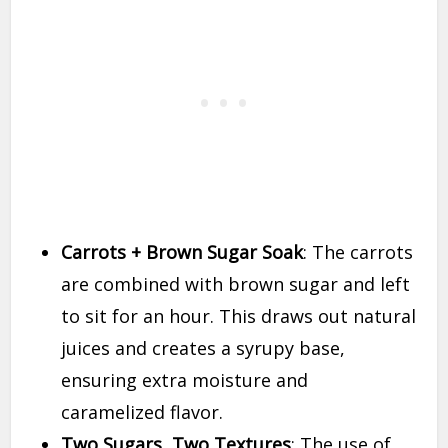
Carrots + Brown Sugar Soak
: The carrots
are combined with brown sugar and left
to sit for an hour. This draws out natural
juices and creates a syrupy base,
ensuring extra moisture and
caramelized flavor.
Two Sugars, Two Textures
: The use of