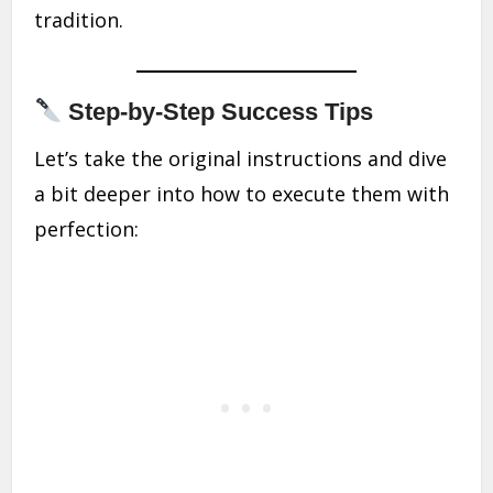
tradition.
Step-by-Step Success Tips
Let’s take the original instructions and dive
a bit deeper into how to execute them with
perfection: