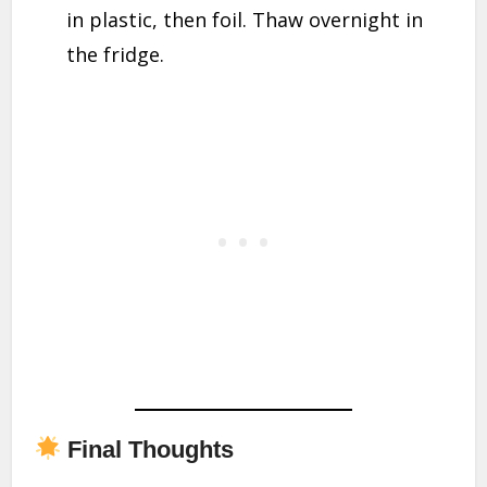
in plastic, then foil. Thaw overnight in
the fridge.
Final Thoughts