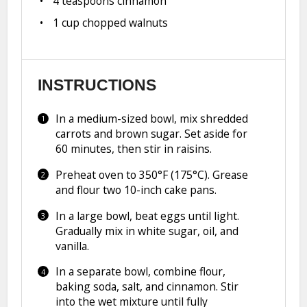
4 teaspoons
cinnamon
1 cup
chopped walnuts
INSTRUCTIONS
In a medium-sized bowl, mix shredded
carrots and brown sugar. Set aside for
60 minutes, then stir in raisins.
Preheat oven to 350°F (175°C). Grease
and flour two 10-inch cake pans.
In a large bowl, beat eggs until light.
Gradually mix in white sugar, oil, and
vanilla.
In a separate bowl, combine flour,
baking soda, salt, and cinnamon. Stir
into the wet mixture until fully