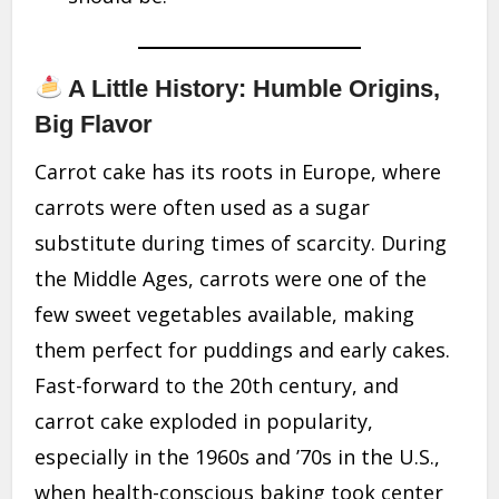
A Little History: Humble Origins,
Big Flavor
Carrot cake has its roots in Europe, where
carrots were often used as a sugar
substitute during times of scarcity. During
the Middle Ages, carrots were one of the
few sweet vegetables available, making
them perfect for puddings and early cakes.
Fast-forward to the 20th century, and
carrot cake exploded in popularity,
especially in the 1960s and ’70s in the U.S.,
when health-conscious baking took center