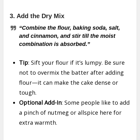
3.
Add the Dry Mix
“Combine the flour, baking soda, salt,
and cinnamon, and stir till the moist
combination is absorbed.”
Tip
: Sift your flour if it’s lumpy. Be sure
not to overmix the batter after adding
flour—it can make the cake dense or
tough.
Optional Add-In
: Some people like to add
a pinch of nutmeg or allspice here for
extra warmth.