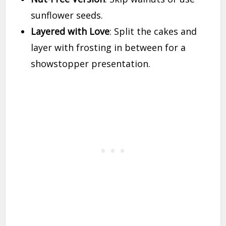
sunflower seeds.
Layered with Love
: Split the cakes and
layer with frosting in between for a
showstopper presentation.