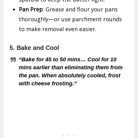
Pan Prep
: Grease and flour your pans
thoroughly—or use parchment rounds
to make removal even easier.
5.
Bake and Cool
“Bake for 45 to 50 mins… Cool for 10
mins earlier than eliminating them from
the pan. When absolutely cooled, frost
with cheese frosting.”