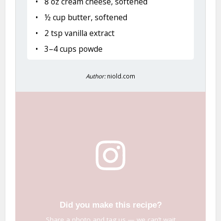
8 oz cream cheese, softened
½ cup butter, softened
2 tsp vanilla extract
3–4 cups powde
Author:
niold.com
Did you make this recipe?
Share a photo and tag us — we can’t wait