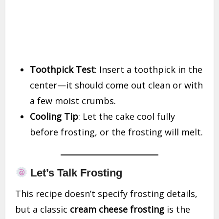
Toothpick Test
: Insert a toothpick in the
center—it should come out clean or with
a few moist crumbs.
Cooling Tip
: Let the cake cool fully
before frosting, or the frosting will melt.
Let’s Talk Frosting
This recipe doesn’t specify frosting details,
but a classic
cream cheese frosting
is the