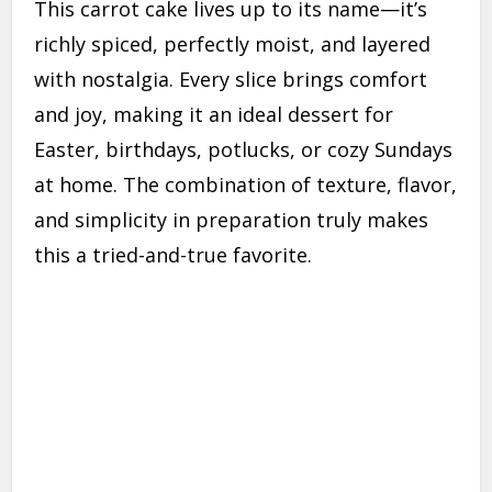
This carrot cake lives up to its name—it’s
richly spiced, perfectly moist, and layered
with nostalgia. Every slice brings comfort
and joy, making it an ideal dessert for
Easter, birthdays, potlucks, or cozy Sundays
at home. The combination of texture, flavor,
and simplicity in preparation truly makes
this a tried-and-true favorite.