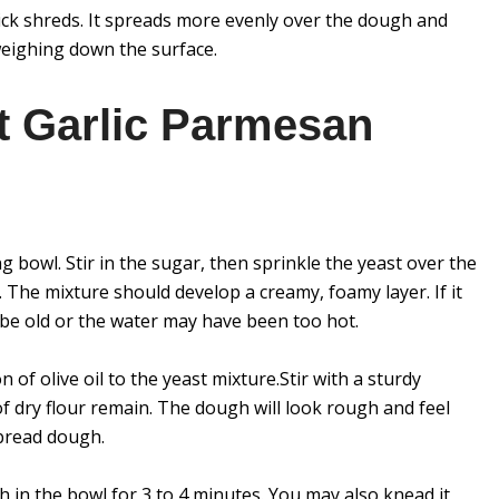
ick shreds. It spreads more evenly over the dough and
weighing down the surface.
t Garlic Parmesan
 bowl. Stir in the sugar, then sprinkle the yeast over the
s. The mixture should develop a creamy, foamy layer. If it
 be old or the water may have been too hot.
n of olive oil to the yeast mixture.Stir with a sturdy
 dry flour remain. The dough will look rough and feel
bread dough.
h in the bowl for 3 to 4 minutes. You may also knead it