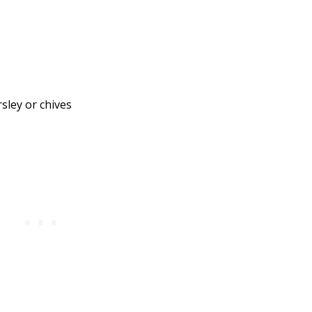
sley or chives