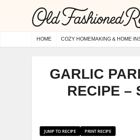
HOME
COZY HOMEMAKING & HOME IN
GARLIC PA
RECIPE –
JUMP TO RECIPE
PRINT RECIPE