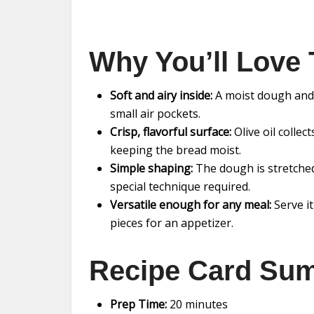
Why You’ll Love 
Soft and airy inside:
A moist dough and t
small air pockets.
Crisp, flavorful surface:
Olive oil colle
keeping the bread moist.
Simple shaping:
The dough is stretched 
special technique required.
Versatile enough for any meal:
Serve it
pieces for an appetizer.
Recipe Card Su
Prep Time:
20 minutes