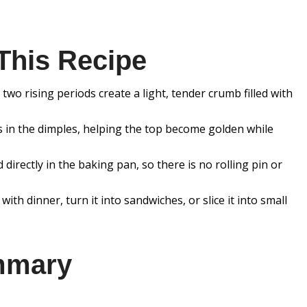
This Recipe
wo rising periods create a light, tender crumb filled with
cts in the dimples, helping the top become golden while
directly in the baking pan, so there is no rolling pin or
 with dinner, turn it into sandwiches, or slice it into small
mmary