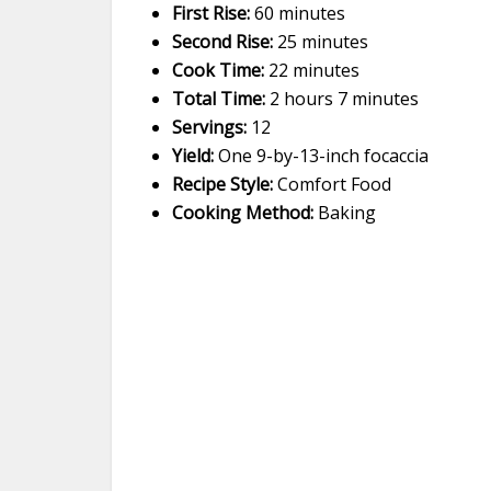
First Rise:
60 minutes
Second Rise:
25 minutes
Cook Time:
22 minutes
Total Time:
2 hours 7 minutes
Servings:
12
Yield:
One 9-by-13-inch focaccia
Recipe Style:
Comfort Food
Cooking Method:
Baking