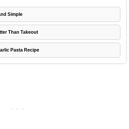
and Simple
tter Than Takeout
rlic Pasta Recipe