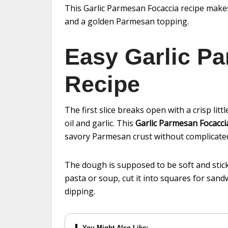
This Garlic Parmesan Focaccia recipe makes 
and a golden Parmesan topping.
Easy Garlic P
Recipe
The first slice breaks open with a crisp litt
oil and garlic. This
Garlic Parmesan Focacci
savory Parmesan crust without complicated
The dough is supposed to be soft and sticky
pasta or soup, cut it into squares for sandwi
dipping.
You Might Also Like: