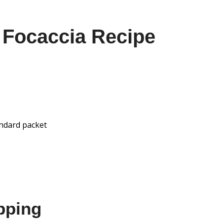
 Focaccia Recipe
andard packet
pping