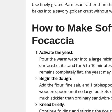
Use finely grated Parmesan rather than th
bakes into a savory golden crust without 
How to Make Sof
Focaccia
Activate the yeast.
Pour the warm water into a large mixing
surface.Let it stand for 5 to 10 minute
remains completely flat, the yeast may
Begin the dough.
Add the flour, fine salt, and 1 tablespoo
wooden spoon until no large pockets of
much stickier than ordinary sandwich-
Knead briefly.
Continue folding and stirring the doug