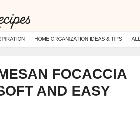
SPIRATION
HOME ORGANIZATION IDEAS & TIPS
AL
RMESAN FOCACCIA
 SOFT AND EASY