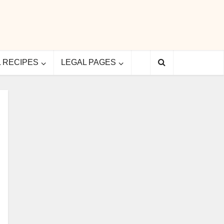
L RECIPES
LEGAL PAGES