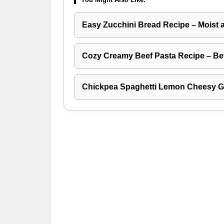
Easy Zucchini Bread Recipe – Moist 
Cozy Creamy Beef Pasta Recipe – Be
Chickpea Spaghetti Lemon Cheesy Ga