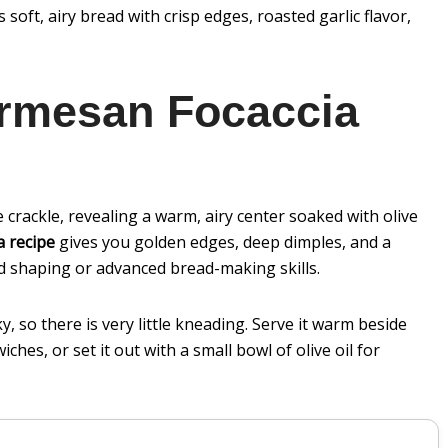
soft, airy bread with crisp edges, roasted garlic flavor,
armesan Focaccia
le crackle, revealing a warm, airy center soaked with olive
a recipe
gives you golden edges, deep dimples, and a
 shaping or advanced bread-making skills.
, so there is very little kneading. Serve it warm beside
ches, or set it out with a small bowl of olive oil for