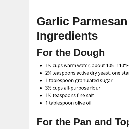
Garlic Parmesan
Ingredients
For the Dough
1½ cups warm water, about 105–110°F
2¼ teaspoons active dry yeast, one st
1 tablespoon granulated sugar
3½ cups all-purpose flour
1½ teaspoons fine salt
1 tablespoon olive oil
For the Pan and To