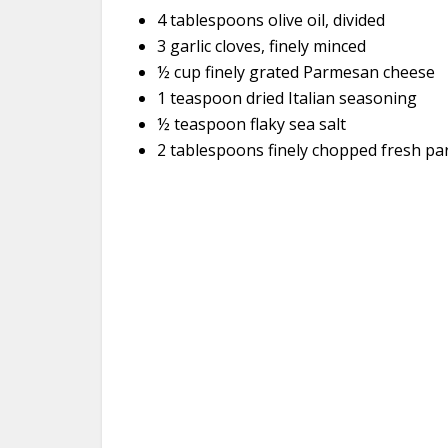
4 tablespoons olive oil, divided
3 garlic cloves, finely minced
½ cup finely grated Parmesan cheese
1 teaspoon dried Italian seasoning
½ teaspoon flaky sea salt
2 tablespoons finely chopped fresh par