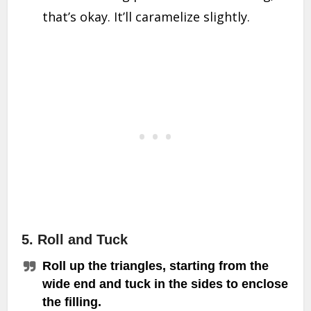
that’s okay. It’ll caramelize slightly.
5. Roll and Tuck
Roll up the triangles, starting from the
wide end and tuck in the sides to enclose
the filling.