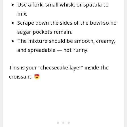
Use a fork, small whisk, or spatula to
mix.
Scrape down the sides of the bowl so no
sugar pockets remain.
The mixture should be smooth, creamy,
and spreadable — not runny.
This is your “cheesecake layer” inside the
croissant.