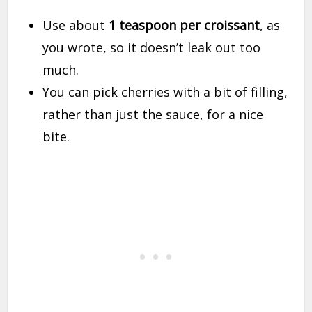
Use about
1 teaspoon per croissant
, as
you wrote, so it doesn’t leak out too
much.
You can pick cherries with a bit of filling,
rather than just the sauce, for a nice
bite.