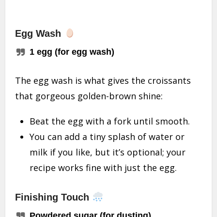
Egg Wash
1 egg (for egg wash)
The egg wash is what gives the croissants
that gorgeous golden-brown shine:
Beat the egg with a fork until smooth.
You can add a tiny splash of water or
milk if you like, but it’s optional; your
recipe works fine with just the egg.
Finishing Touch
Powdered sugar (for dusting)