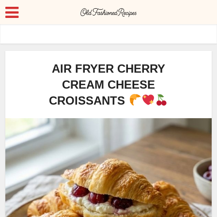
AIR FRYER CHERRY
CREAM CHEESE
CROISSANTS