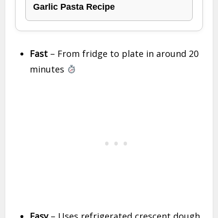
Garlic Pasta Recipe
Fast
– From fridge to plate in around 20
minutes
Easy
– Uses refrigerated crescent dough,