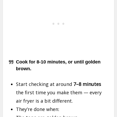
Cook for 8-10 minutes, or until golden
brown.
Start checking at around
7–8 minutes
the first time you make them — every
air fryer is a bit different.
They’re done when: