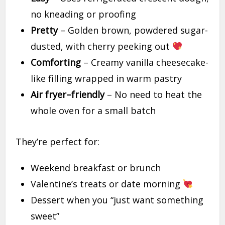
no kneading or proofing
Pretty
– Golden brown, powdered sugar-
dusted, with cherry peeking out
Comforting
– Creamy vanilla cheesecake-
like filling wrapped in warm pastry
Air fryer–friendly
– No need to heat the
whole oven for a small batch
They’re perfect for:
Weekend breakfast or brunch
Valentine’s treats or date morning
Dessert when you “just want something
sweet”