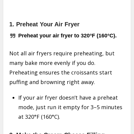
1. Preheat Your Air Fryer
Preheat your air fryer to 320°F (160°C).
Not all air fryers require preheating, but
many bake more evenly if you do.
Preheating ensures the croissants start
puffing and browning right away.
If your air fryer doesn’t have a preheat
mode, just run it empty for 3–5 minutes
at 320°F (160°C).