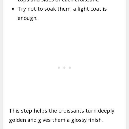
Try not to soak them; a light coat is
enough.
This step helps the croissants turn deeply
golden and gives them a glossy finish.