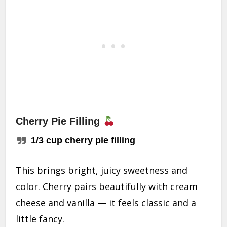
Cherry Pie Filling
1/3 cup cherry pie filling
This brings bright, juicy sweetness and
color. Cherry pairs beautifully with cream
cheese and vanilla — it feels classic and a
little fancy.