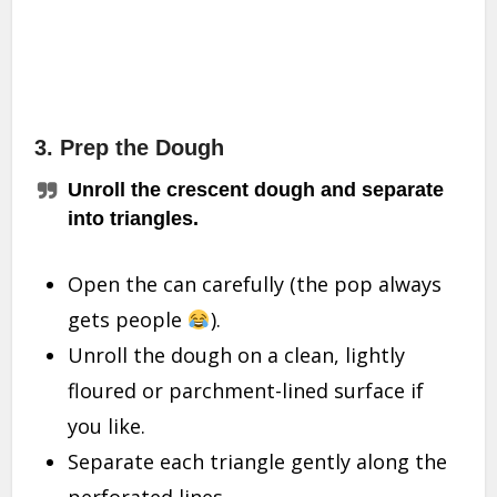
3. Prep the Dough
Unroll the crescent dough and separate
into triangles.
Open the can carefully (the pop always
gets people
).
Unroll the dough on a clean, lightly
floured or parchment-lined surface if
you like.
Separate each triangle gently along the