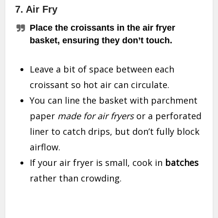
7. Air Fry
Place the croissants in the air fryer
basket, ensuring they don’t touch.
Leave a bit of space between each
croissant so hot air can circulate.
You can line the basket with parchment
paper
made for air fryers
or a perforated
liner to catch drips, but don’t fully block
airflow.
If your air fryer is small, cook in
batches
rather than crowding.