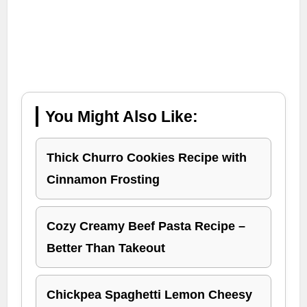
You Might Also Like:
Thick Churro Cookies Recipe with
Cinnamon Frosting
Cozy Creamy Beef Pasta Recipe –
Better Than Takeout
Chickpea Spaghetti Lemon Cheesy