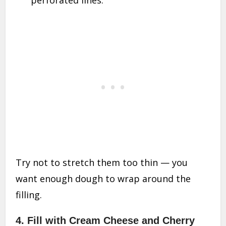
perforated lines.
Try not to stretch them too thin — you
want enough dough to wrap around the
filling.
4. Fill with Cream Cheese and Cherry