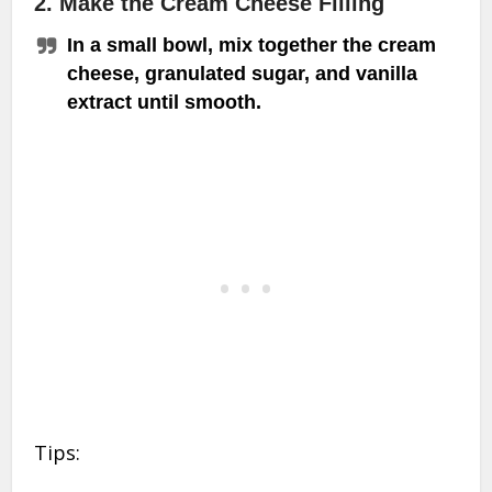
2. Make the Cream Cheese Filling
In a small bowl, mix together the cream
cheese, granulated sugar, and vanilla
extract until smooth.
Tips: