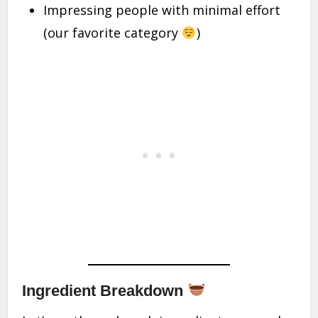
Impressing people with minimal effort
(our favorite category
)
Ingredient Breakdown