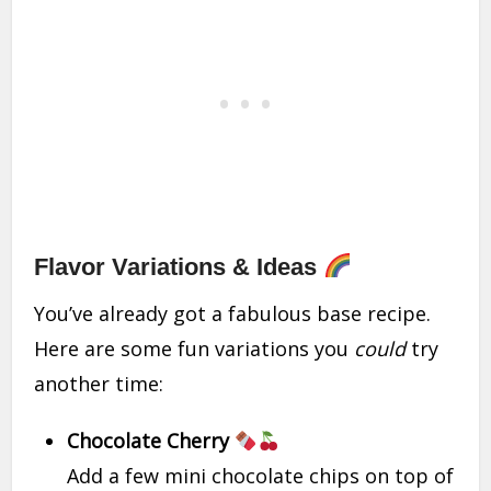
Flavor Variations & Ideas
You’ve already got a fabulous base recipe.
Here are some fun variations you
could
try
another time:
Chocolate Cherry
Add a few mini chocolate chips on top of