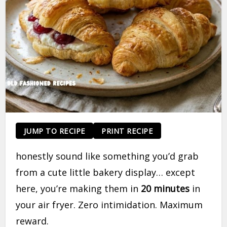
JUMP TO RECIPE
PRINT RECIPE
honestly sound like something you’d grab
from a cute little bakery display… except
here, you’re making them in
20 minutes
in
your air fryer. Zero intimidation. Maximum
reward.