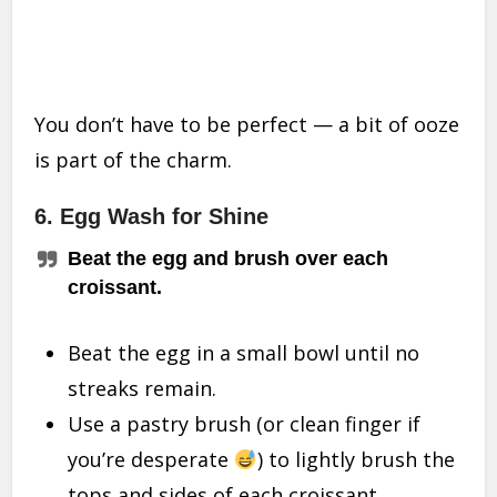
You don’t have to be perfect — a bit of ooze
is part of the charm.
6. Egg Wash for Shine
Beat the egg and brush over each
croissant.
Beat the egg in a small bowl until no
streaks remain.
Use a pastry brush (or clean finger if
you’re desperate
) to lightly brush the
tops and sides of each croissant.