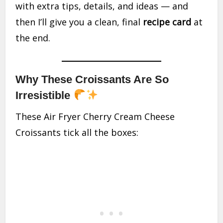
with extra tips, details, and ideas — and
then I’ll give you a clean, final
recipe card
at
the end.
Why These Croissants Are So
Irresistible
These Air Fryer Cherry Cream Cheese
Croissants tick all the boxes: