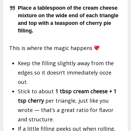
Place a tablespoon of the cream cheese
mixture on the wide end of each triangle
and top with a teaspoon of cherry pie
filling.
This is where the magic happens
Keep the filling slightly away from the
edges so it doesn’t immediately ooze
out.
Stick to about
1 tbsp cream cheese + 1
tsp cherry
per triangle, just like you
wrote — that’s a great ratio for flavor
and structure.
If a little filling peeks out when rolling,