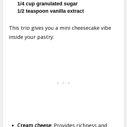
1/4 cup granulated sugar
1/2 teaspoon vanilla extract
This trio gives you a mini cheesecake vibe
inside your pastry:
Cream cheese
: Provides richness and