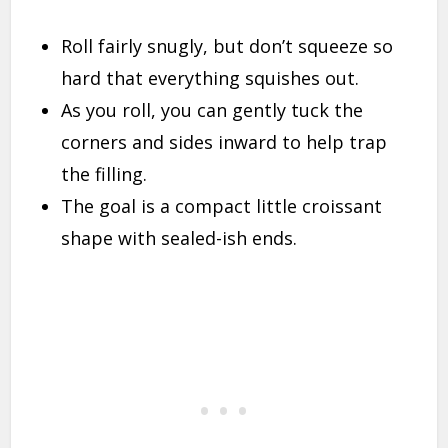
Roll fairly snugly, but don’t squeeze so
hard that everything squishes out.
As you roll, you can gently tuck the
corners and sides inward to help trap
the filling.
The goal is a compact little croissant
shape with sealed-ish ends.