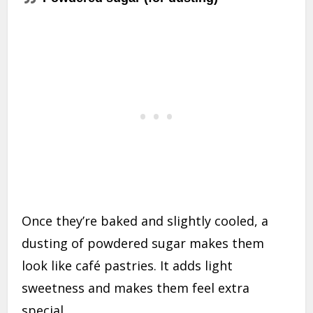
Once they’re baked and slightly cooled, a
dusting of powdered sugar makes them
look like café pastries. It adds light
sweetness and makes them feel extra
special.