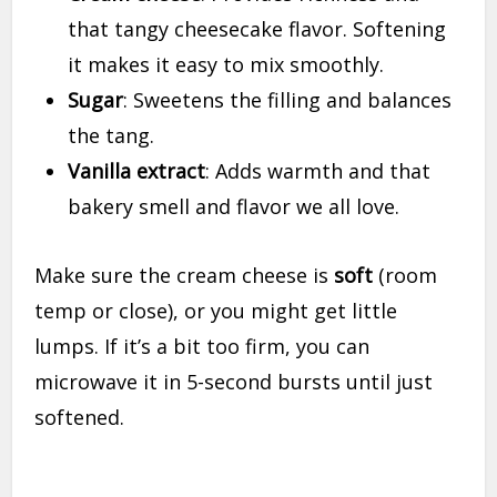
that tangy cheesecake flavor. Softening
it makes it easy to mix smoothly.
Sugar
: Sweetens the filling and balances
the tang.
Vanilla extract
: Adds warmth and that
bakery smell and flavor we all love.
Make sure the cream cheese is
soft
(room
temp or close), or you might get little
lumps. If it’s a bit too firm, you can
microwave it in 5-second bursts until just
softened.