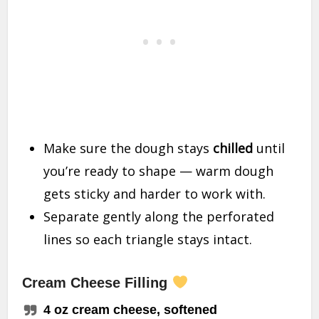
Make sure the dough stays
chilled
until
you’re ready to shape — warm dough
gets sticky and harder to work with.
Separate gently along the perforated
lines so each triangle stays intact.
Cream Cheese Filling
4 oz cream cheese, softened