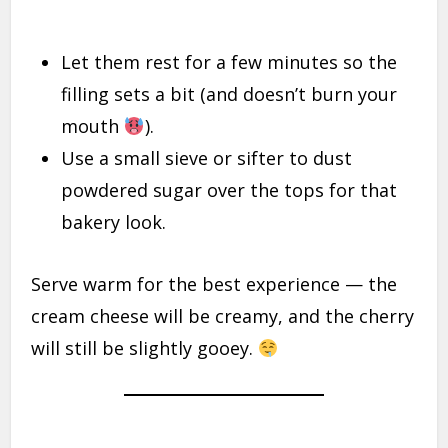
Let them rest for a few minutes so the
filling sets a bit (and doesn’t burn your
mouth
).
Use a small sieve or sifter to dust
powdered sugar over the tops for that
bakery look.
Serve warm for the best experience — the
cream cheese will be creamy, and the cherry
will still be slightly gooey.