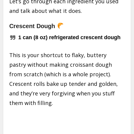
Let’s go through each ingredient you used
and talk about what it does.
Crescent Dough
1 can (8 oz) refrigerated crescent dough
This is your shortcut to flaky, buttery
pastry without making croissant dough
from scratch (which is a whole project).
Crescent rolls bake up tender and golden,
and they’re very forgiving when you stuff
them with filling.