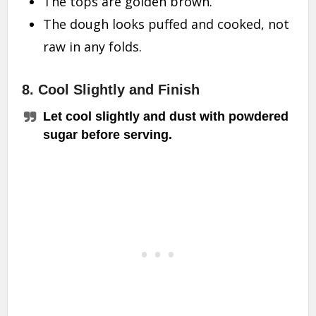
The tops are golden brown.
The dough looks puffed and cooked, not
raw in any folds.
8. Cool Slightly and Finish
Let cool slightly and dust with powdered
sugar before serving.