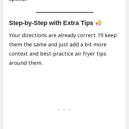
Step-by-Step with Extra Tips
Your directions are already correct. I’ll keep
them the same and just add a bit more
context and best-practice air fryer tips
around them.