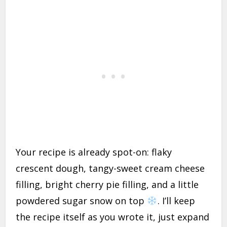
Your recipe is already spot-on: flaky
crescent dough, tangy-sweet cream cheese
filling, bright cherry pie filling, and a little
powdered sugar snow on top
. I’ll keep
the recipe itself as you wrote it, just expand