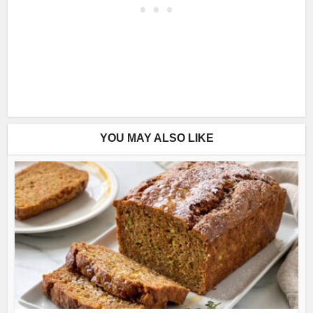
YOU MAY ALSO LIKE