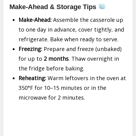
Make-Ahead & Storage Tips
Make-Ahead:
Assemble the casserole up
to one day in advance, cover tightly, and
refrigerate. Bake when ready to serve.
Freezing:
Prepare and freeze (unbaked)
for up to
2 months
. Thaw overnight in
the fridge before baking.
Reheating:
Warm leftovers in the oven at
350°F for 10–15 minutes or in the
microwave for 2 minutes.