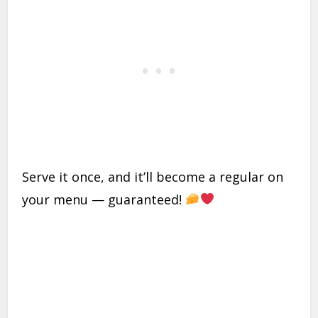
Serve it once, and it’ll become a regular on
your menu — guaranteed!