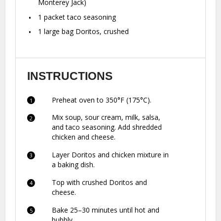
Monterey Jack)
1
packet taco seasoning
1
large bag Doritos, crushed
INSTRUCTIONS
Preheat oven to 350°F (175°C).
Mix soup, sour cream, milk, salsa,
and taco seasoning. Add shredded
chicken and cheese.
Layer Doritos and chicken mixture in
a baking dish.
Top with crushed Doritos and
cheese.
Bake 25–30 minutes until hot and
bubbly.