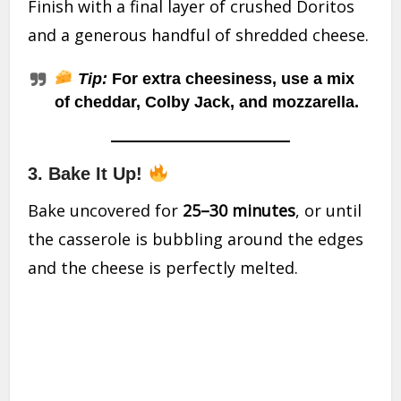
Finish with a final layer of crushed Doritos
and a generous handful of shredded cheese.
Tip:
For extra cheesiness, use a mix
of cheddar, Colby Jack, and mozzarella.
3.
Bake It Up!
Bake uncovered for
25–30 minutes
, or until
the casserole is bubbling around the edges
and the cheese is perfectly melted.