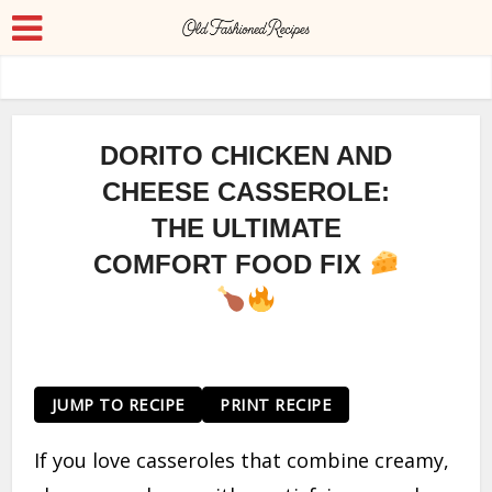
DORITO CHICKEN AND
CHEESE CASSEROLE:
THE ULTIMATE
COMFORT FOOD FIX
JUMP TO RECIPE
PRINT RECIPE
If you love casseroles that combine creamy,