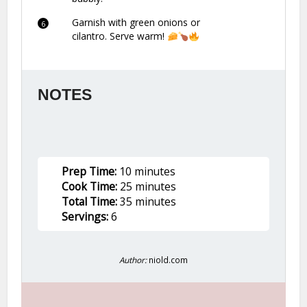
Garnish with green onions or
cilantro. Serve warm!
NOTES
Prep Time:
10 minutes
Cook Time:
25 minutes
Total Time:
35 minutes
Servings:
6
Author:
niold.com