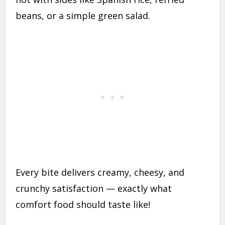
beans, or a simple green salad.
Every bite delivers creamy, cheesy, and
crunchy satisfaction — exactly what
comfort food should taste like!