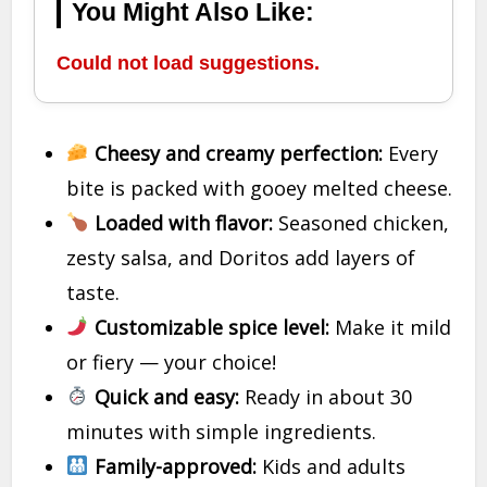
You Might Also Like:
Could not load suggestions.
Cheesy and creamy perfection:
Every
bite is packed with gooey melted cheese.
Loaded with flavor:
Seasoned chicken,
zesty salsa, and Doritos add layers of
taste.
Customizable spice level:
Make it mild
or fiery — your choice!
Quick and easy:
Ready in about 30
minutes with simple ingredients.
Family-approved:
Kids and adults