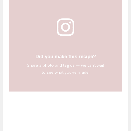
Did you make this recipe?
Share a photo and tag us — we can’t wait
to see what you’ve made!