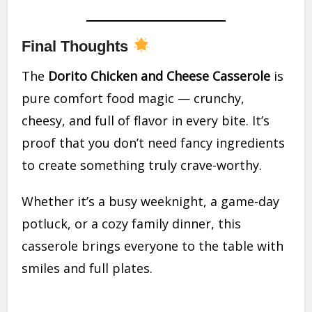
Final Thoughts
The
Dorito Chicken and Cheese Casserole
is
pure comfort food magic — crunchy,
cheesy, and full of flavor in every bite. It’s
proof that you don’t need fancy ingredients
to create something truly crave-worthy.
Whether it’s a busy weeknight, a game-day
potluck, or a cozy family dinner, this
casserole brings everyone to the table with
smiles and full plates.