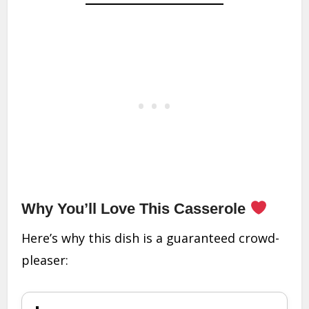
Why You’ll Love This Casserole
Here’s why this dish is a guaranteed crowd-
pleaser: