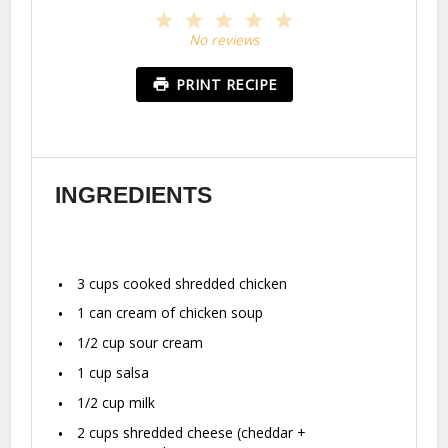
1
2
3
4
5
Star
Stars
Stars
Stars
Stars
No reviews
PRINT RECIPE
INGREDIENTS
3 cups
cooked shredded chicken
1
can cream of chicken soup
1/2 cup
sour cream
1 cup
salsa
1/2 cup
milk
2 cups
shredded cheese (cheddar +