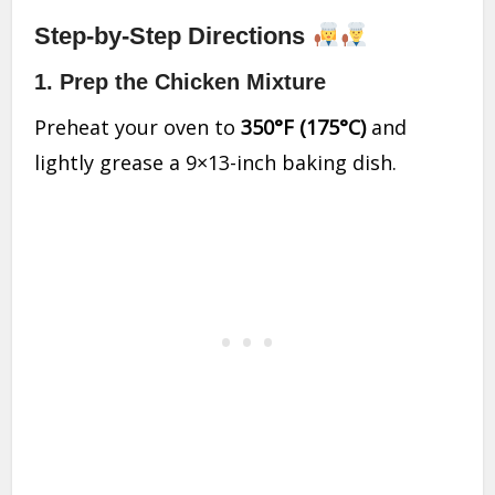
Step-by-Step Directions
1.
Prep the Chicken Mixture
Preheat your oven to
350°F (175°C)
and
lightly grease a 9×13-inch baking dish.