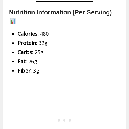
Nutrition Information (Per Serving)
Calories:
480
Protein:
32g
Carbs:
25g
Fat:
26g
Fiber:
3g