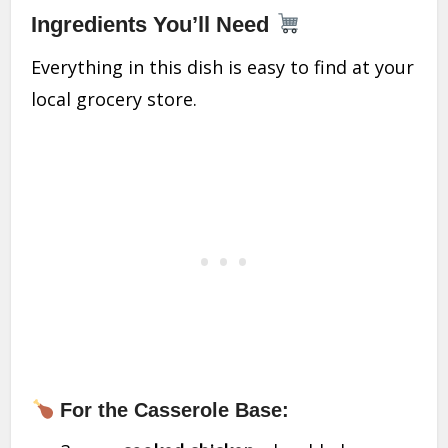
Ingredients You’ll Need
Everything in this dish is easy to find at your
local grocery store.
For the Casserole Base: