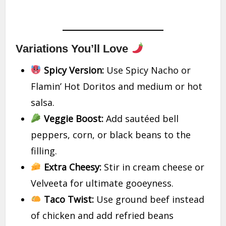
Variations You’ll Love
Spicy Version:
Use Spicy Nacho or
Flamin’ Hot Doritos and medium or hot
salsa.
Veggie Boost:
Add sautéed bell
peppers, corn, or black beans to the
filling.
Extra Cheesy:
Stir in cream cheese or
Velveeta for ultimate gooeyness.
Taco Twist:
Use ground beef instead
of chicken and add refried beans