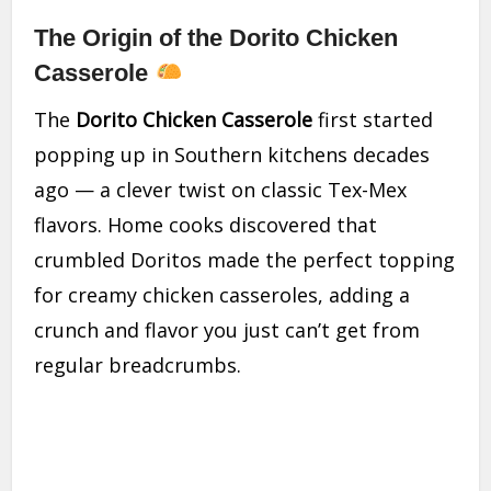
The Origin of the Dorito Chicken
Casserole
The
Dorito Chicken Casserole
first started
popping up in Southern kitchens decades
ago — a clever twist on classic Tex-Mex
flavors. Home cooks discovered that
crumbled Doritos made the perfect topping
for creamy chicken casseroles, adding a
crunch and flavor you just can’t get from
regular breadcrumbs.