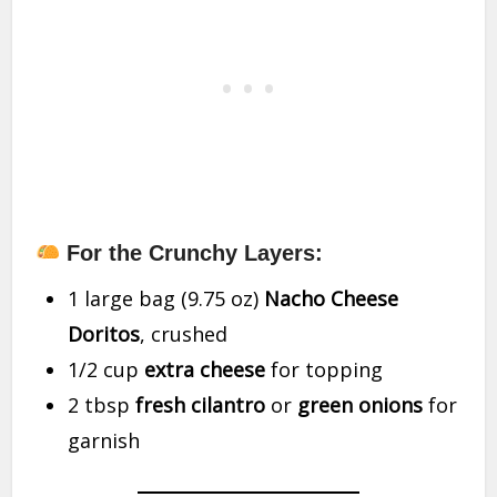
For the Crunchy Layers:
1 large bag (9.75 oz)
Nacho Cheese
Doritos
, crushed
1/2 cup
extra cheese
for topping
2 tbsp
fresh cilantro
or
green onions
for
garnish