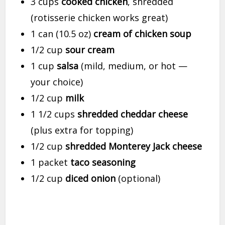
3 cups
cooked chicken
, shredded
(rotisserie chicken works great)
1 can (10.5 oz)
cream of chicken soup
1/2 cup
sour cream
1 cup
salsa
(mild, medium, or hot —
your choice)
1/2 cup
milk
1 1/2 cups
shredded cheddar cheese
(plus extra for topping)
1/2 cup
shredded Monterey Jack cheese
1 packet
taco seasoning
1/2 cup
diced onion
(optional)