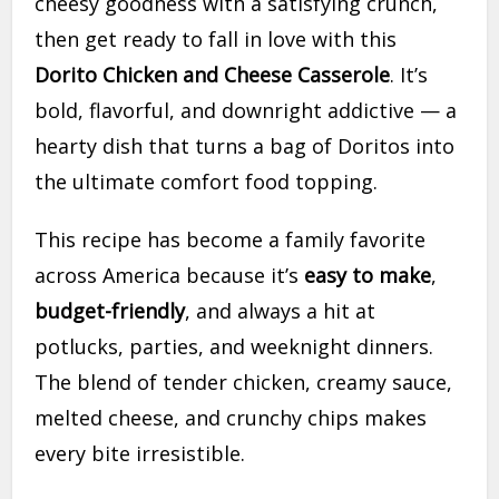
cheesy goodness with a satisfying crunch,
then get ready to fall in love with this
Dorito Chicken and Cheese Casserole
. It’s
bold, flavorful, and downright addictive — a
hearty dish that turns a bag of Doritos into
the ultimate comfort food topping.
This recipe has become a family favorite
across America because it’s
easy to make
,
budget-friendly
, and always a hit at
potlucks, parties, and weeknight dinners.
The blend of tender chicken, creamy sauce,
melted cheese, and crunchy chips makes
every bite irresistible.