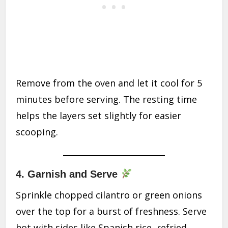
Remove from the oven and let it cool for 5
minutes before serving. The resting time
helps the layers set slightly for easier
scooping.
4.
Garnish and Serve
Sprinkle chopped cilantro or green onions
over the top for a burst of freshness. Serve
hot with sides like Spanish rice, refried