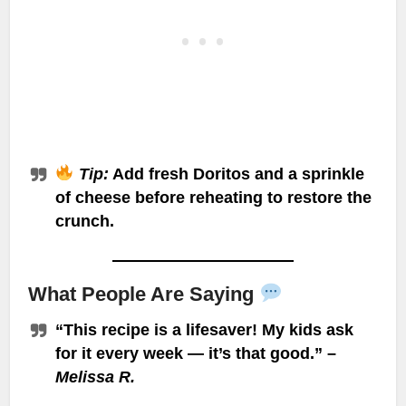
Tip:
Add fresh Doritos and a sprinkle
of cheese before reheating to restore the
crunch.
What People Are Saying
“This recipe is a lifesaver! My kids ask
for it every week — it’s that good.” –
Melissa R.