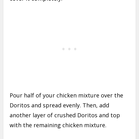
Pour half of your chicken mixture over the
Doritos and spread evenly. Then, add
another layer of crushed Doritos and top
with the remaining chicken mixture.