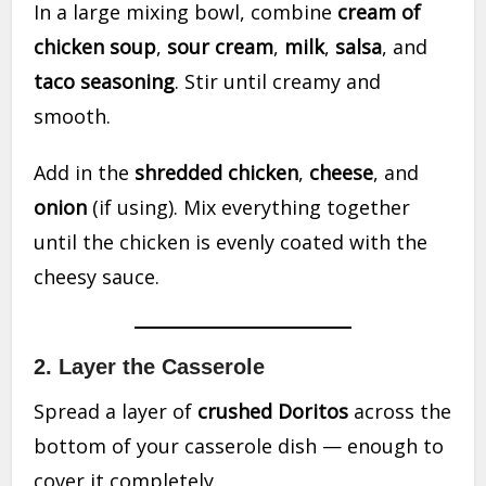
In a large mixing bowl, combine
cream of
chicken soup
,
sour cream
,
milk
,
salsa
, and
taco seasoning
. Stir until creamy and
smooth.
Add in the
shredded chicken
,
cheese
, and
onion
(if using). Mix everything together
until the chicken is evenly coated with the
cheesy sauce.
2.
Layer the Casserole
Spread a layer of
crushed Doritos
across the
bottom of your casserole dish — enough to
cover it completely.