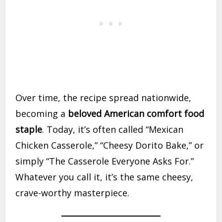
Over time, the recipe spread nationwide,
becoming a
beloved American comfort food
staple
. Today, it’s often called “Mexican
Chicken Casserole,” “Cheesy Dorito Bake,” or
simply “The Casserole Everyone Asks For.”
Whatever you call it, it’s the same cheesy,
crave-worthy masterpiece.