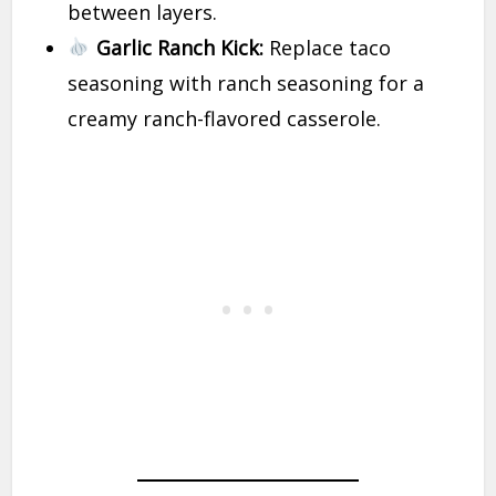
between layers.
Garlic Ranch Kick:
Replace taco
seasoning with ranch seasoning for a
creamy ranch-flavored casserole.