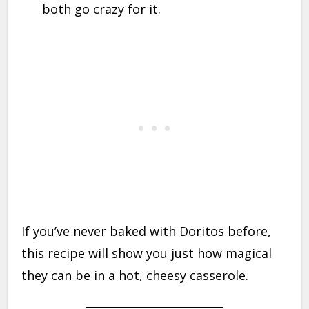
both go crazy for it.
If you’ve never baked with Doritos before,
this recipe will show you just how magical
they can be in a hot, cheesy casserole.