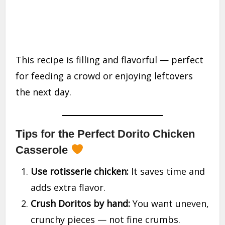
This recipe is filling and flavorful — perfect
for feeding a crowd or enjoying leftovers
the next day.
Tips for the Perfect Dorito Chicken
Casserole
Use rotisserie chicken:
It saves time and
adds extra flavor.
Crush Doritos by hand:
You want uneven,
crunchy pieces — not fine crumbs.