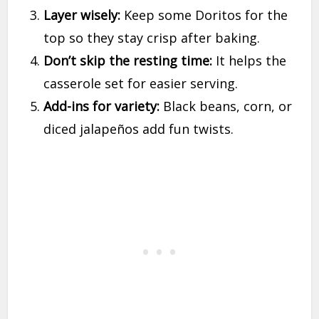
Layer wisely:
Keep some Doritos for the
top so they stay crisp after baking.
Don’t skip the resting time:
It helps the
casserole set for easier serving.
Add-ins for variety:
Black beans, corn, or
diced jalapeños add fun twists.