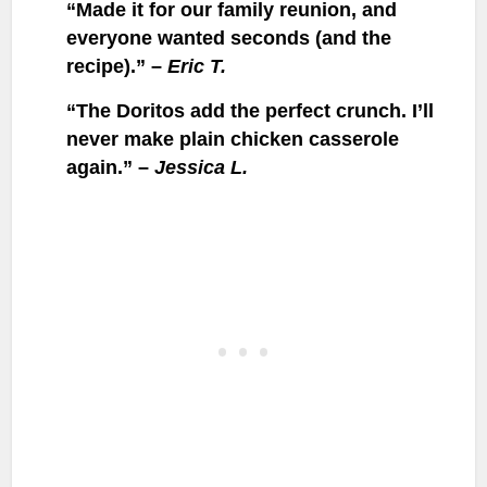
“Made it for our family reunion, and
everyone wanted seconds (and the
recipe).” –
Eric T.
“The Doritos add the perfect crunch. I’ll
never make plain chicken casserole
again.” –
Jessica L.