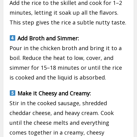
Add the rice to the skillet and cook for 1–2
minutes, letting it soak up all the flavors.
This step gives the rice a subtle nutty taste.
Add Broth and Simmer:
Pour in the chicken broth and bring it to a
boil. Reduce the heat to low, cover, and
simmer for 15–18 minutes or until the rice
is cooked and the liquid is absorbed.
Make it Cheesy and Creamy:
Stir in the cooked sausage, shredded
cheddar cheese, and heavy cream. Cook
until the cheese melts and everything
comes together in a creamy, cheesy