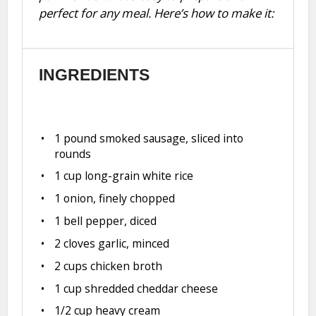
perfect for any meal. Here’s how to make it:
INGREDIENTS
1
pound smoked sausage, sliced into
rounds
1 cup
long-grain white rice
1
onion, finely chopped
1
bell pepper, diced
2
cloves garlic, minced
2 cups
chicken broth
1 cup
shredded cheddar cheese
1/2 cup
heavy cream