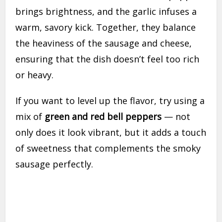
brings brightness, and the garlic infuses a
warm, savory kick. Together, they balance
the heaviness of the sausage and cheese,
ensuring that the dish doesn’t feel too rich
or heavy.
If you want to level up the flavor, try using a
mix of
green and red bell peppers
— not
only does it look vibrant, but it adds a touch
of sweetness that complements the smoky
sausage perfectly.