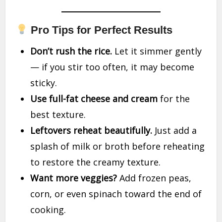
Pro Tips for Perfect Results
Don’t rush the rice.
Let it simmer gently
— if you stir too often, it may become
sticky.
Use full-fat cheese and cream
for the
best texture.
Leftovers reheat beautifully.
Just add a
splash of milk or broth before reheating
to restore the creamy texture.
Want more veggies?
Add frozen peas,
corn, or even spinach toward the end of
cooking.