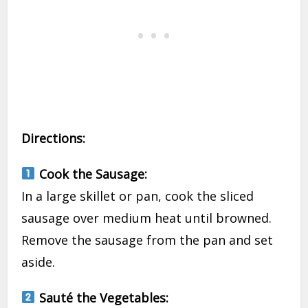
Directions:
Cook the Sausage:
In a large skillet or pan, cook the sliced
sausage over medium heat until browned.
Remove the sausage from the pan and set
aside.
Sauté the Vegetables: