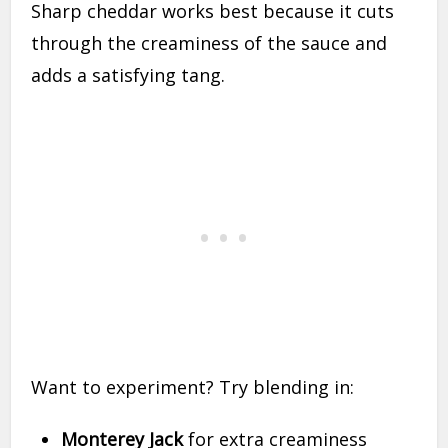
Sharp cheddar works best because it cuts
through the creaminess of the sauce and
adds a satisfying tang.
Want to experiment? Try blending in:
Monterey Jack
for extra creaminess