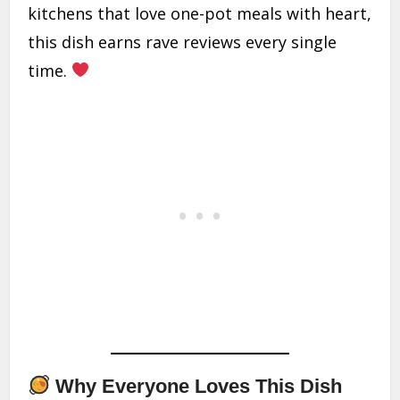
kitchens that love one-pot meals with heart,
this dish earns rave reviews every single
time.
Why Everyone Loves This Dish