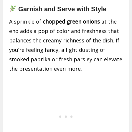
Garnish and Serve with Style
A sprinkle of
chopped green onions
at the
end adds a pop of color and freshness that
balances the creamy richness of the dish. If
you’re feeling fancy, a light dusting of
smoked paprika or fresh parsley can elevate
the presentation even more.