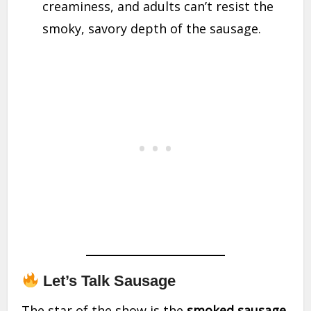
creaminess, and adults can’t resist the
smoky, savory depth of the sausage.
Let’s Talk Sausage
The star of the show is the
smoked sausage