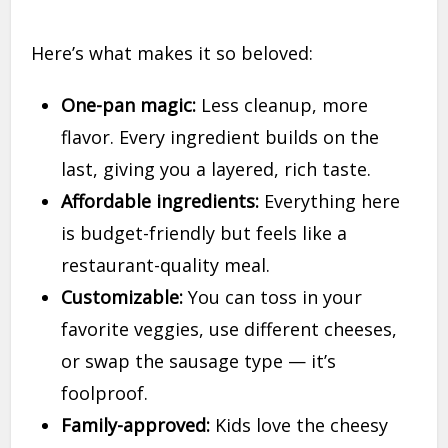
Here’s what makes it so beloved:
One-pan magic:
Less cleanup, more
flavor. Every ingredient builds on the
last, giving you a layered, rich taste.
Affordable ingredients:
Everything here
is budget-friendly but feels like a
restaurant-quality meal.
Customizable:
You can toss in your
favorite veggies, use different cheeses,
or swap the sausage type — it’s
foolproof.
Family-approved:
Kids love the cheesy