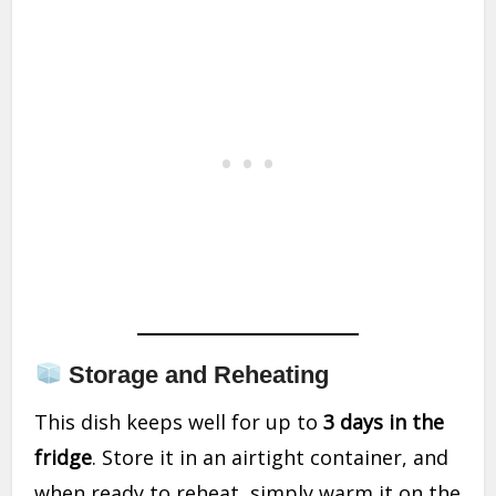
Storage and Reheating
This dish keeps well for up to
3 days in the
fridge
. Store it in an airtight container, and
when ready to reheat, simply warm it on the