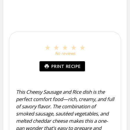
1
2
3
4
5
Star
Stars
Stars
Stars
Stars
No reviews
PRINT RECIPE
This Cheesy Sausage and Rice dish is the
perfect comfort food—rich, creamy, and full
of savory flavor. The combination of
smoked sausage, sautéed vegetables, and
melted cheddar cheese makes this a one-
pan wonder that’s easy to prepare and