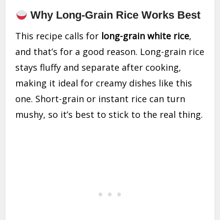
Why Long-Grain Rice Works Best
This recipe calls for
long-grain white rice
,
and that’s for a good reason. Long-grain rice
stays fluffy and separate after cooking,
making it ideal for creamy dishes like this
one. Short-grain or instant rice can turn
mushy, so it’s best to stick to the real thing.