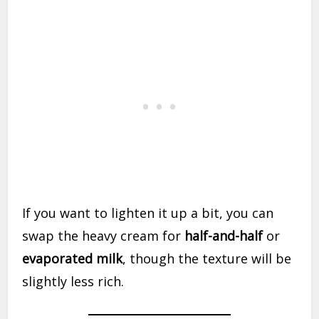
If you want to lighten it up a bit, you can
swap the heavy cream for
half-and-half
or
evaporated milk
, though the texture will be
slightly less rich.