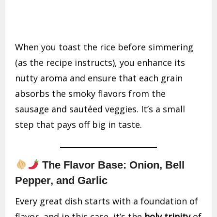
When you toast the rice before simmering
(as the recipe instructs), you enhance its
nutty aroma and ensure that each grain
absorbs the smoky flavors from the
sausage and sautéed veggies. It’s a small
step that pays off big in taste.
The Flavor Base: Onion, Bell
Pepper, and Garlic
Every great dish starts with a foundation of
flavor, and in this case, it’s the
holy trinity
of