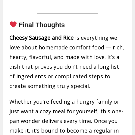
Final Thoughts
Cheesy Sausage and Rice
is everything we
love about homemade comfort food — rich,
hearty, flavorful, and made with love. It’s a
dish that proves you don’t need a long list
of ingredients or complicated steps to
create something truly special.
Whether you’re feeding a hungry family or
just want a cozy meal for yourself, this one-
pan wonder delivers every time. Once you
make it, it’s bound to become a regular in