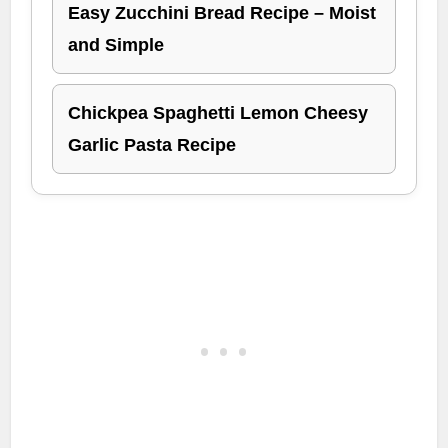
Easy Zucchini Bread Recipe – Moist
and Simple
Chickpea Spaghetti Lemon Cheesy
Garlic Pasta Recipe