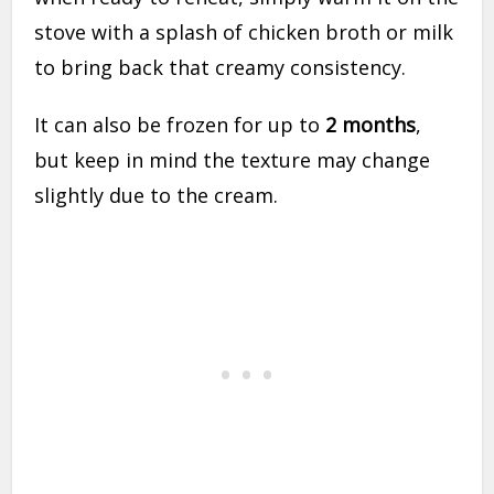
stove with a splash of chicken broth or milk
to bring back that creamy consistency.
It can also be frozen for up to
2 months
,
but keep in mind the texture may change
slightly due to the cream.