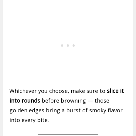
Whichever you choose, make sure to
slice it
into rounds
before browning — those
golden edges bring a burst of smoky flavor
into every bite.