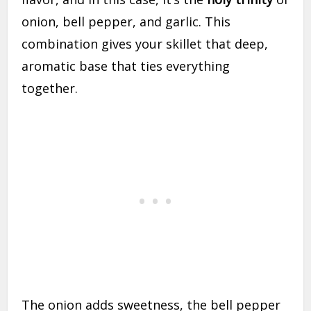
onion, bell pepper, and garlic. This
combination gives your skillet that deep,
aromatic base that ties everything
together.
The onion adds sweetness, the bell pepper