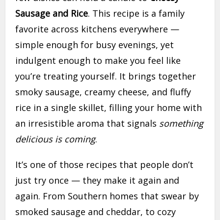
Sausage and Rice
. This recipe is a family
favorite across kitchens everywhere —
simple enough for busy evenings, yet
indulgent enough to make you feel like
you’re treating yourself. It brings together
smoky sausage, creamy cheese, and fluffy
rice in a single skillet, filling your home with
an irresistible aroma that signals
something
delicious is coming
.
It’s one of those recipes that people don’t
just try once — they make it again and
again. From Southern homes that swear by
smoked sausage and cheddar, to cozy