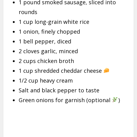
1 pound smoked sausage, sliced into
rounds
1 cup long-grain white rice
1 onion, finely chopped
1 bell pepper, diced
2 cloves garlic, minced
2 cups chicken broth
1 cup shredded cheddar cheese
1/2 cup heavy cream
Salt and black pepper to taste
Green onions for garnish (optional
)