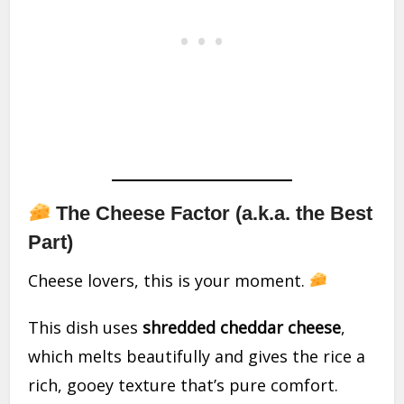
The Cheese Factor (a.k.a. the Best
Part)
Cheese lovers, this is your moment.
This dish uses
shredded cheddar cheese
,
which melts beautifully and gives the rice a
rich, gooey texture that’s pure comfort.