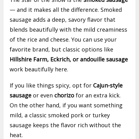
— and it makes all the difference. Smoked
sausage adds a deep, savory flavor that
blends beautifully with the mild creaminess
of the rice and cheese. You can use your
favorite brand, but classic options like
Hillshire Farm, Eckrich, or andouille sausage
work beautifully here.
If you like things spicy, opt for
Cajun-style
sausage
or even
chorizo
for an extra kick.
On the other hand, if you want something
mild, a classic smoked pork or turkey
sausage keeps the flavor rich without the
heat.