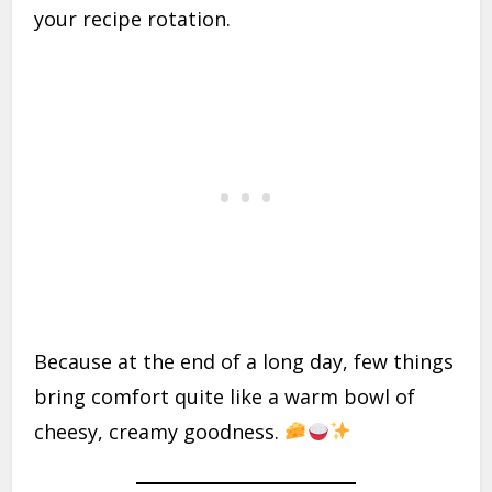
your recipe rotation.
Because at the end of a long day, few things
bring comfort quite like a warm bowl of
cheesy, creamy goodness.