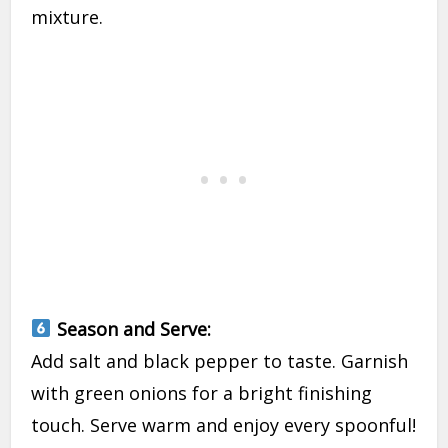
mixture.
Season and Serve:
Add salt and black pepper to taste. Garnish
with green onions for a bright finishing
touch. Serve warm and enjoy every spoonful!