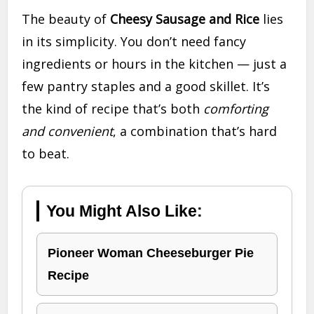
The beauty of
Cheesy Sausage and Rice
lies
in its simplicity. You don’t need fancy
ingredients or hours in the kitchen — just a
few pantry staples and a good skillet. It’s
the kind of recipe that’s both
comforting
and convenient
, a combination that’s hard
to beat.
You Might Also Like:
Pioneer Woman Cheeseburger Pie
Recipe