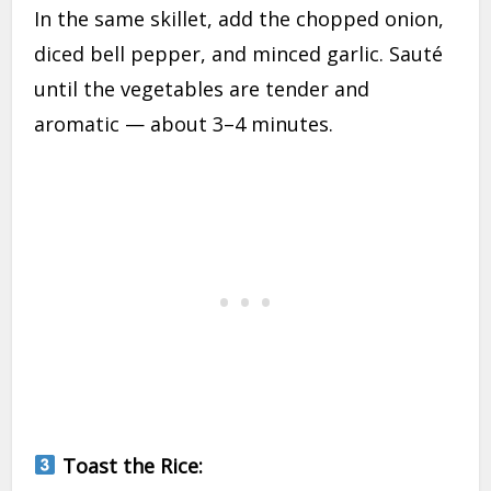
In the same skillet, add the chopped onion,
diced bell pepper, and minced garlic. Sauté
until the vegetables are tender and
aromatic — about 3–4 minutes.
Toast the Rice: