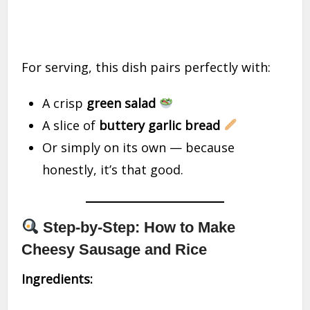
For serving, this dish pairs perfectly with:
A crisp
green salad
A slice of
buttery garlic bread
Or simply on its own — because
honestly, it’s that good.
Step-by-Step: How to Make
Cheesy Sausage and Rice
Ingredients: