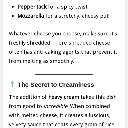
Pepper Jack
for a spicy twist
Mozzarella
for a stretchy, cheesy pull
Whatever cheese you choose, make sure it’s
freshly shredded — pre-shredded cheese
often has anti-caking agents that prevent it
from melting as smoothly.
The Secret to Creaminess
The addition of
heavy cream
takes this dish
from good to
incredible
. When combined
with melted cheese, it creates a luscious,
velvety sauce that coats every grain of rice.