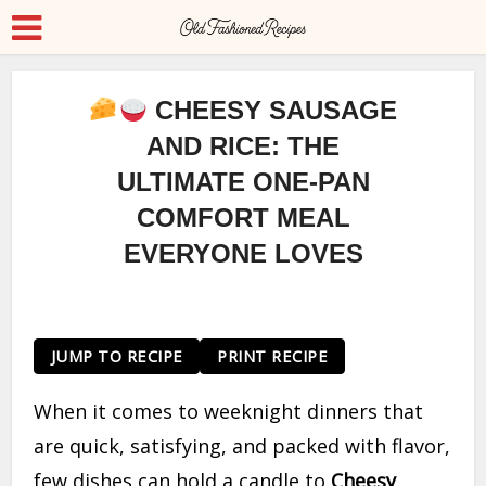
CHEESY SAUSAGE
AND RICE: THE
ULTIMATE ONE-PAN
COMFORT MEAL
EVERYONE LOVES
JUMP TO RECIPE
PRINT RECIPE
When it comes to weeknight dinners that
are quick, satisfying, and packed with flavor,
few dishes can hold a candle to
Cheesy