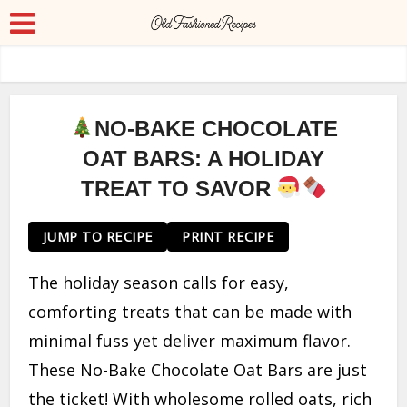
NO-BAKE CHOCOLATE
OAT BARS: A HOLIDAY
TREAT TO SAVOR
JUMP TO RECIPE
PRINT RECIPE
The holiday season calls for easy,
comforting treats that can be made with
minimal fuss yet deliver maximum flavor.
These No-Bake Chocolate Oat Bars are just
the ticket! With wholesome rolled oats, rich