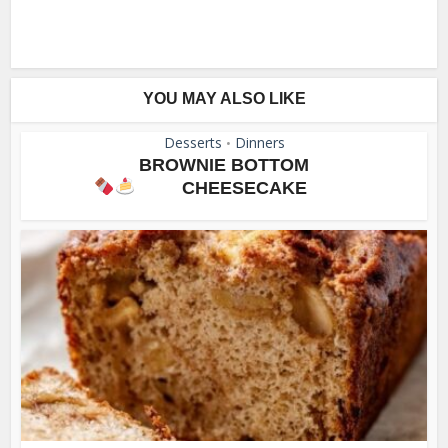
YOU MAY ALSO LIKE
Desserts
Dinners
•
BROWNIE BOTTOM
CHEESECAKE