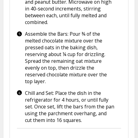
and peanut butter. Microwave on high
in 40-second increments, stirring
between each, until fully melted and
combined.
Assemble the Bars: Pour ¾ of the
melted chocolate mixture over the
pressed oats in the baking dish,
reserving about ¼ cup for drizzling.
Spread the remaining oat mixture
evenly on top, then drizzle the
reserved chocolate mixture over the
top layer.
Chill and Set: Place the dish in the
refrigerator for 4 hours, or until fully
set. Once set, lift the bars from the pan
using the parchment overhang, and
cut them into 16 squares.