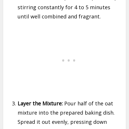
stirring constantly for 4 to 5 minutes
until well combined and fragrant.
Layer the Mixture:
Pour half of the oat
mixture into the prepared baking dish.
Spread it out evenly, pressing down