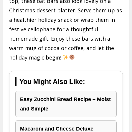
top, these oat bars also look lovely on a
Christmas dessert platter. Serve them up as
a healthier holiday snack or wrap them in
festive cellophane for a thoughtful
homemade gift. Enjoy these bars with a
warm mug of cocoa or coffee, and let the
holiday magic begin!
You Might Also Like:
Easy Zucchini Bread Recipe – Moist
and Simple
Macaroni and Cheese Deluxe