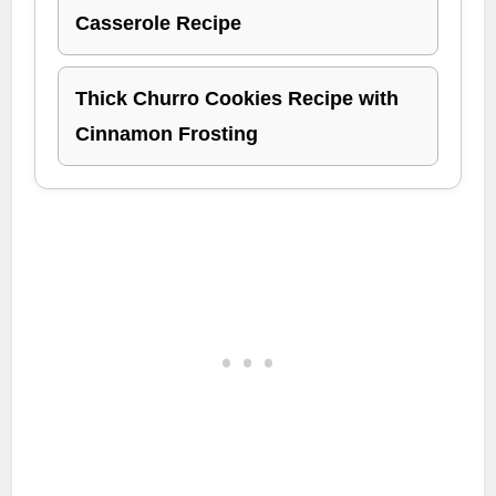
Casserole Recipe
Thick Churro Cookies Recipe with
Cinnamon Frosting