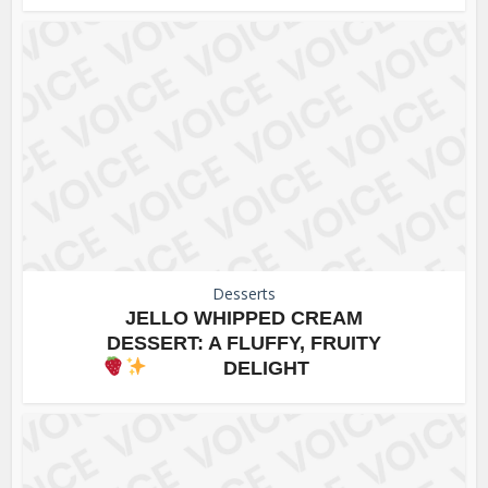
Desserts
JELLO WHIPPED CREAM
DESSERT: A FLUFFY, FRUITY
DELIGHT