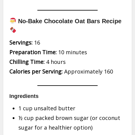
No-Bake Chocolate Oat Bars Recipe
Servings:
16
Preparation Time:
10 minutes
Chilling Time:
4 hours
Calories per Serving:
Approximately 160
Ingredients
1 cup unsalted butter
½ cup packed brown sugar (or coconut
sugar for a healthier option)