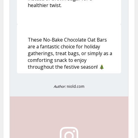
healthier twist.
These No-Bake Chocolate Oat Bars
are a fantastic choice for holiday
gatherings, treat bags, or simply as a
comforting snack to enjoy
throughout the festive season!
Author:
niold.com