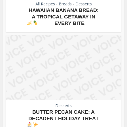
All Recipes
Breads
Desserts
•
•
HAWAIIAN BANANA BREAD:
A TROPICAL GETAWAY IN
EVERY BITE
Desserts
BUTTER PECAN CAKE: A
DECADENT HOLIDAY TREAT