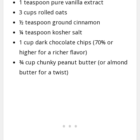
1 teaspoon pure vanilla extract
3 cups rolled oats
½ teaspoon ground cinnamon
¼ teaspoon kosher salt
1 cup dark chocolate chips (70% or
higher for a richer flavor)
¾ cup chunky peanut butter (or almond
butter for a twist)