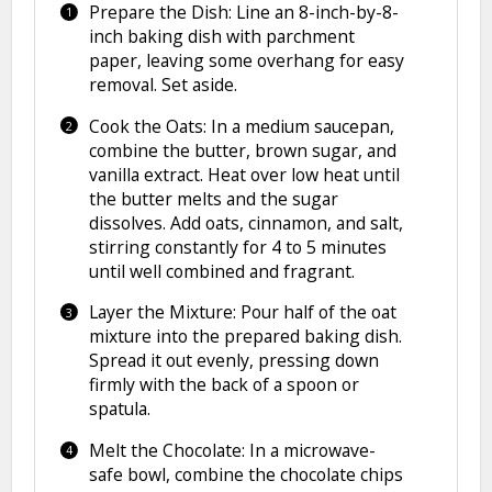
Prepare the Dish: Line an 8-inch-by-8-
inch baking dish with parchment
paper, leaving some overhang for easy
removal. Set aside.
Cook the Oats: In a medium saucepan,
combine the butter, brown sugar, and
vanilla extract. Heat over low heat until
the butter melts and the sugar
dissolves. Add oats, cinnamon, and salt,
stirring constantly for 4 to 5 minutes
until well combined and fragrant.
Layer the Mixture: Pour half of the oat
mixture into the prepared baking dish.
Spread it out evenly, pressing down
firmly with the back of a spoon or
spatula.
Melt the Chocolate: In a microwave-
safe bowl, combine the chocolate chips