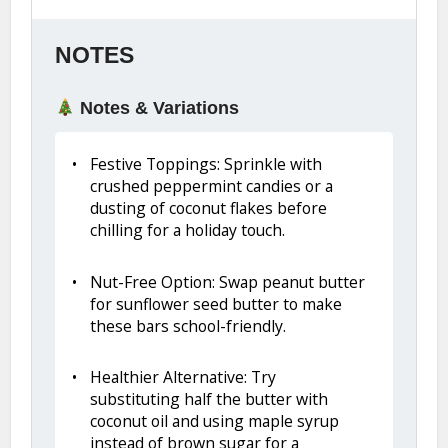
NOTES
Notes & Variations
Festive Toppings: Sprinkle with
crushed peppermint candies or a
dusting of coconut flakes before
chilling for a holiday touch.
Nut-Free Option: Swap peanut butter
for sunflower seed butter to make
these bars school-friendly.
Healthier Alternative: Try
substituting half the butter with
coconut oil and using maple syrup
instead of brown sugar for a