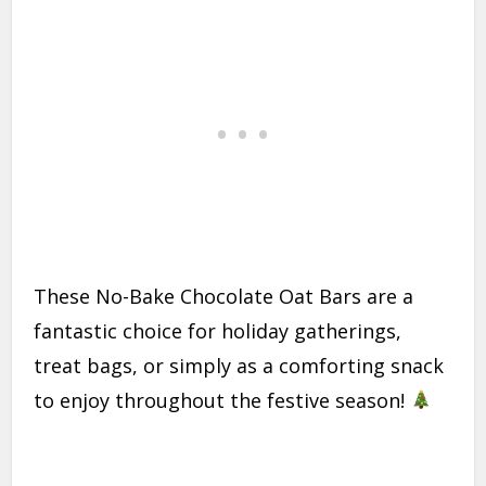
These No-Bake Chocolate Oat Bars are a
fantastic choice for holiday gatherings,
treat bags, or simply as a comforting snack
to enjoy throughout the festive season!