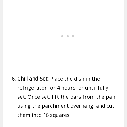
Chill and Set:
Place the dish in the
refrigerator for 4 hours, or until fully
set. Once set, lift the bars from the pan
using the parchment overhang, and cut
them into 16 squares.