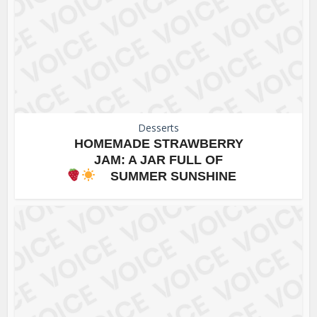
Desserts
HOMEMADE STRAWBERRY
JAM: A JAR FULL OF
SUMMER SUNSHINE