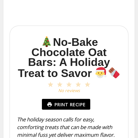
No-Bake
Chocolate Oat
Bars: A Holiday
Treat to Savor
1
2
3
4
5
Star
Stars
Stars
Stars
Stars
No reviews
PRINT RECIPE
The holiday season calls for easy,
comforting treats that can be made with
minimal fuss yet deliver maximum flavor.