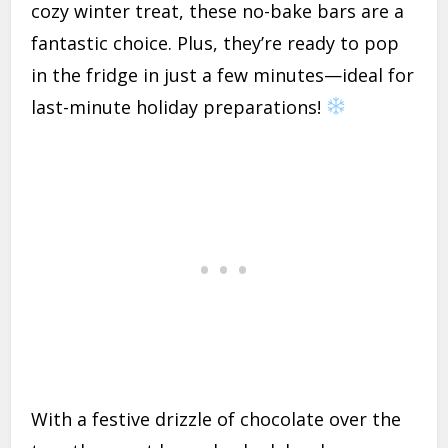
cozy winter treat, these no-bake bars are a
fantastic choice. Plus, they’re ready to pop
in the fridge in just a few minutes—ideal for
last-minute holiday preparations!
With a festive drizzle of chocolate over the