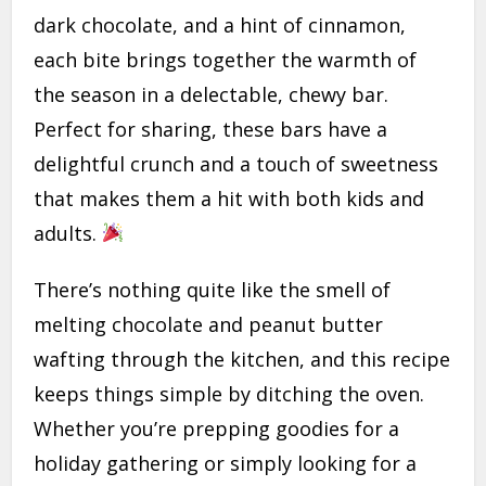
dark chocolate, and a hint of cinnamon,
each bite brings together the warmth of
the season in a delectable, chewy bar.
Perfect for sharing, these bars have a
delightful crunch and a touch of sweetness
that makes them a hit with both kids and
adults.
There’s nothing quite like the smell of
melting chocolate and peanut butter
wafting through the kitchen, and this recipe
keeps things simple by ditching the oven.
Whether you’re prepping goodies for a
holiday gathering or simply looking for a