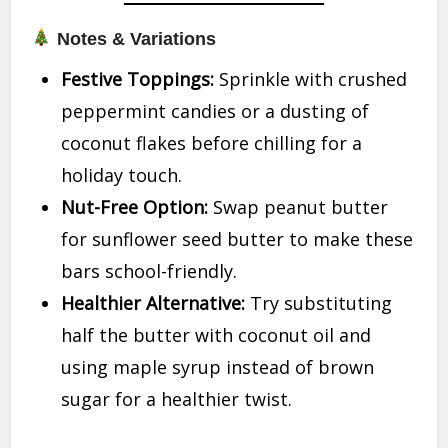
Notes & Variations
Festive Toppings:
Sprinkle with crushed
peppermint candies or a dusting of
coconut flakes before chilling for a
holiday touch.
Nut-Free Option:
Swap peanut butter
for sunflower seed butter to make these
bars school-friendly.
Healthier Alternative:
Try substituting
half the butter with coconut oil and
using maple syrup instead of brown
sugar for a healthier twist.