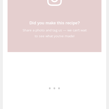
Did you make this recipe?
Share a photo and tag us — we can’t wait
to see what you’ve made!