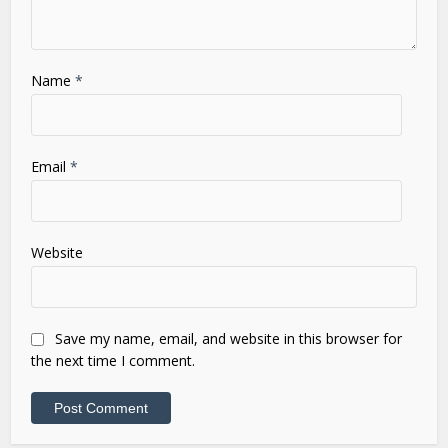
Name
*
Email
*
Website
Save my name, email, and website in this browser for
the next time I comment.