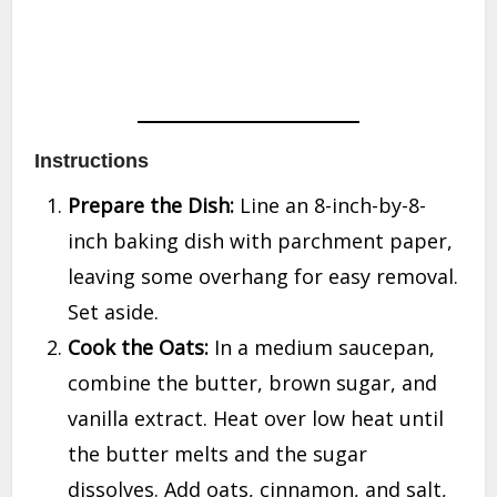
Instructions
Prepare the Dish:
Line an 8-inch-by-8-
inch baking dish with parchment paper,
leaving some overhang for easy removal.
Set aside.
Cook the Oats:
In a medium saucepan,
combine the butter, brown sugar, and
vanilla extract. Heat over low heat until
the butter melts and the sugar
dissolves. Add oats, cinnamon, and salt,