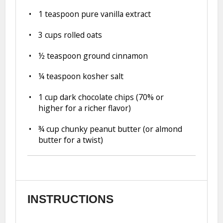
1 teaspoon
pure vanilla extract
3 cups
rolled oats
½ teaspoon
ground cinnamon
¼ teaspoon
kosher salt
1 cup
dark chocolate chips (70% or
higher for a richer flavor)
¾ cup
chunky peanut butter (or almond
butter for a twist)
INSTRUCTIONS