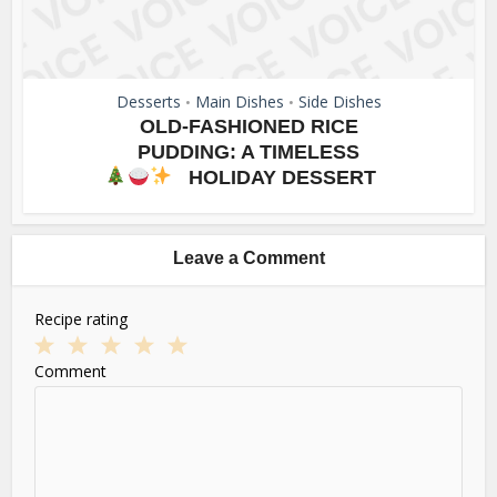
Desserts
Main Dishes
Side Dishes
•
•
OLD-FASHIONED RICE
PUDDING: A TIMELESS
HOLIDAY DESSERT
Leave a Comment
Recipe rating
1
2
3
4
5
Comment
Star
Stars
Stars
Stars
Stars