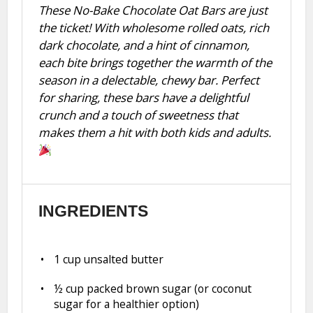
These No-Bake Chocolate Oat Bars are just
the ticket! With wholesome rolled oats, rich
dark chocolate, and a hint of cinnamon,
each bite brings together the warmth of the
season in a delectable, chewy bar. Perfect
for sharing, these bars have a delightful
crunch and a touch of sweetness that
makes them a hit with both kids and adults.
INGREDIENTS
1 cup
unsalted butter
½ cup
packed brown sugar (or coconut
sugar for a healthier option)