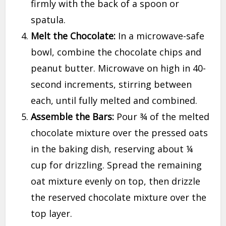
firmly with the back of a spoon or
spatula.
Melt the Chocolate:
In a microwave-safe
bowl, combine the chocolate chips and
peanut butter. Microwave on high in 40-
second increments, stirring between
each, until fully melted and combined.
Assemble the Bars:
Pour ¾ of the melted
chocolate mixture over the pressed oats
in the baking dish, reserving about ¼
cup for drizzling. Spread the remaining
oat mixture evenly on top, then drizzle
the reserved chocolate mixture over the
top layer.