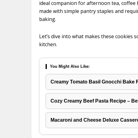
ideal companion for afternoon tea, coffee br
made with simple pantry staples and requi
baking.
Let’s dive into what makes these cookies s
kitchen.
You Might Also Like:
Creamy Tomato Basil Gnocchi Bake 
Cozy Creamy Beef Pasta Recipe – Be
Macaroni and Cheese Deluxe Casser