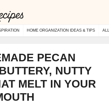
SPIRATION
HOME ORGANIZATION IDEAS & TIPS
AL
MADE PECAN
 BUTTERY, NUTTY
AT MELT IN YOUR
MOUTH