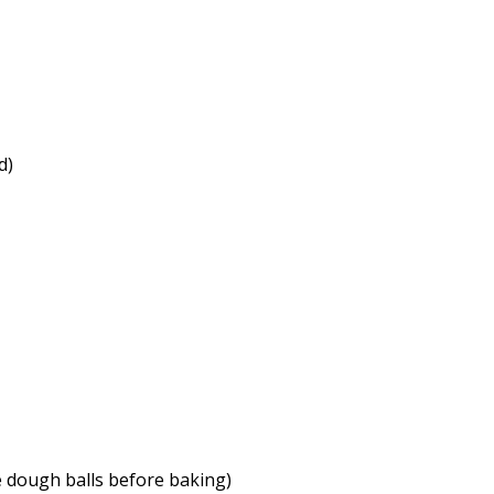
d)
he dough balls before baking)