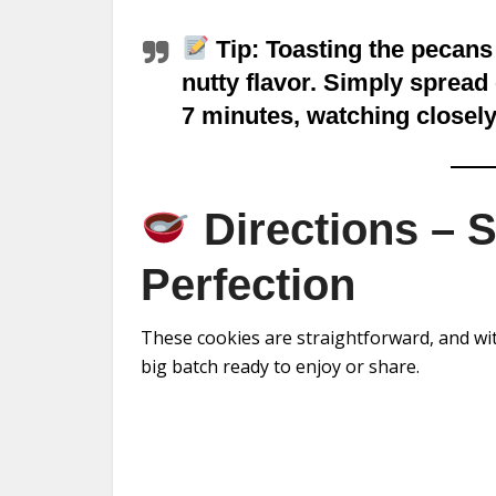
Tip:
Toasting the pecans
nutty flavor. Simply spread 
7 minutes, watching closely
Directions – 
Perfection
These cookies are straightforward, and with
big batch ready to enjoy or share.