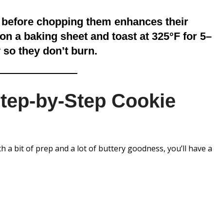
 before chopping them enhances their
on a baking sheet and toast at 325°F for 5–
 so they don’t burn.
Step-by-Step Cookie
 a bit of prep and a lot of buttery goodness, you’ll have a