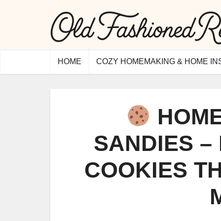
HOME
COZY HOMEMAKING & HOME IN
HOME
SANDIES –
COOKIES TH