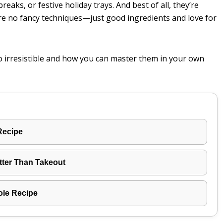
eaks, or festive holiday trays. And best of all, they’re
re no fancy techniques—just good ingredients and love for
o irresistible and how you can master them in your own
Recipe
tter Than Takeout
ole Recipe