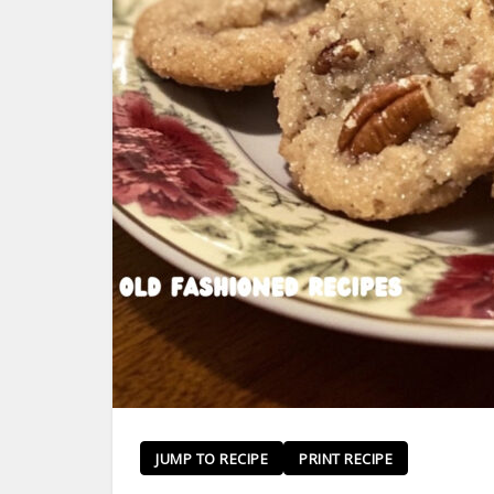
JUMP TO RECIPE
PRINT RECIPE