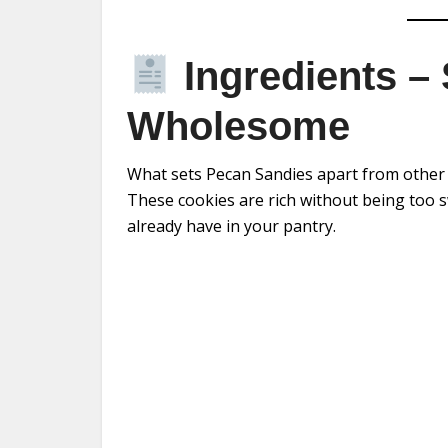
Ingredients – 
Wholesome
What sets Pecan Sandies apart from other c
These cookies are rich without being too s
already have in your pantry.