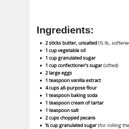
Ingredients:
2 sticks butter, unsalted
(½ lb., softene
1 cup vegetable oil
1 cup granulated sugar
1 cup confectioner’s sugar
(sifted)
2 large eggs
1 teaspoon vanilla extract
4 cups all-purpose flour
1 teaspoon baking soda
1 teaspoon cream of tartar
1 teaspoon salt
2 cups chopped pecans
½ cup granulated sugar
(for rolling t