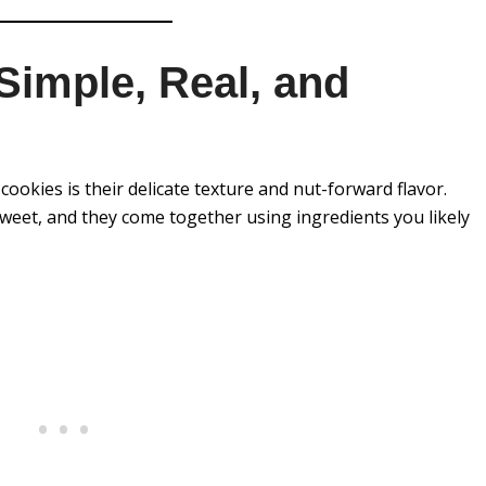
Simple, Real, and
ookies is their delicate texture and nut-forward flavor.
weet, and they come together using ingredients you likely