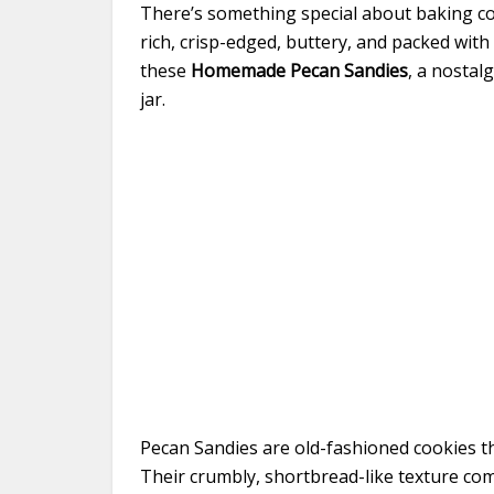
There’s something special about baking c
rich, crisp-edged, buttery, and packed with
these
Homemade Pecan Sandies
, a nostal
jar.
Pecan Sandies are old-fashioned cookies th
Their crumbly, shortbread-like texture c