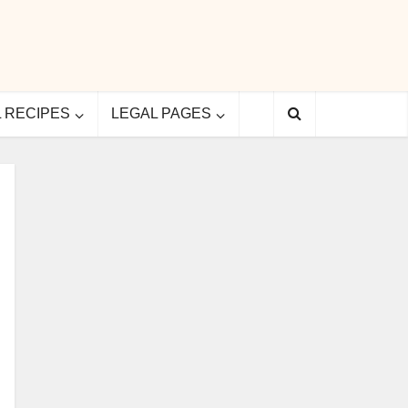
L RECIPES
LEGAL PAGES