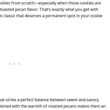
ookies from scratch—especially when those cookies are
 toasted pecan flavor. That’s exactly what you get with
gic classic that deserves a permanent spot in your cookie
at strike a perfect balance between sweet and savory.
ombined with the warmth of roasted pecans makes them an