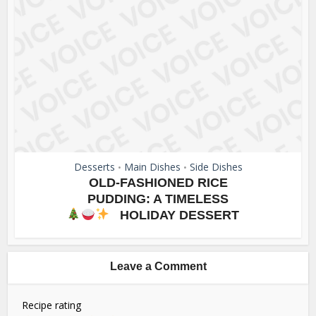
Desserts
Main Dishes
Side Dishes
•
•
OLD-FASHIONED RICE
PUDDING: A TIMELESS
HOLIDAY DESSERT
Leave a Comment
Recipe rating