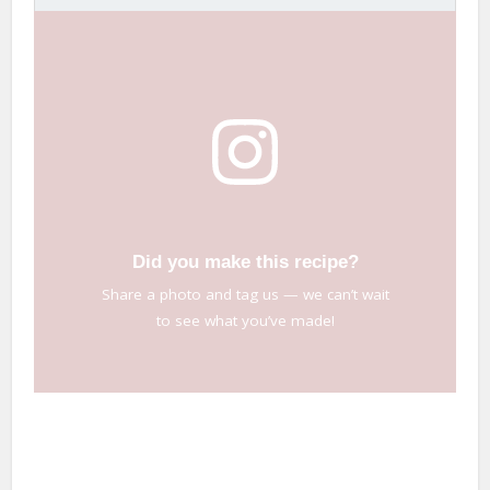
Did you make this recipe?
Share a photo and tag us — we can’t wait
to see what you’ve made!