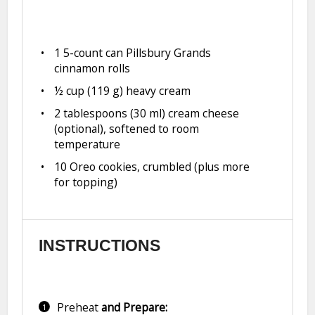
1
5-count can Pillsbury Grands
cinnamon rolls
½ cup
(
119 g
) heavy cream
2 tablespoons
(
30
ml) cream cheese
(optional), softened to room
temperature
10
Oreo cookies, crumbled (plus more
for topping)
INSTRUCTIONS
Preheat
and Prepare: