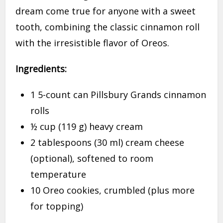
dream come true for anyone with a sweet
tooth, combining the classic cinnamon roll
with the irresistible flavor of Oreos.
Ingredients:
1 5-count can Pillsbury Grands cinnamon
rolls
½ cup (119 g) heavy cream
2 tablespoons (30 ml) cream cheese
(optional), softened to room
temperature
10 Oreo cookies, crumbled (plus more
for topping)