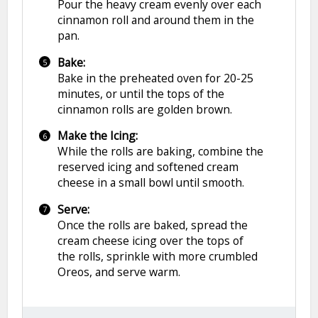
Pour the heavy cream evenly over each
cinnamon roll and around them in the
pan.
Bake:
Bake in the preheated oven for 20-25
minutes, or until the tops of the
cinnamon rolls are golden brown.
Make the Icing:
While the rolls are baking, combine the
reserved icing and softened cream
cheese in a small bowl until smooth.
Serve:
Once the rolls are baked, spread the
cream cheese icing over the tops of
the rolls, sprinkle with more crumbled
Oreos, and serve warm.