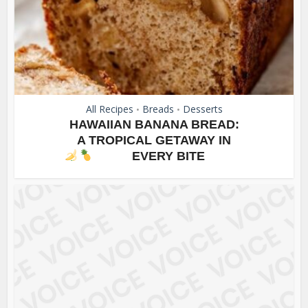
All Recipes
Breads
Desserts
•
•
HAWAIIAN BANANA BREAD:
A TROPICAL GETAWAY IN
EVERY BITE