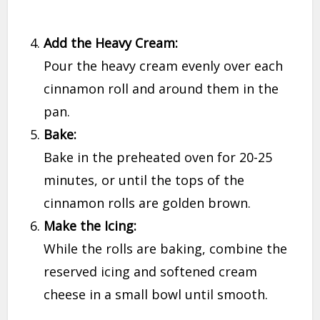
Add the Heavy Cream:
Pour the heavy cream evenly over each
cinnamon roll and around them in the
pan.
Bake:
Bake in the preheated oven for 20-25
minutes, or until the tops of the
cinnamon rolls are golden brown.
Make the Icing:
While the rolls are baking, combine the
reserved icing and softened cream
cheese in a small bowl until smooth.