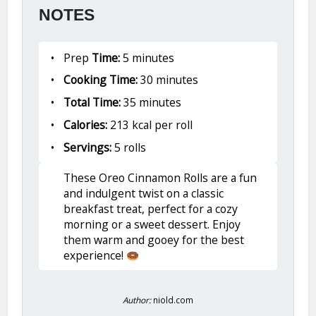
NOTES
Prep
Time:
5 minutes
Cooking Time:
30 minutes
Total Time:
35 minutes
Calories:
213 kcal per roll
Servings:
5 rolls
These Oreo Cinnamon Rolls are a fun
and indulgent twist on a classic
breakfast treat, perfect for a cozy
morning or a sweet dessert. Enjoy
them warm and gooey for the best
experience!
Author:
niold.com