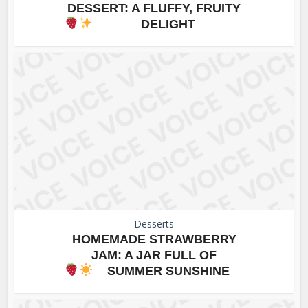
DESSERT: A FLUFFY, FRUITY
DELIGHT
Desserts
HOMEMADE STRAWBERRY
JAM: A JAR FULL OF
SUMMER SUNSHINE