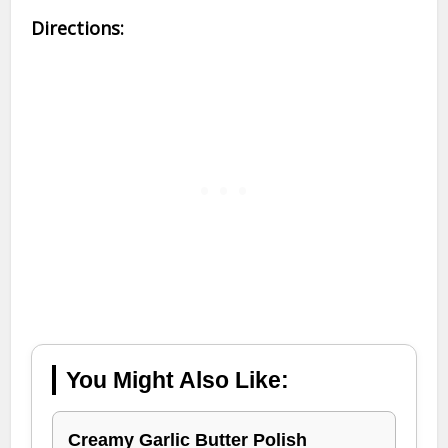
Directions:
You Might Also Like:
Creamy Garlic Butter Polish