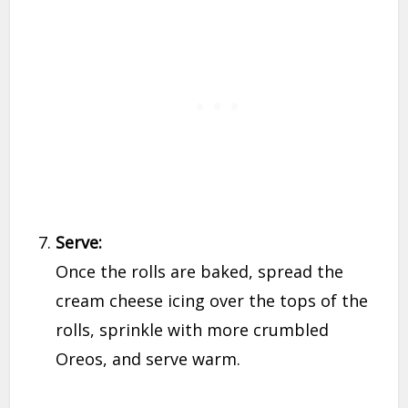
Serve:
Once the rolls are baked, spread the
cream cheese icing over the tops of the
rolls, sprinkle with more crumbled
Oreos, and serve warm.