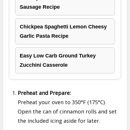
Sausage Recipe
Chickpea Spaghetti Lemon Cheesy
Garlic Pasta Recipe
Easy Low Carb Ground Turkey
Zucchini Casserole
Preheat and Prepare:
Preheat your oven to 350°F (175°C).
Open the can of cinnamon rolls and set
the included icing aside for later.