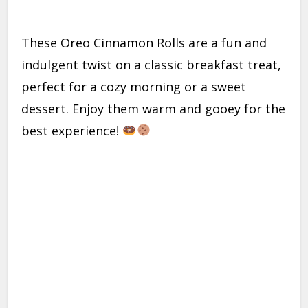
These Oreo Cinnamon Rolls are a fun and
indulgent twist on a classic breakfast treat,
perfect for a cozy morning or a sweet
dessert. Enjoy them warm and gooey for the
best experience!