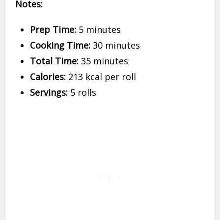
Notes:
Prep Time:
5 minutes
Cooking Time:
30 minutes
Total Time:
35 minutes
Calories:
213 kcal per roll
Servings:
5 rolls