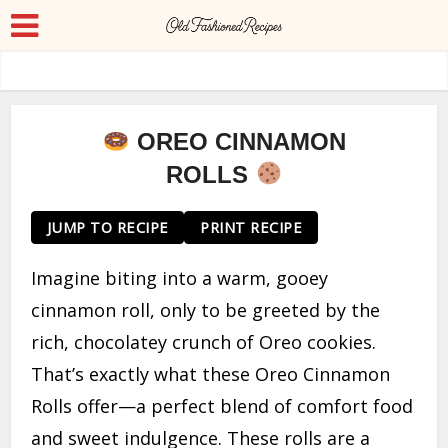
OREO CINNAMON
ROLLS
JUMP TO RECIPE
PRINT RECIPE
Imagine biting into a warm, gooey
cinnamon roll, only to be greeted by the
rich, chocolatey crunch of Oreo cookies.
That’s exactly what these Oreo Cinnamon
Rolls offer—a perfect blend of comfort food
and sweet indulgence. These rolls are a