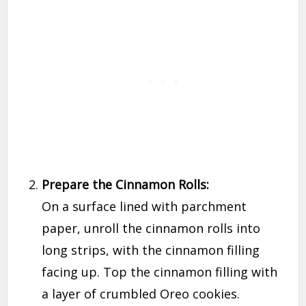
Prepare the Cinnamon Rolls:
On a surface lined with parchment
paper, unroll the cinnamon rolls into
long strips, with the cinnamon filling
facing up. Top the cinnamon filling with
a layer of crumbled Oreo cookies.