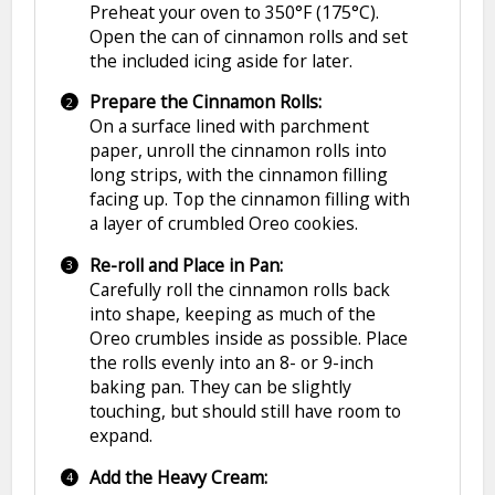
Preheat your oven to 350°F (175°C).
Open the can of cinnamon rolls and set
the included icing aside for later.
Prepare the Cinnamon Rolls:
On a surface lined with parchment
paper, unroll the cinnamon rolls into
long strips, with the cinnamon filling
facing up. Top the cinnamon filling with
a layer of crumbled Oreo cookies.
Re-roll and Place in Pan:
Carefully roll the cinnamon rolls back
into shape, keeping as much of the
Oreo crumbles inside as possible. Place
the rolls evenly into an 8- or 9-inch
baking pan. They can be slightly
touching, but should still have room to
expand.
Add the Heavy Cream: