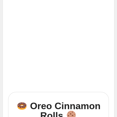
Oreo Cinnamon
Rolls