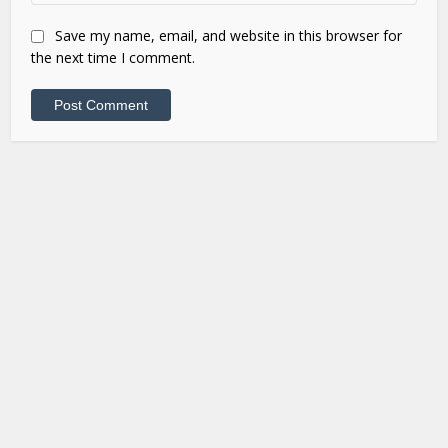
Save my name, email, and website in this browser for
the next time I comment.