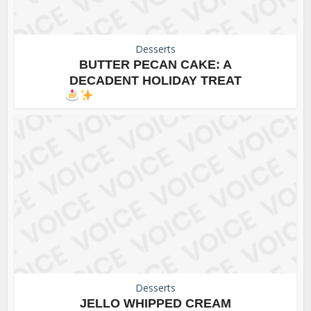
Desserts
BUTTER PECAN CAKE: A
DECADENT HOLIDAY TREAT
Desserts
JELLO WHIPPED CREAM