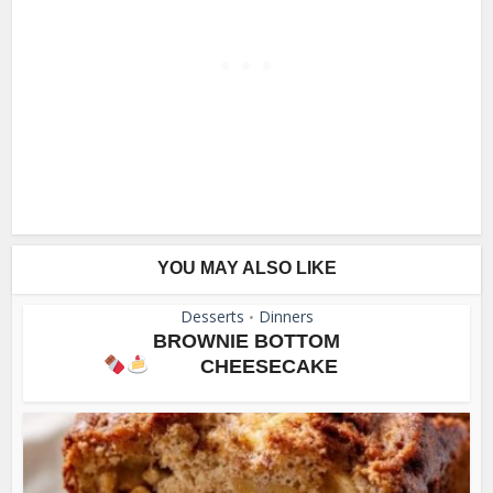
YOU MAY ALSO LIKE
Desserts
Dinners
•
BROWNIE BOTTOM
CHEESECAKE