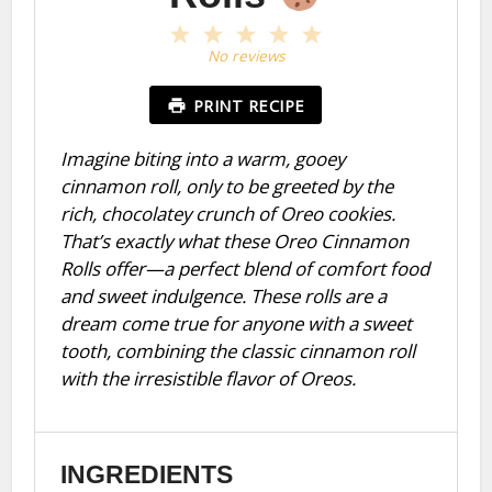
1
2
3
4
5
Star
Stars
Stars
Stars
Stars
No reviews
PRINT RECIPE
Imagine biting into a warm, gooey
cinnamon roll, only to be greeted by the
rich, chocolatey crunch of Oreo cookies.
That’s exactly what these Oreo Cinnamon
Rolls offer—a perfect blend of comfort food
and sweet indulgence. These rolls are a
dream come true for anyone with a sweet
tooth, combining the classic cinnamon roll
with the irresistible flavor of Oreos.
INGREDIENTS