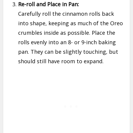
Re-roll and Place in Pan:
Carefully roll the cinnamon rolls back
into shape, keeping as much of the Oreo
crumbles inside as possible. Place the
rolls evenly into an 8- or 9-inch baking
pan. They can be slightly touching, but
should still have room to expand.