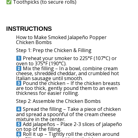
Toothpicks (to secure rolls)
INSTRUCTIONS
How to Make Smoked Jalapeño Popper
Chicken Bombs
Step 1: Prep the Chicken & Filling
Preheat your smoker to 225°F (107°C) or
oven to 375°F (190°C).
Mix the filling – In a bowl, combine cream
cheese, shredded cheddar, and crumbled hot
Italian sausage until smooth.
Pound the chicken – If the chicken breasts
are too thick, gently pound them to an even
thickness for easier rolling.
Step 2: Assemble the Chicken Bombs
Spread the filling – Take a piece of chicken
and spread a spoonful of the cream cheese
mixture in the center.
Add jalapeños – Place 2-3 slices of jalapeño
on top of the filling.
Roll it up – Tightly roll the chicken around