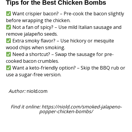
Tips for the Best Chicken Bombs
Want crispier bacon? – Pre-cook the bacon slightly
before wrapping the chicken.
Not a fan of spicy? – Use mild Italian sausage and
remove jalapeño seeds.
Extra smoky flavor? – Use hickory or mesquite
wood chips when smoking.
Need a shortcut? – Swap the sausage for pre-
cooked bacon crumbles.
Want a keto-friendly option? – Skip the BBQ rub or
use a sugar-free version.
Author:
niold.com
Find it online
:
https://niold.com/smoked-jalapeno-
popper-chicken-bombs/