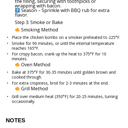
the filling, securing with toothpicks or
wrapping with bacon.
Season – Sprinkle with BBQ rub for extra
flavor.
Step 3: Smoke or Bake
Smoking Method
Place the chicken bombs on a smoker preheated to 225°F.
Smoke for 90 minutes, or until the internal temperature
reaches 165°F.
For crispy bacon, crank up the heat to 375°F for 10
minutes.
Oven Method
Bake at 375°F for 30-35 minutes until golden brown and
cooked through.
For extra crispiness, broil for 2-3 minutes at the end.
Grill Method
Grill over medium heat (350°F) for 20-25 minutes, turning
occasionally.
NOTES