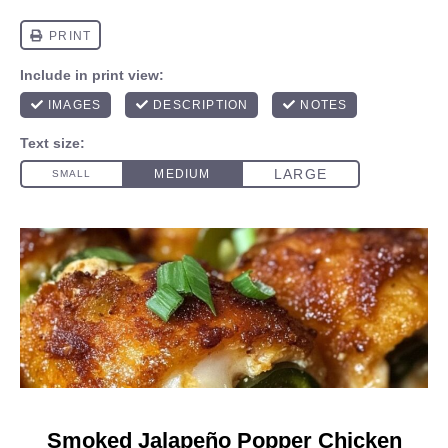
Smoked Jalapeño Popper Chicken