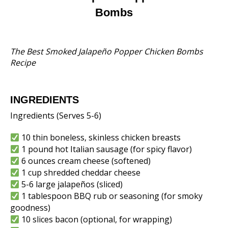
Bombs
The Best Smoked Jalapeño Popper Chicken Bombs
Recipe
INGREDIENTS
Ingredients (Serves 5-6)
10 thin boneless, skinless chicken breasts
1 pound hot Italian sausage (for spicy flavor)
6 ounces cream cheese (softened)
1 cup shredded cheddar cheese
5-6 large jalapeños (sliced)
1 tablespoon BBQ rub or seasoning (for smoky
goodness)
10 slices bacon (optional, for wrapping)