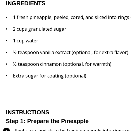
INGREDIENTS
1
fresh pineapple, peeled, cored, and sliced into rings
2 cups
granulated sugar
1 cup
water
½ teaspoon
vanilla extract (optional, for extra flavor)
½ teaspoon
cinnamon (optional, for warmth)
Extra sugar for coating (optional)
INSTRUCTIONS
Step 1: Prepare the Pineapple
Peel, core, and slice the fresh pineapple into rings or