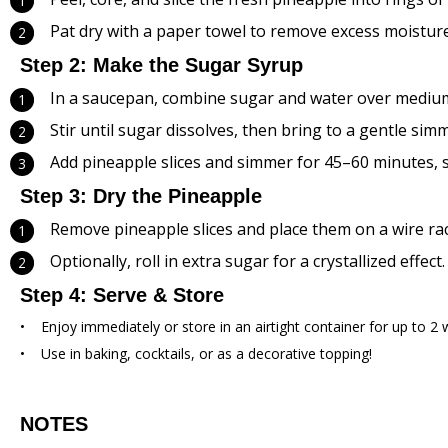
Pat dry with a paper towel to remove excess moisture
Step 2: Make the Sugar Syrup
In a saucepan, combine sugar and water over medium
Stir until sugar dissolves, then bring to a gentle simm
Add pineapple slices and simmer for 45–60 minutes, st
Step 3: Dry the Pineapple
Remove pineapple slices and place them on a wire rac
Optionally, roll in extra sugar for a crystallized effect.
Step 4: Serve & Store
Enjoy immediately or store in an airtight container for up to 2 
Use in baking, cocktails, or as a decorative topping!
NOTES