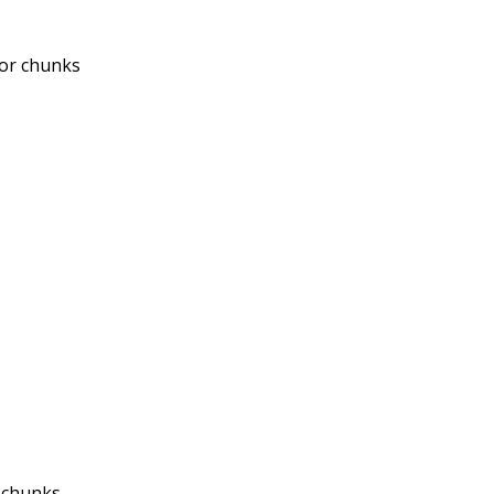
 or chunks
 chunks.