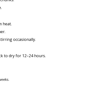
.
 heat.
er.
irring occasionally.
k to dry for 12–24 hours.
weeks.