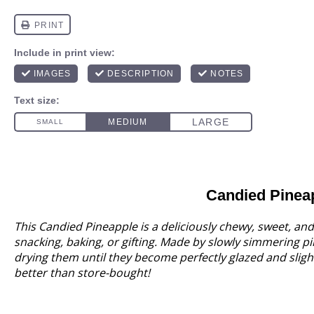
Candied Pinea
This Candied Pineapple is a deliciously chewy, sweet, and s
snacking, baking, or gifting. Made by slowly simmering p
drying them until they become perfectly glazed and slight
better than store-bought!