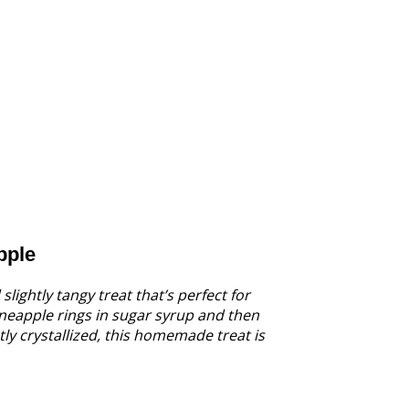
pple
lightly tangy treat that’s perfect for
ineapple rings in sugar syrup and then
ly crystallized, this homemade treat is