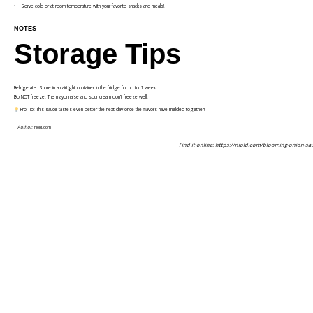
Serve cold or at room temperature with your favorite snacks and meals!
NOTES
Storage Tips
Refrigerate: Store in an airtight container in the fridge for up to 1 week.
Do NOT freeze: The mayonnaise and sour cream don’t freeze well.
Pro Tip: This sauce tastes even better the next day once the flavors have melded together!
Author:
niold.com
Find it online
:
https://niold.com/blooming-onion-sa