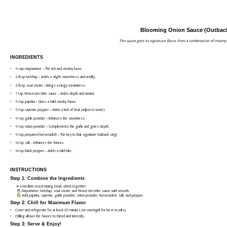
Blooming Onion Sauce (Outbac
This sauce gets its signature flavor from a combination of creamy
INGREDIENTS
½ cup
mayonnaise – The rich and creamy base.
2 tbsp
ketchup – Adds a slight sweetness and acidity.
2 tbsp
sour cream – Brings a tangy creaminess.
1 tsp
Worcestershire sauce – Adds depth and umami.
½ tsp
paprika – Gives a mild smoky flavor.
½ tsp
cayenne pepper – Adds a kick of heat (adjust to taste).
½ tsp
garlic powder – Enhances the savoriness.
½ tsp
onion powder – Complements the garlic and gives depth.
½ tsp
prepared horseradish – The key to that signature Outback zing!
¼ tsp
salt – Enhances the flavors.
¼ tsp
black pepper – Adds a mild bite.
INSTRUCTIONS
Step 1: Combine the Ingredients
In a medium-sized mixing bowl, whisk together:
Mayonnaise, ketchup, sour cream, and Worcestershire sauce until smooth.
Add paprika, cayenne, garlic powder, onion powder, horseradish, salt, and pepper.
Step 2: Chill for Maximum Flavor
Cover and refrigerate for at least 30 minutes (or overnight for best results).
Chilling allows the flavors to blend and intensify.
Step 3: Serve & Enjoy!