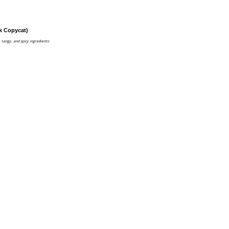
k Copycat)
, tangy, and spicy ingredients: