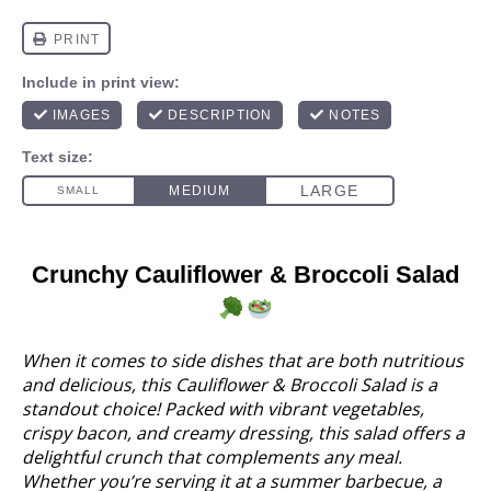
Crunchy Cauliflower & Broccoli Salad
When it comes to side dishes that are both nutritious
and delicious, this Cauliflower & Broccoli Salad is a
standout choice! Packed with vibrant vegetables,
crispy bacon, and creamy dressing, this salad offers a
delightful crunch that complements any meal.
Whether you’re serving it at a summer barbecue, a