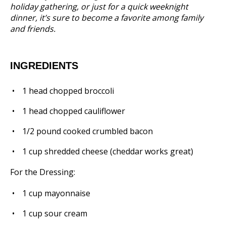
holiday gathering, or just for a quick weeknight
dinner, it’s sure to become a favorite among family
and friends.
INGREDIENTS
1
head chopped broccoli
1
head chopped cauliflower
1/2
pound cooked crumbled bacon
1 cup
shredded cheese (cheddar works great)
For the Dressing:
1 cup
mayonnaise
1 cup
sour cream