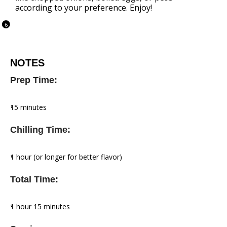
according to your preference. Enjoy!
NOTES
Prep Time:
15 minutes
Chilling Time:
1 hour (or longer for better flavor)
Total Time:
1 hour 15 minutes