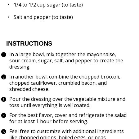
1/4
to
1/2
cup sugar (to taste)
Salt and pepper (to taste)
INSTRUCTIONS
In a large bowl, mix together the mayonnaise,
sour cream, sugar, salt, and pepper to create the
dressing.
In another bowl, combine the chopped broccoli,
chopped cauliflower, crumbled bacon, and
shredded cheese.
Pour the dressing over the vegetable mixture and
toss until everything is well coated.
For the best flavor, cover and refrigerate the salad
for at least 1 hour before serving.
Feel free to customize with additional ingredients
like chopped onions, boiled eggs, or peas