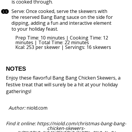
is cooked through.
Serve: Once cooked, serve the skewers with
the reserved Bang Bang sauce on the side for
dipping, adding a fun and interactive element
to your holiday feast.
Prep Time: 10 minutes | Cooking Time: 12
minutes | Total Time: 22 minutes
Kcal: 253 per skewer | Servings: 16 skewers
NOTES
Enjoy these flavorful Bang Bang Chicken Skewers, a
festive treat that will surely be a hit at your holiday
gatherings!
Author:
niold.com
Find it online
:
https://niold.com/christmas-bang-bang-
chicken-skewers-