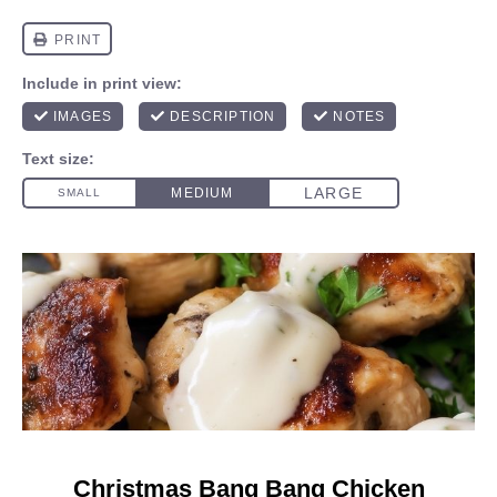
Christmas Bang Bang Chicken