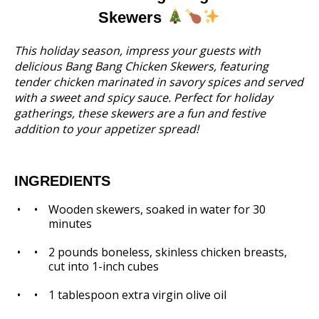
Skewers
This holiday season, impress your guests with
delicious Bang Bang Chicken Skewers, featuring
tender chicken marinated in savory spices and served
with a sweet and spicy sauce. Perfect for holiday
gatherings, these skewers are a fun and festive
addition to your appetizer spread!
INGREDIENTS
Wooden skewers, soaked in water for 30
minutes
2
pounds boneless, skinless chicken breasts,
cut into
1
-inch cubes
1 tablespoon
extra virgin olive oil