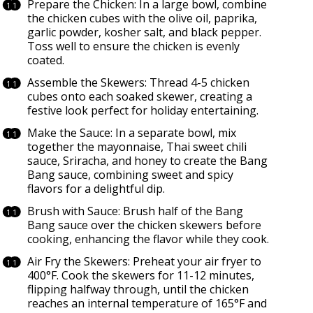
Prepare the Chicken: In a large bowl, combine
the chicken cubes with the olive oil, paprika,
garlic powder, kosher salt, and black pepper.
Toss well to ensure the chicken is evenly
coated.
Assemble the Skewers: Thread 4-5 chicken
cubes onto each soaked skewer, creating a
festive look perfect for holiday entertaining.
Make the Sauce: In a separate bowl, mix
together the mayonnaise, Thai sweet chili
sauce, Sriracha, and honey to create the Bang
Bang sauce, combining sweet and spicy
flavors for a delightful dip.
Brush with Sauce: Brush half of the Bang
Bang sauce over the chicken skewers before
cooking, enhancing the flavor while they cook.
Air Fry the Skewers: Preheat your air fryer to
400°F. Cook the skewers for 11-12 minutes,
flipping halfway through, until the chicken
reaches an internal temperature of 165°F and