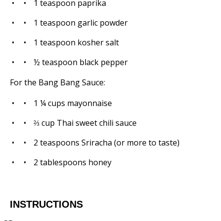
1 teaspoon
paprika
1 teaspoon
garlic powder
1 teaspoon
kosher salt
½ teaspoon
black pepper
For the Bang Bang Sauce:
1 ¼ cups
mayonnaise
⅔ cup
Thai sweet chili sauce
2 teaspoons
Sriracha (or more to taste)
2 tablespoons
honey
INSTRUCTIONS