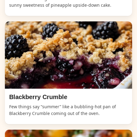
sunny sweetness of pineapple upside-down cake.
Blackberry Crumble
Few things say “summer” like a bubbling-hot pan of
Blackberry Crumble coming out of the oven.