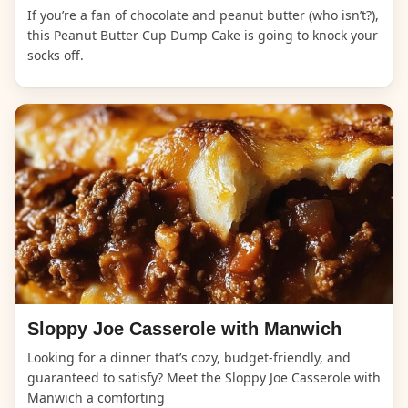
If you’re a fan of chocolate and peanut butter (who isn’t?),
this Peanut Butter Cup Dump Cake is going to knock your
socks off.
Sloppy Joe Casserole with Manwich
Looking for a dinner that’s cozy, budget-friendly, and
guaranteed to satisfy? Meet the Sloppy Joe Casserole with
Manwich a comforting