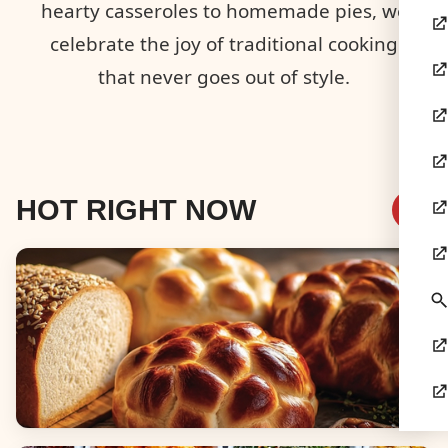
hearty casseroles to homemade pies, we
celebrate the joy of traditional cooking
that never goes out of style.
HOT RIGHT NOW