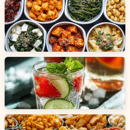
Breads
Side Dishes
Beverages