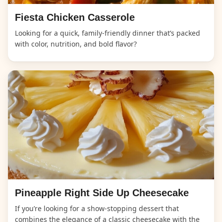
Fiesta Chicken Casserole
Looking for a quick, family-friendly dinner that’s packed
with color, nutrition, and bold flavor?
Pineapple Right Side Up Cheesecake
If you’re looking for a show-stopping dessert that
combines the elegance of a classic cheesecake with the