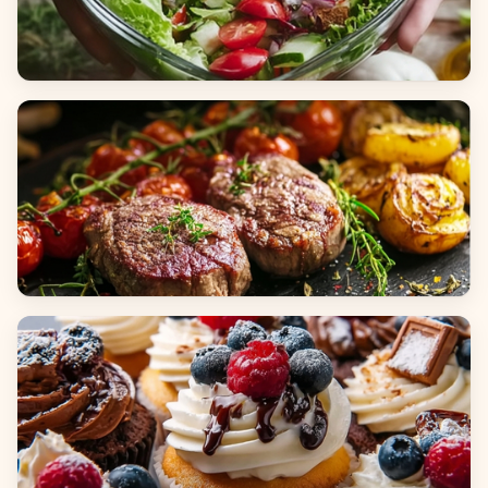
Salads
Dinners