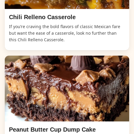
Chili Relleno Casserole
If you’re craving the bold flavors of classic Mexican fare
but want the ease of a casserole, look no further than
this Chili Relleno Casserole.
Peanut Butter Cup Dump Cake