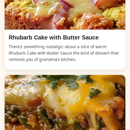
Rhubarb Cake with Butter Sauce
There’s something nostalgic about a slice of warm
Rhubarb Cake with Butter Sauce the kind of dessert that
reminds you of grandma’s kitchen,