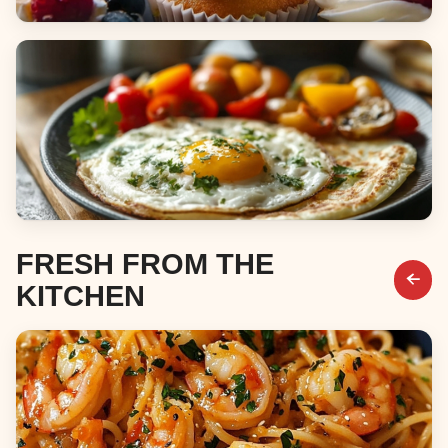
Desserts
Breakfast & Brunch
FRESH FROM THE
KITCHEN