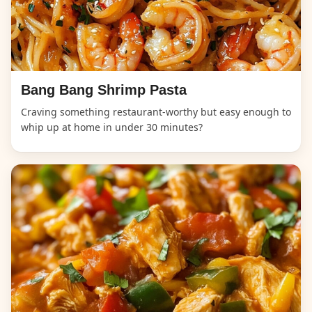
Bang Bang Shrimp Pasta
Craving something restaurant-worthy but easy enough to
whip up at home in under 30 minutes?