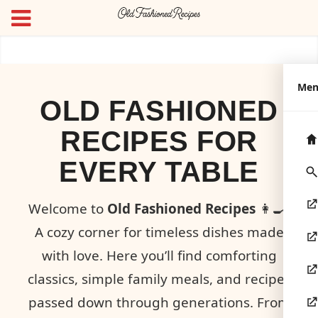
Me
OLD FASHIONED
RECIPES FOR
EVERY TABLE
Welcome to
Old Fashioned Recipes
👩‍🍳!
A cozy corner for timeless dishes made
with love. Here you’ll find comforting
classics, simple family meals, and recipes
passed down through generations. From