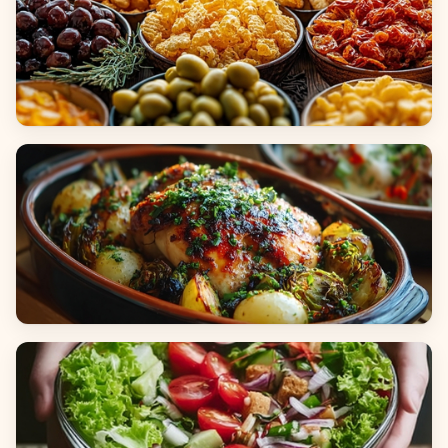
Appetizers & Snacks
Main Dishes