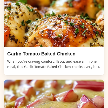
Garlic Tomato Baked Chicken
When you’re craving comfort, flavor, and ease all in one
meal, this Garlic Tomato Baked Chicken checks every box.