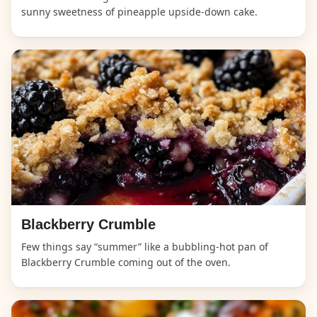
sunny sweetness of pineapple upside-down cake.
Blackberry Crumble
Few things say “summer” like a bubbling-hot pan of
Blackberry Crumble coming out of the oven.