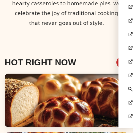
hearty casseroles to homemade pies, we
celebrate the joy of traditional cooking
that never goes out of style.
HOT RIGHT NOW