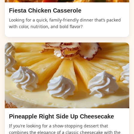
Fiesta Chicken Casserole
Looking for a quick, family-friendly dinner that’s packed
with color, nutrition, and bold flavor?
Pineapple Right Side Up Cheesecake
If you’re looking for a show-stopping dessert that
combines the elegance of a classic cheesecake with the