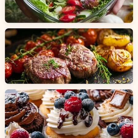
Salads
Dinners