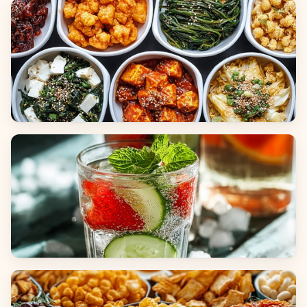
Breads
Side Dishes
Beverages