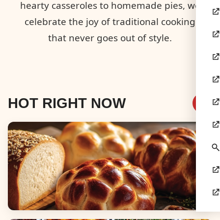
hearty casseroles to homemade pies, we
celebrate the joy of traditional cooking
that never goes out of style.
HOT RIGHT NOW