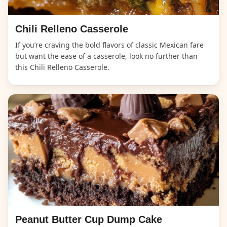
Chili Relleno Casserole
If you’re craving the bold flavors of classic Mexican fare
but want the ease of a casserole, look no further than
this Chili Relleno Casserole.
Peanut Butter Cup Dump Cake