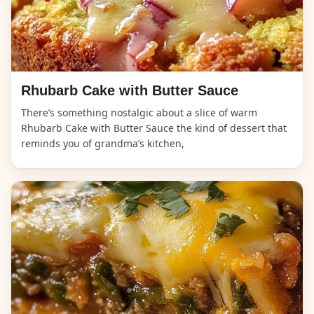
Rhubarb Cake with Butter Sauce
There’s something nostalgic about a slice of warm
Rhubarb Cake with Butter Sauce the kind of dessert that
reminds you of grandma’s kitchen,