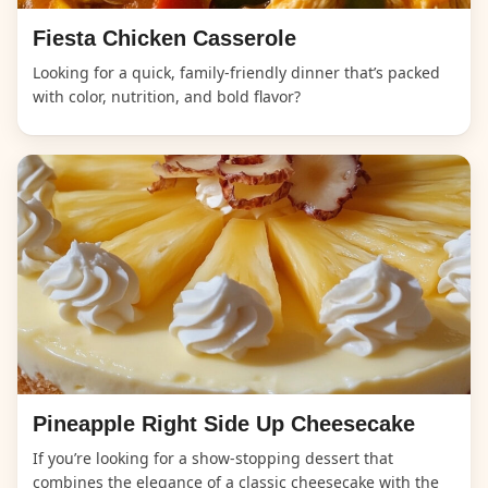
Fiesta Chicken Casserole
Looking for a quick, family-friendly dinner that’s packed
with color, nutrition, and bold flavor?
Pineapple Right Side Up Cheesecake
If you’re looking for a show-stopping dessert that
combines the elegance of a classic cheesecake with the