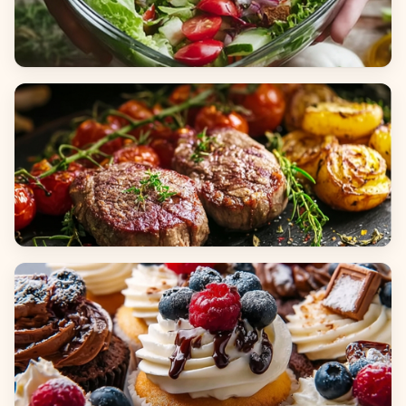
Salads
Dinners