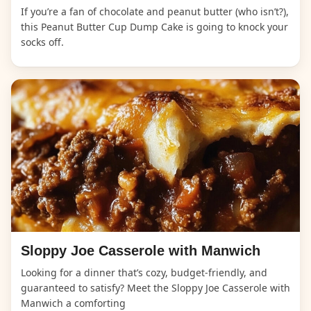
If you’re a fan of chocolate and peanut butter (who isn’t?),
this Peanut Butter Cup Dump Cake is going to knock your
socks off.
Sloppy Joe Casserole with Manwich
Looking for a dinner that’s cozy, budget-friendly, and
guaranteed to satisfy? Meet the Sloppy Joe Casserole with
Manwich a comforting