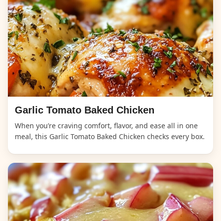
Garlic Tomato Baked Chicken
When you’re craving comfort, flavor, and ease all in one
meal, this Garlic Tomato Baked Chicken checks every box.