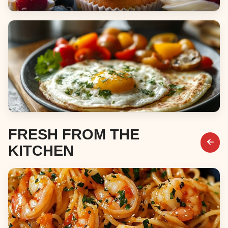
Desserts
Breakfast & Brunch
FRESH FROM THE
KITCHEN