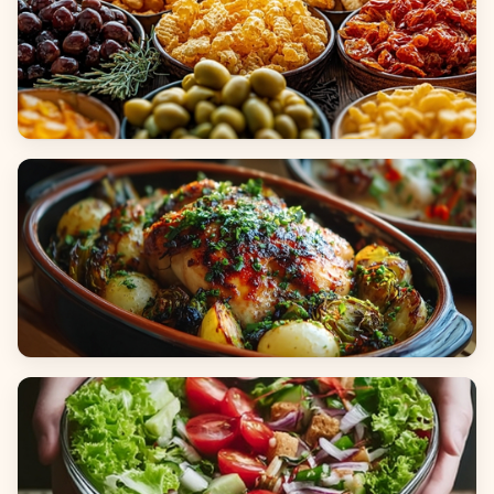
Appetizers & Snacks
Main Dishes