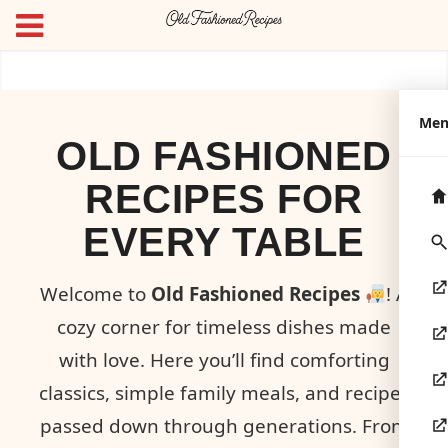
Me
OLD FASHIONED
RECIPES FOR
EVERY TABLE
Welcome to
Old Fashioned Recipes
! A
cozy corner for timeless dishes made
with love. Here you’ll find comforting
classics, simple family meals, and recipes
passed down through generations. From