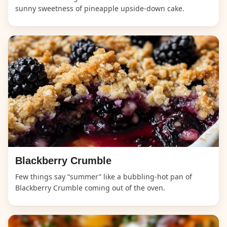
sunny sweetness of pineapple upside-down cake.
Blackberry Crumble
Few things say “summer” like a bubbling-hot pan of
Blackberry Crumble coming out of the oven.