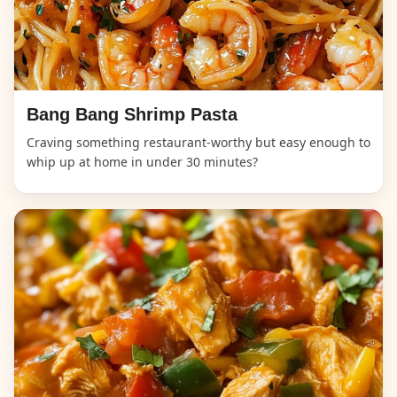
Bang Bang Shrimp Pasta
Craving something restaurant-worthy but easy enough to
whip up at home in under 30 minutes?