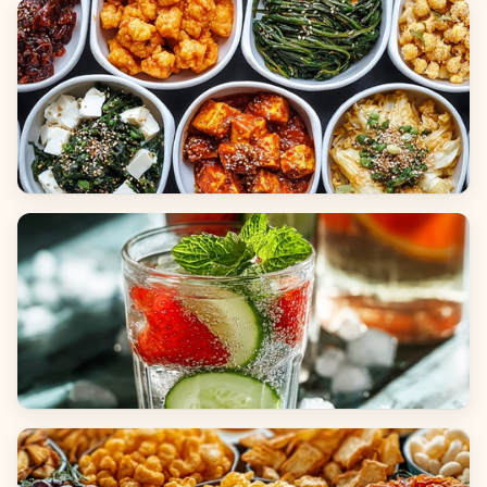
Breads
Side Dishes
Beverages