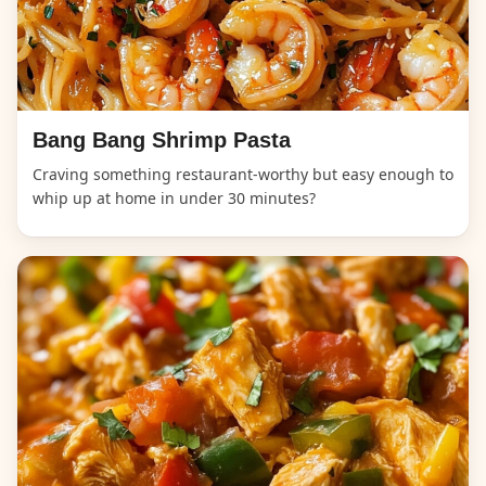
Bang Bang Shrimp Pasta
Craving something restaurant-worthy but easy enough to
whip up at home in under 30 minutes?