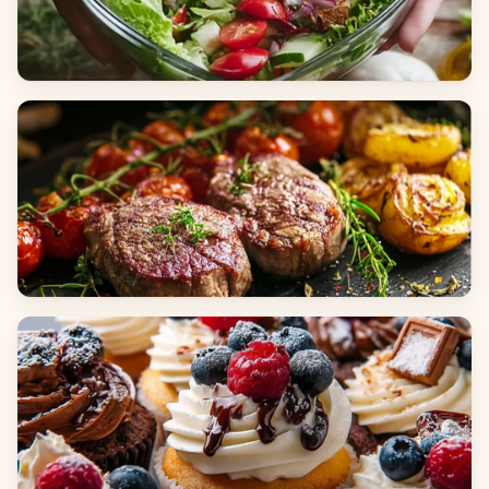
Salads
Dinners