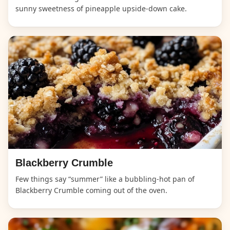
sunny sweetness of pineapple upside-down cake.
Blackberry Crumble
Few things say “summer” like a bubbling-hot pan of
Blackberry Crumble coming out of the oven.