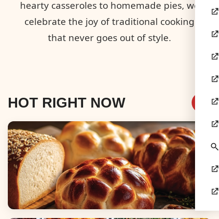
hearty casseroles to homemade pies, we
celebrate the joy of traditional cooking
that never goes out of style.
HOT RIGHT NOW