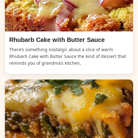
Rhubarb Cake with Butter Sauce
There’s something nostalgic about a slice of warm
Rhubarb Cake with Butter Sauce the kind of dessert that
reminds you of grandma’s kitchen,