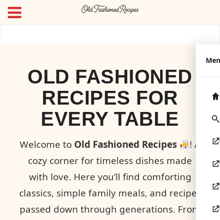
Me
OLD FASHIONED
RECIPES FOR
EVERY TABLE
Welcome to
Old Fashioned Recipes
! A
cozy corner for timeless dishes made
with love. Here you’ll find comforting
classics, simple family meals, and recipes
passed down through generations. From