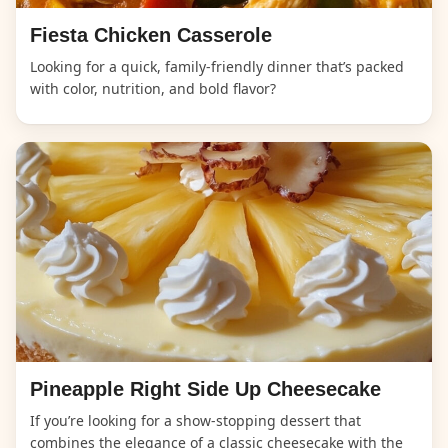
Fiesta Chicken Casserole
Looking for a quick, family-friendly dinner that’s packed
with color, nutrition, and bold flavor?
Pineapple Right Side Up Cheesecake
If you’re looking for a show-stopping dessert that
combines the elegance of a classic cheesecake with the