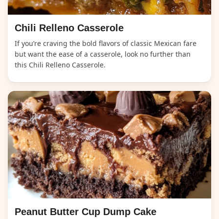
Chili Relleno Casserole
If you’re craving the bold flavors of classic Mexican fare
but want the ease of a casserole, look no further than
this Chili Relleno Casserole.
Peanut Butter Cup Dump Cake