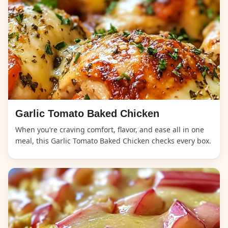
Garlic Tomato Baked Chicken
When you’re craving comfort, flavor, and ease all in one
meal, this Garlic Tomato Baked Chicken checks every box.