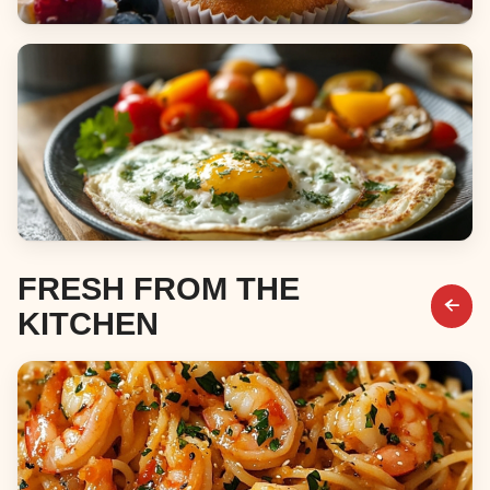
Desserts
Breakfast & Brunch
FRESH FROM THE
KITCHEN