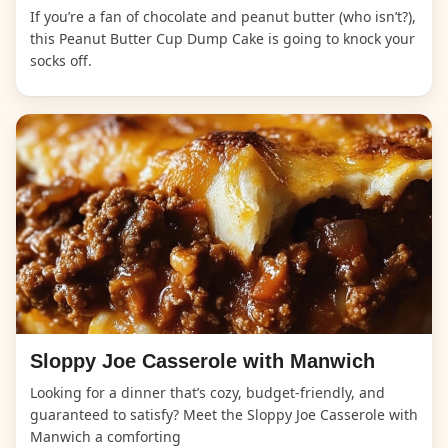
If you’re a fan of chocolate and peanut butter (who isn’t?),
this Peanut Butter Cup Dump Cake is going to knock your
socks off.
Sloppy Joe Casserole with Manwich
Looking for a dinner that’s cozy, budget-friendly, and
guaranteed to satisfy? Meet the Sloppy Joe Casserole with
Manwich a comforting