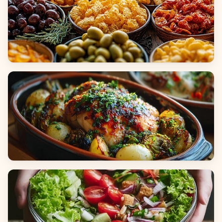
Appetizers & Snacks
Main Dishes