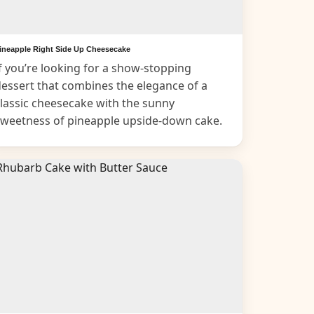
ineapple Right Side Up Cheesecake
f you’re looking for a show-stopping
essert that combines the elegance of a
lassic cheesecake with the sunny
sweetness of pineapple upside-down cake.