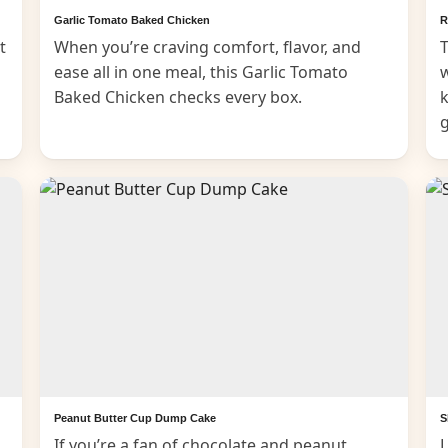
Garlic Tomato Baked Chicken
R
t
When you’re craving comfort, flavor, and
T
ease all in one meal, this Garlic Tomato
Baked Chicken checks every box.
k
Peanut Butter Cup Dump Cake
S
If you’re a fan of chocolate and peanut
L