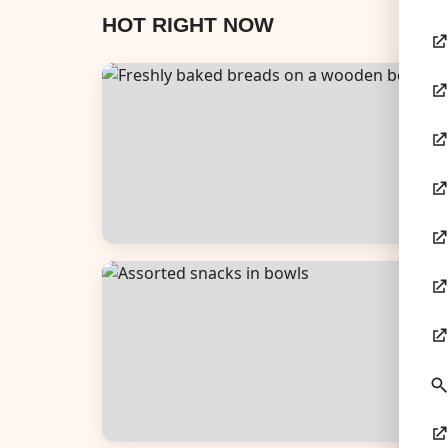
HOT RIGHT NOW
Breads