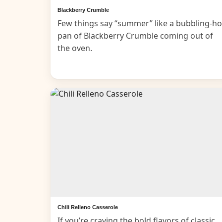
Blackberry Crumble
Few things say “summer” like a bubbling-ho
pan of Blackberry Crumble coming out of
the oven.
Chili Relleno Casserole
If you’re craving the bold flavors of classic