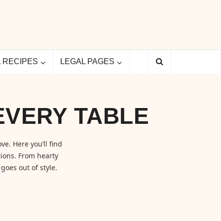
L RECIPES
LEGAL PAGES
EVERY TABLE
ve. Here you’ll find
ions. From hearty
goes out of style.