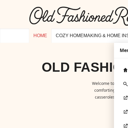
HOME
COZY HOMEMAKING & HOME IN
Me
OLD FASHIO
Welcome to
Old F
comforting class
casseroles to hom