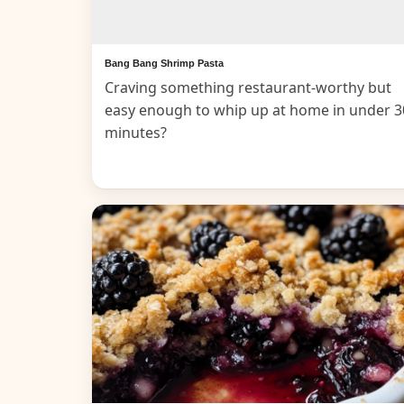
Bang Bang Shrimp Pasta
Craving something restaurant-worthy but
easy enough to whip up at home in under 3
minutes?