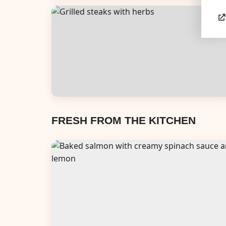
Appetizers & Snacks
Dinners
FRESH FROM THE KITCHEN