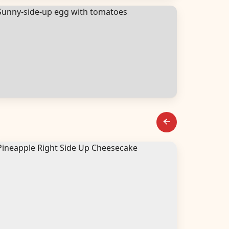
alads
reakfast & Brunch