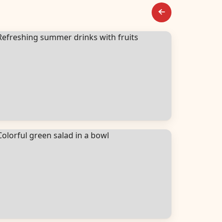
everages