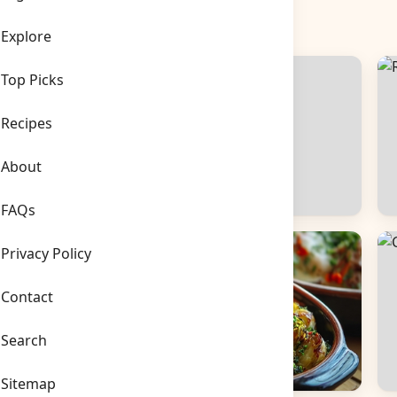
Explore
Top Picks
Recipes
About
FAQs
Side Dishes
B
Privacy Policy
Contact
Search
Sitemap