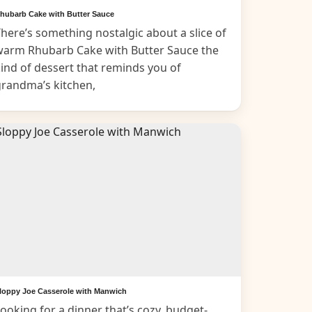
hubarb Cake with Butter Sauce
here’s something nostalgic about a slice of
warm Rhubarb Cake with Butter Sauce the
ind of dessert that reminds you of
grandma’s kitchen,
loppy Joe Casserole with Manwich
ooking for a dinner that’s cozy, budget-