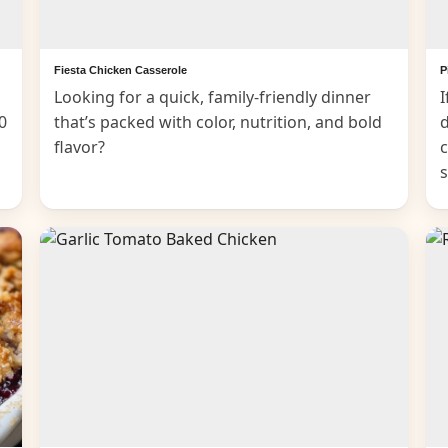
Fiesta Chicken Casserole
P
Looking for a quick, family-friendly dinner
I
0
that’s packed with color, nutrition, and bold
d
flavor?
c