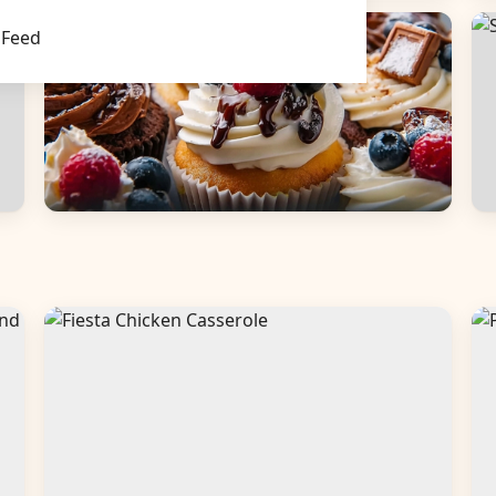
Main Dishes
S
Feed
Desserts
B