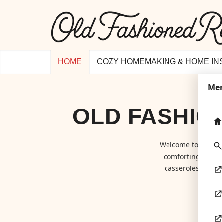
HOME
COZY HOMEMAKING & HOME IN
Me
OLD FASHIO
Welcome to
Old F
comforting class
casseroles to hom