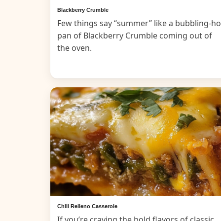
Blackberry Crumble
Few things say “summer” like a bubbling-ho
pan of Blackberry Crumble coming out of
the oven.
Chili Relleno Casserole
If you’re craving the bold flavors of classic