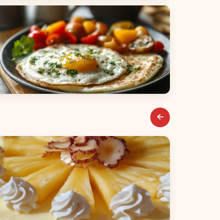
alads
reakfast & Brunch