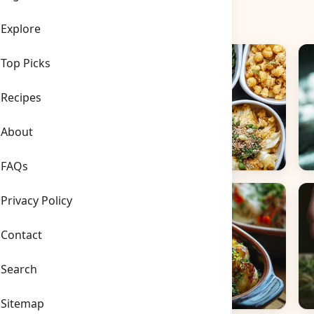
Explore
Top Picks
Recipes
About
FAQs
Side Dishes
B
Privacy Policy
Contact
Search
Sitemap