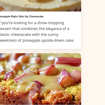
ineapple Right Side Up Cheesecake
f you’re looking for a show-stopping
essert that combines the elegance of a
lassic cheesecake with the sunny
sweetness of pineapple upside-down cake.