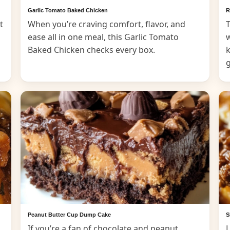
Garlic Tomato Baked Chicken
R
t
When you’re craving comfort, flavor, and
T
ease all in one meal, this Garlic Tomato
Baked Chicken checks every box.
k
Peanut Butter Cup Dump Cake
S
If you’re a fan of chocolate and peanut
L