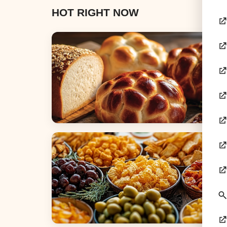
HOT RIGHT NOW
Breads