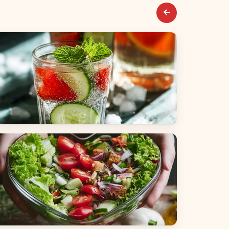
everages