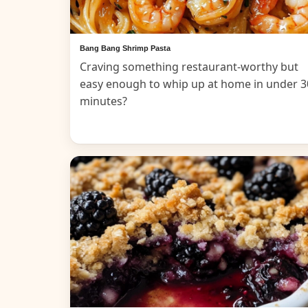
Bang Bang Shrimp Pasta
Craving something restaurant-worthy but
easy enough to whip up at home in under 3
minutes?