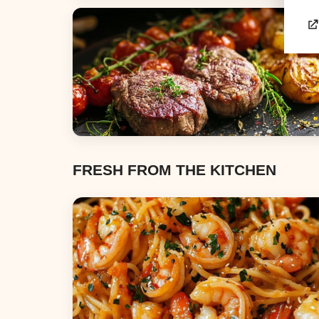
Appetizers & Snacks
Dinners
FRESH FROM THE KITCHEN