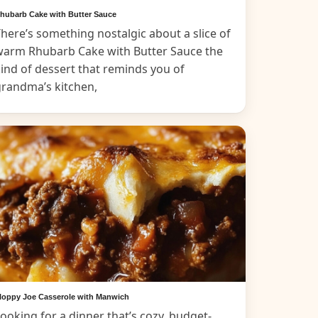
hubarb Cake with Butter Sauce
here’s something nostalgic about a slice of
warm Rhubarb Cake with Butter Sauce the
ind of dessert that reminds you of
grandma’s kitchen,
loppy Joe Casserole with Manwich
ooking for a dinner that’s cozy, budget-