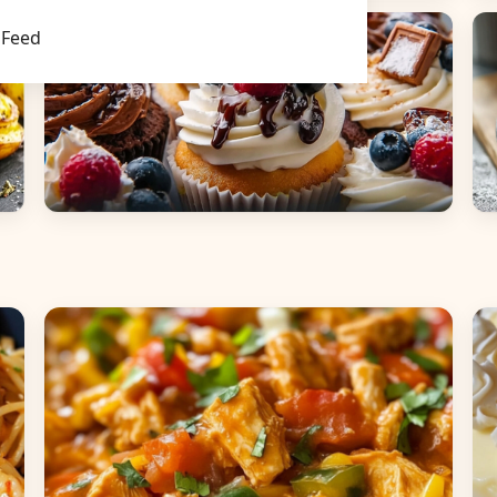
Main Dishes
S
Feed
Desserts
B