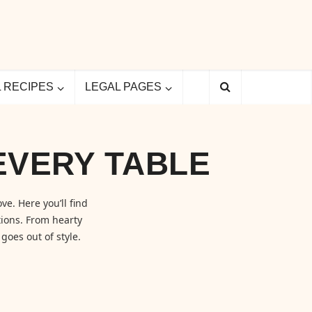
L RECIPES
LEGAL PAGES
EVERY TABLE
ve. Here you’ll find
ions. From hearty
goes out of style.