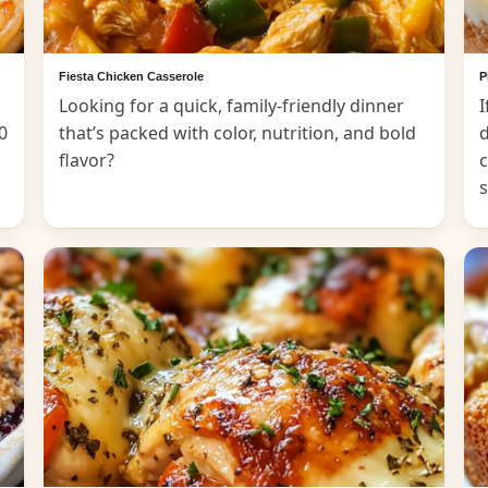
Fiesta Chicken Casserole
P
Looking for a quick, family-friendly dinner
I
0
that’s packed with color, nutrition, and bold
d
flavor?
c