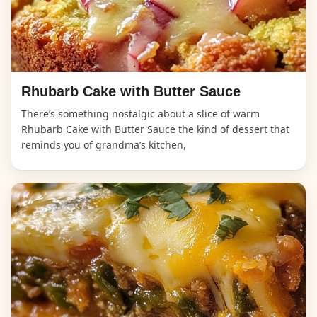
Rhubarb Cake with Butter Sauce
There’s something nostalgic about a slice of warm
Rhubarb Cake with Butter Sauce the kind of dessert that
reminds you of grandma’s kitchen,