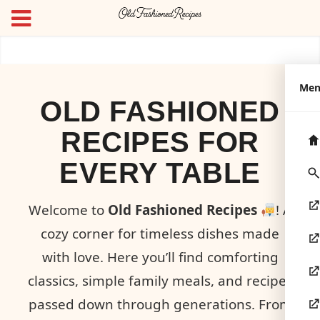
Me
OLD FASHIONED
RECIPES FOR
EVERY TABLE
Welcome to
Old Fashioned Recipes
! A
cozy corner for timeless dishes made
with love. Here you’ll find comforting
classics, simple family meals, and recipes
passed down through generations. From