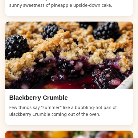
sunny sweetness of pineapple upside-down cake.
Blackberry Crumble
Few things say “summer” like a bubbling-hot pan of
Blackberry Crumble coming out of the oven.