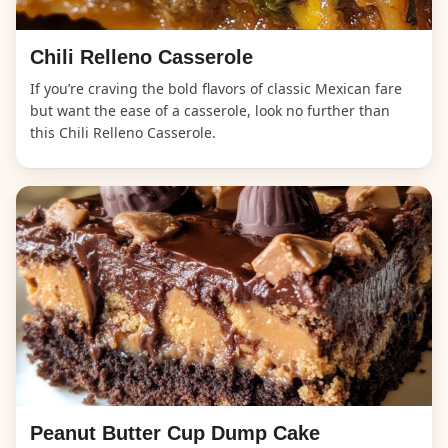
Chili Relleno Casserole
If you’re craving the bold flavors of classic Mexican fare
but want the ease of a casserole, look no further than
this Chili Relleno Casserole.
Peanut Butter Cup Dump Cake