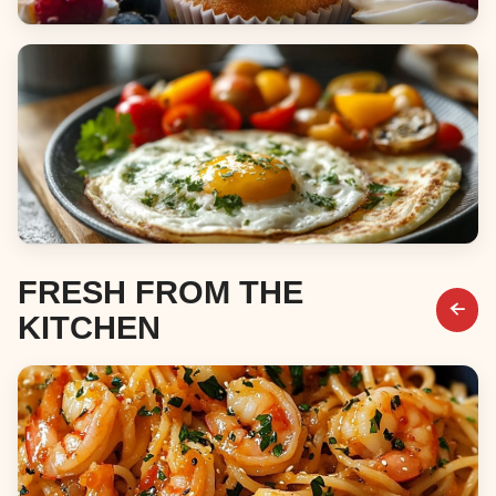
Desserts
Breakfast & Brunch
FRESH FROM THE
KITCHEN