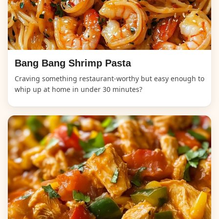
Bang Bang Shrimp Pasta
Craving something restaurant-worthy but easy enough to
whip up at home in under 30 minutes?