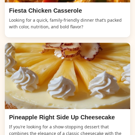
Fiesta Chicken Casserole
Looking for a quick, family-friendly dinner that’s packed
with color, nutrition, and bold flavor?
Pineapple Right Side Up Cheesecake
If you’re looking for a show-stopping dessert that
combines the elegance of a classic cheesecake with the