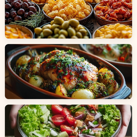
Appetizers & Snacks
Main Dishes