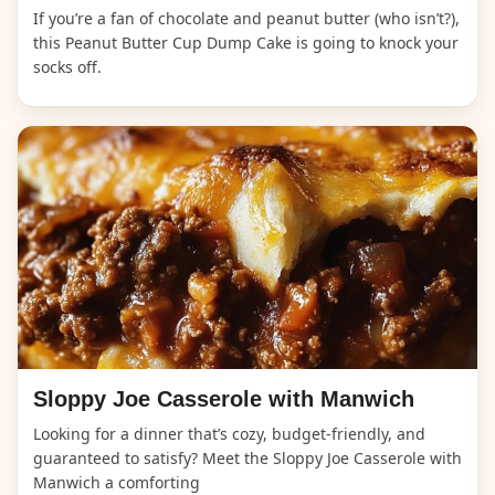
If you’re a fan of chocolate and peanut butter (who isn’t?),
this Peanut Butter Cup Dump Cake is going to knock your
socks off.
Sloppy Joe Casserole with Manwich
Looking for a dinner that’s cozy, budget-friendly, and
guaranteed to satisfy? Meet the Sloppy Joe Casserole with
Manwich a comforting