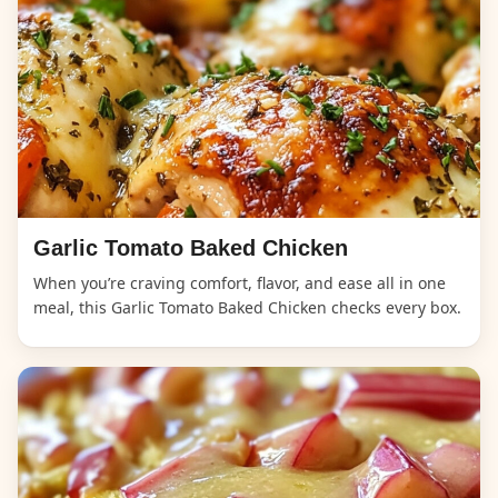
Garlic Tomato Baked Chicken
When you’re craving comfort, flavor, and ease all in one
meal, this Garlic Tomato Baked Chicken checks every box.