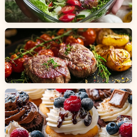
Salads
Dinners