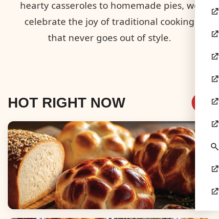
hearty casseroles to homemade pies, we
celebrate the joy of traditional cooking
that never goes out of style.
HOT RIGHT NOW