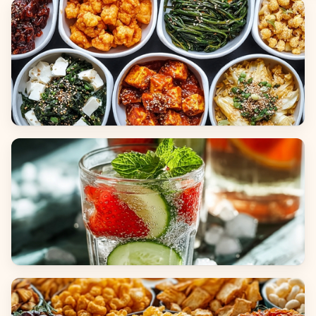
Breads
Side Dishes
Beverages