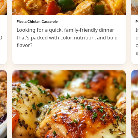
Fiesta Chicken Casserole
P
Looking for a quick, family-friendly dinner
I
0
that’s packed with color, nutrition, and bold
d
flavor?
c