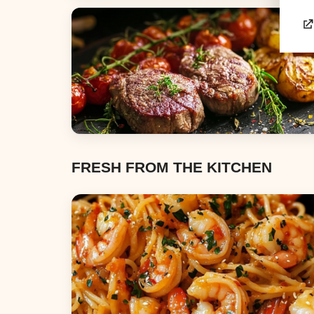
Appetizers & Snacks
Dinners
FRESH FROM THE KITCHEN