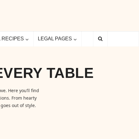
L RECIPES
LEGAL PAGES
EVERY TABLE
ve. Here you’ll find
ions. From hearty
goes out of style.