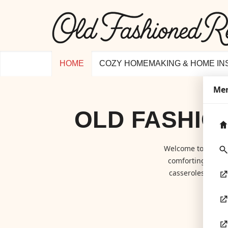
HOME
COZY HOMEMAKING & HOME IN
Me
OLD FASHIO
Welcome to
Old F
comforting class
casseroles to hom