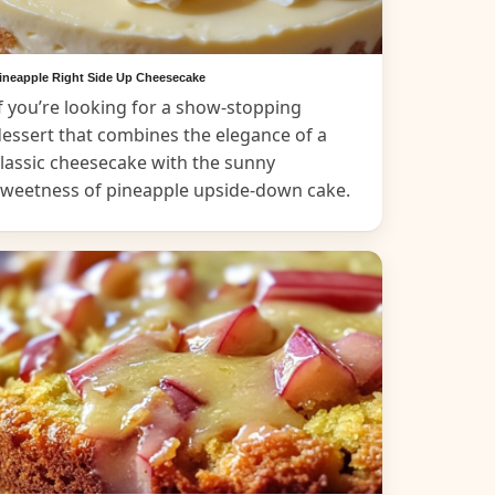
ineapple Right Side Up Cheesecake
f you’re looking for a show-stopping
essert that combines the elegance of a
lassic cheesecake with the sunny
sweetness of pineapple upside-down cake.