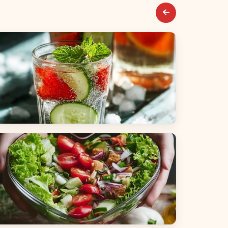
everages