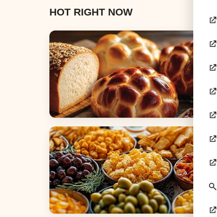
HOT RIGHT NOW
Breads