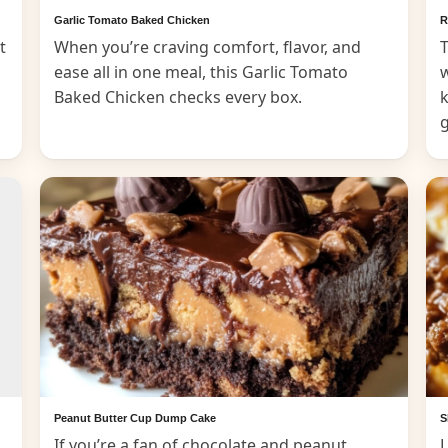
Garlic Tomato Baked Chicken
R
t
When you’re craving comfort, flavor, and
T
ease all in one meal, this Garlic Tomato
Baked Chicken checks every box.
k
Peanut Butter Cup Dump Cake
S
If you’re a fan of chocolate and peanut
L