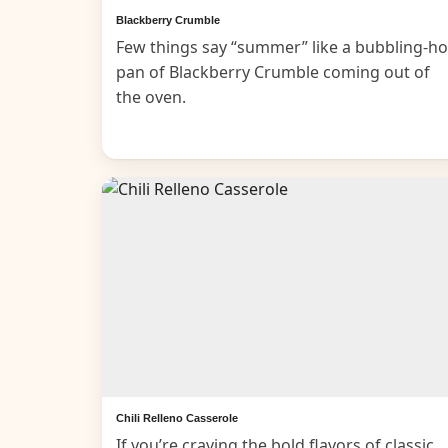
Blackberry Crumble
Few things say “summer” like a bubbling-ho
pan of Blackberry Crumble coming out of
the oven.
Chili Relleno Casserole
If you’re craving the bold flavors of classic