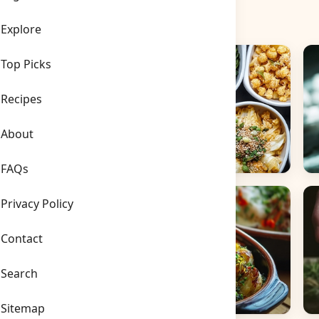
Explore
Top Picks
Recipes
About
FAQs
Side Dishes
B
Privacy Policy
Contact
Search
Sitemap