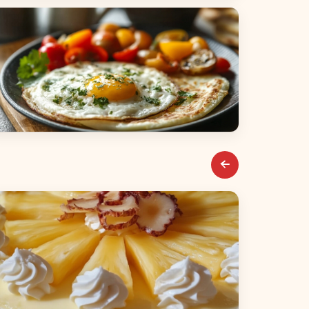
alads
reakfast & Brunch