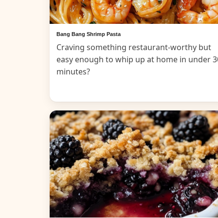
Bang Bang Shrimp Pasta
Craving something restaurant-worthy but
easy enough to whip up at home in under 3
minutes?