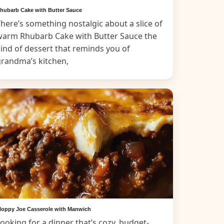
hubarb Cake with Butter Sauce
here’s something nostalgic about a slice of
warm Rhubarb Cake with Butter Sauce the
ind of dessert that reminds you of
grandma’s kitchen,
loppy Joe Casserole with Manwich
ooking for a dinner that’s cozy, budget-