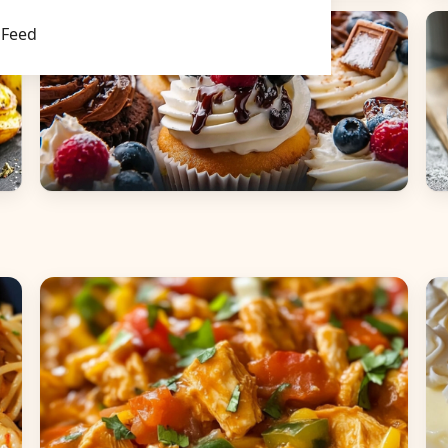
Main Dishes
S
Feed
Desserts
B