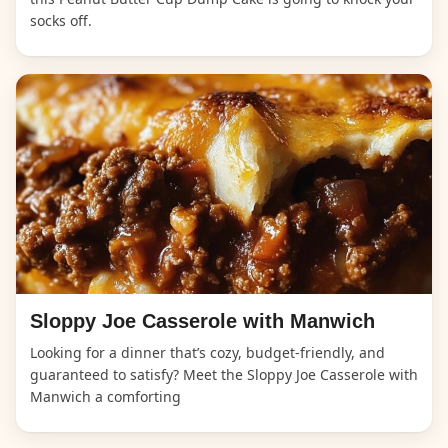
socks off.
Sloppy Joe Casserole with Manwich
Looking for a dinner that’s cozy, budget-friendly, and
guaranteed to satisfy? Meet the Sloppy Joe Casserole with
Manwich a comforting