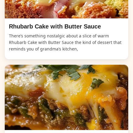
Rhubarb Cake with Butter Sauce
There’s something nostalgic about a slice of warm
Rhubarb Cake with Butter Sauce the kind of dessert that
reminds you of grandma’s kitchen,