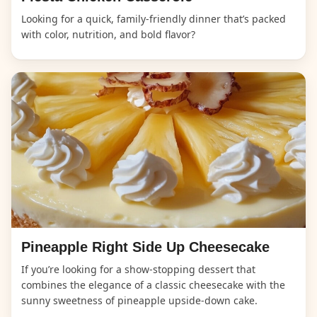
Looking for a quick, family-friendly dinner that’s packed
with color, nutrition, and bold flavor?
Pineapple Right Side Up Cheesecake
If you’re looking for a show-stopping dessert that
combines the elegance of a classic cheesecake with the
sunny sweetness of pineapple upside-down cake.