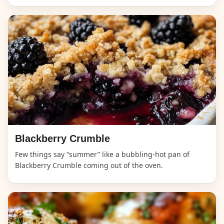
Blackberry Crumble
Few things say “summer” like a bubbling-hot pan of
Blackberry Crumble coming out of the oven.