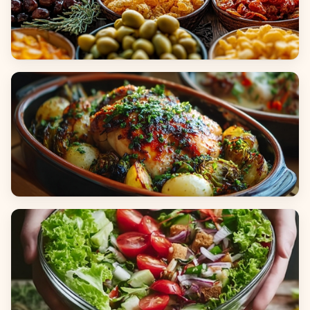
Appetizers & Snacks
Main Dishes