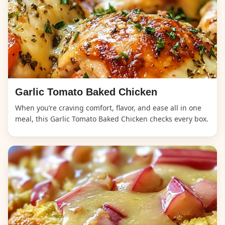
Garlic Tomato Baked Chicken
When you’re craving comfort, flavor, and ease all in one
meal, this Garlic Tomato Baked Chicken checks every box.