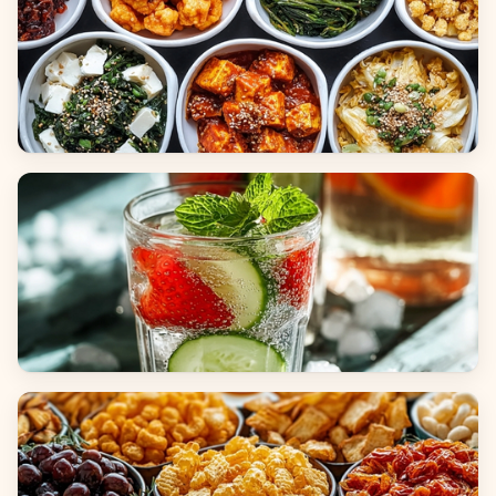
Side Dishes
Beverages