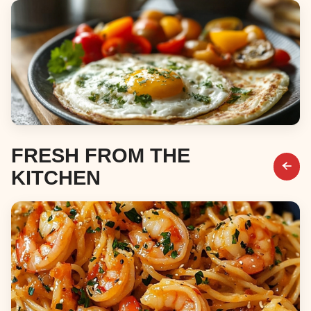
Desserts
Breakfast & Brunch
FRESH FROM THE
KITCHEN