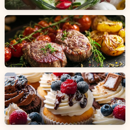
Salads
Dinners