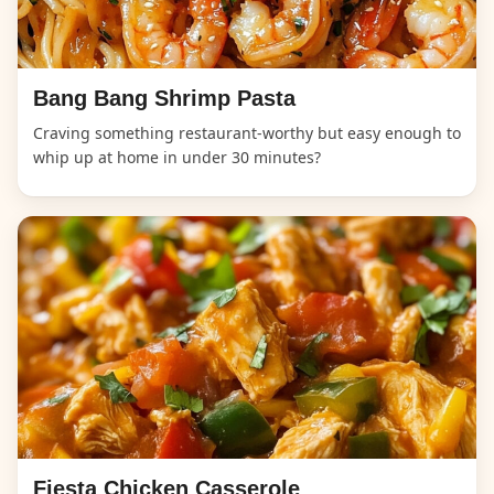
Bang Bang Shrimp Pasta
Craving something restaurant-worthy but easy enough to
whip up at home in under 30 minutes?
Fiesta Chicken Casserole