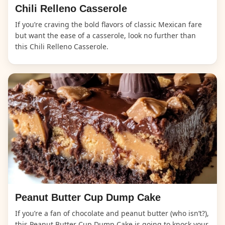
Chili Relleno Casserole
If you’re craving the bold flavors of classic Mexican fare
but want the ease of a casserole, look no further than
this Chili Relleno Casserole.
Peanut Butter Cup Dump Cake
If you’re a fan of chocolate and peanut butter (who isn’t?),
this Peanut Butter Cup Dump Cake is going to knock your