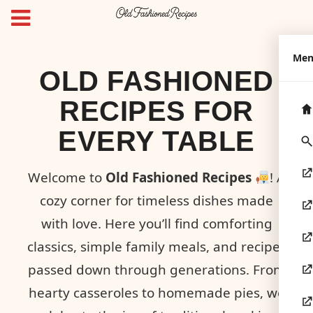
Me
OLD FASHIONED
RECIPES FOR
EVERY TABLE
Welcome to
Old Fashioned Recipes
! A
cozy corner for timeless dishes made
with love. Here you’ll find comforting
classics, simple family meals, and recipes
passed down through generations. From
hearty casseroles to homemade pies, we