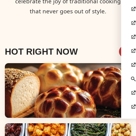
celebrate the joy of traditional cooking
that never goes out of style.
HOT RIGHT NOW
Breads