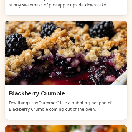
sunny sweetness of pineapple upside-down cake.
Blackberry Crumble
Few things say “summer” like a bubbling-hot pan of
Blackberry Crumble coming out of the oven.