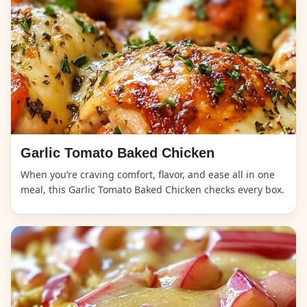
Garlic Tomato Baked Chicken
When you’re craving comfort, flavor, and ease all in one
meal, this Garlic Tomato Baked Chicken checks every box.