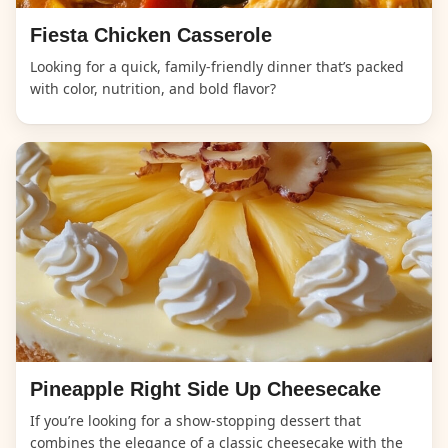
Fiesta Chicken Casserole
Looking for a quick, family-friendly dinner that’s packed
with color, nutrition, and bold flavor?
Pineapple Right Side Up Cheesecake
If you’re looking for a show-stopping dessert that
combines the elegance of a classic cheesecake with the