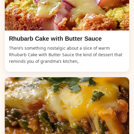
Rhubarb Cake with Butter Sauce
There’s something nostalgic about a slice of warm
Rhubarb Cake with Butter Sauce the kind of dessert that
reminds you of grandma’s kitchen,