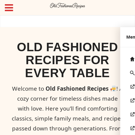
Me
OLD FASHIONED
RECIPES FOR
EVERY TABLE
Welcome to
Old Fashioned Recipes
! A
cozy corner for timeless dishes made
with love. Here you’ll find comforting
classics, simple family meals, and recipes
passed down through generations. From