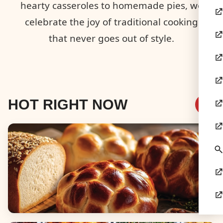
hearty casseroles to homemade pies, we
celebrate the joy of traditional cooking
that never goes out of style.
HOT RIGHT NOW