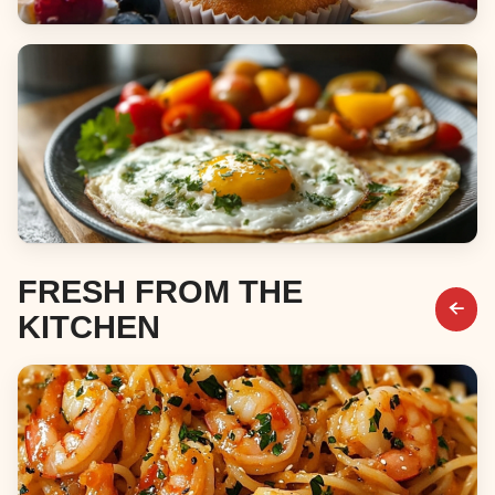
Desserts
Breakfast & Brunch
FRESH FROM THE
KITCHEN