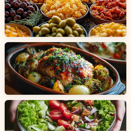
Appetizers & Snacks
Main Dishes