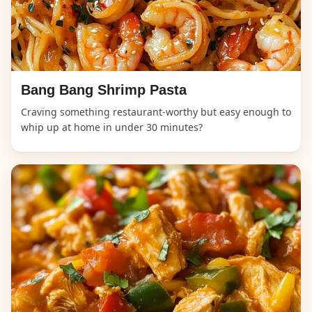
Bang Bang Shrimp Pasta
Craving something restaurant-worthy but easy enough to
whip up at home in under 30 minutes?