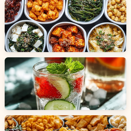
Breads
Side Dishes
Beverages