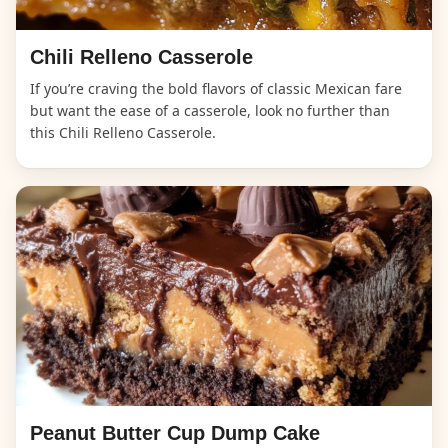
Chili Relleno Casserole
If you’re craving the bold flavors of classic Mexican fare
but want the ease of a casserole, look no further than
this Chili Relleno Casserole.
Peanut Butter Cup Dump Cake