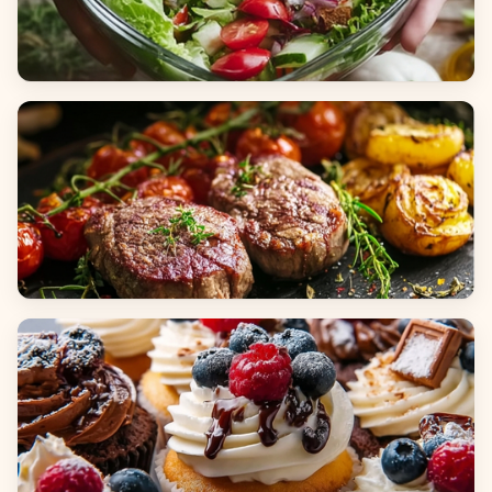
Salads
Dinners