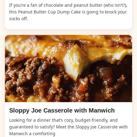
If you’re a fan of chocolate and peanut butter (who isn’t?),
this Peanut Butter Cup Dump Cake is going to knock your
socks off.
Sloppy Joe Casserole with Manwich
Looking for a dinner that’s cozy, budget-friendly, and
guaranteed to satisfy? Meet the Sloppy Joe Casserole with
Manwich a comforting