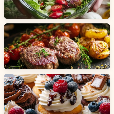
Salads
Dinners