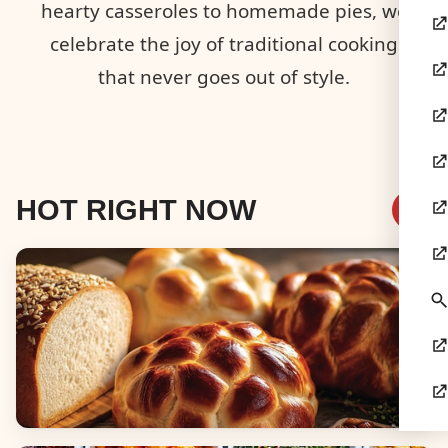
hearty casseroles to homemade pies, we
celebrate the joy of traditional cooking
that never goes out of style.
HOT RIGHT NOW