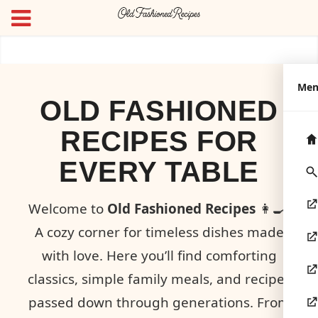
Me
OLD FASHIONED
RECIPES FOR
EVERY TABLE
Welcome to
Old Fashioned Recipes
👩‍🍳!
A cozy corner for timeless dishes made
with love. Here you’ll find comforting
classics, simple family meals, and recipes
passed down through generations. From