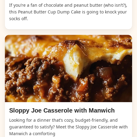
If you’re a fan of chocolate and peanut butter (who isn’t?),
this Peanut Butter Cup Dump Cake is going to knock your
socks off.
Sloppy Joe Casserole with Manwich
Looking for a dinner that’s cozy, budget-friendly, and
guaranteed to satisfy? Meet the Sloppy Joe Casserole with
Manwich a comforting