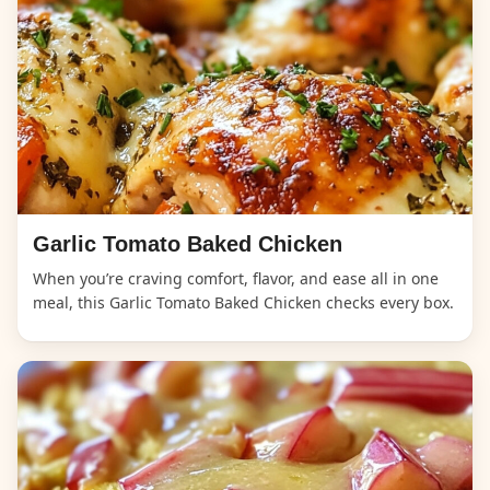
Garlic Tomato Baked Chicken
When you’re craving comfort, flavor, and ease all in one
meal, this Garlic Tomato Baked Chicken checks every box.