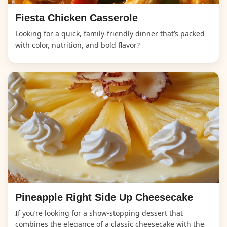
Fiesta Chicken Casserole
Looking for a quick, family-friendly dinner that’s packed
with color, nutrition, and bold flavor?
Pineapple Right Side Up Cheesecake
If you’re looking for a show-stopping dessert that
combines the elegance of a classic cheesecake with the