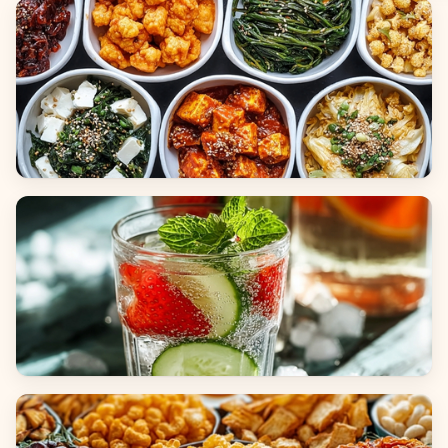
Breads
Side Dishes
Beverages