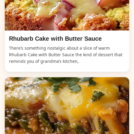
Rhubarb Cake with Butter Sauce
There’s something nostalgic about a slice of warm
Rhubarb Cake with Butter Sauce the kind of dessert that
reminds you of grandma’s kitchen,