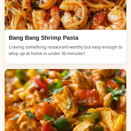
Bang Bang Shrimp Pasta
Craving something restaurant-worthy but easy enough to
whip up at home in under 30 minutes?