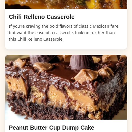
Chili Relleno Casserole
If you’re craving the bold flavors of classic Mexican fare
but want the ease of a casserole, look no further than
this Chili Relleno Casserole.
Peanut Butter Cup Dump Cake