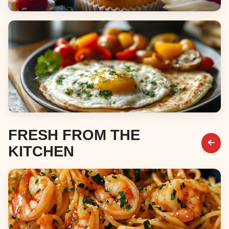
Desserts
Breakfast & Brunch
FRESH FROM THE
KITCHEN