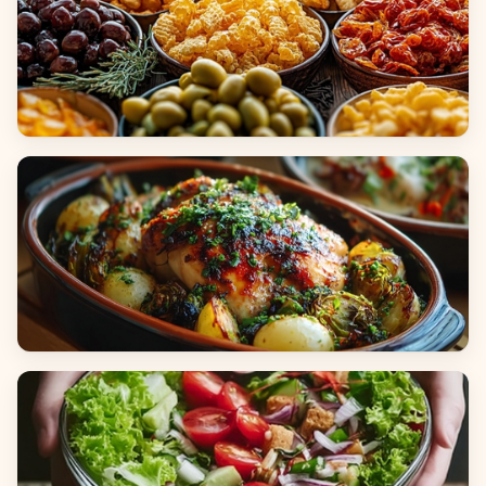
Appetizers & Snacks
Main Dishes