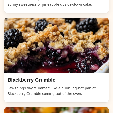
sunny sweetness of pineapple upside-down cake.
Blackberry Crumble
Few things say “summer” like a bubbling-hot pan of
Blackberry Crumble coming out of the oven.