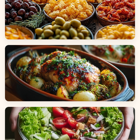
Appetizers & Snacks
Main Dishes