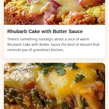
Rhubarb Cake with Butter Sauce
There’s something nostalgic about a slice of warm
Rhubarb Cake with Butter Sauce the kind of dessert that
reminds you of grandma’s kitchen,