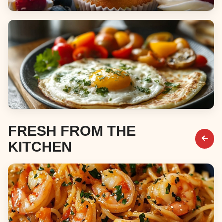
Desserts
Breakfast & Brunch
FRESH FROM THE
KITCHEN