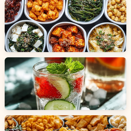
Breads
Side Dishes
Beverages