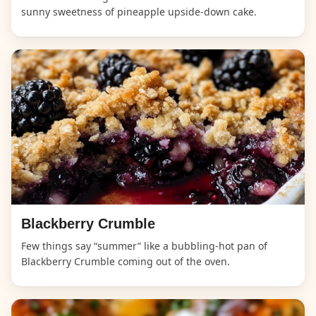
sunny sweetness of pineapple upside-down cake.
Blackberry Crumble
Few things say “summer” like a bubbling-hot pan of
Blackberry Crumble coming out of the oven.