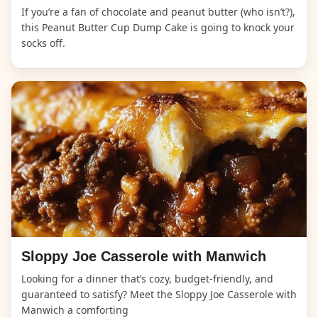
If you’re a fan of chocolate and peanut butter (who isn’t?),
this Peanut Butter Cup Dump Cake is going to knock your
socks off.
Sloppy Joe Casserole with Manwich
Looking for a dinner that’s cozy, budget-friendly, and
guaranteed to satisfy? Meet the Sloppy Joe Casserole with
Manwich a comforting