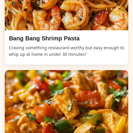
Bang Bang Shrimp Pasta
Craving something restaurant-worthy but easy enough to
whip up at home in under 30 minutes?