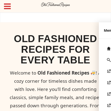
Me
OLD FASHIONED
RECIPES FOR
EVERY TABLE
Welcome to
Old Fashioned Recipes
! A
cozy corner for timeless dishes made
with love. Here you’ll find comforting
classics, simple family meals, and recipes
passed down through generations. From