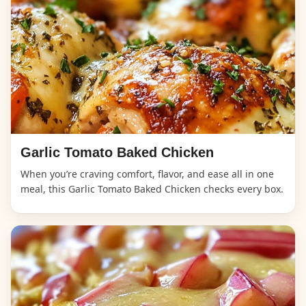
Garlic Tomato Baked Chicken
When you’re craving comfort, flavor, and ease all in one
meal, this Garlic Tomato Baked Chicken checks every box.