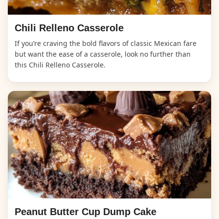
Chili Relleno Casserole
If you’re craving the bold flavors of classic Mexican fare
but want the ease of a casserole, look no further than
this Chili Relleno Casserole.
Peanut Butter Cup Dump Cake