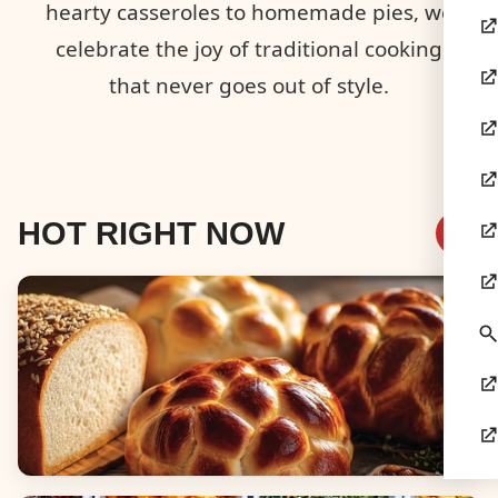
hearty casseroles to homemade pies, we
celebrate the joy of traditional cooking
that never goes out of style.
HOT RIGHT NOW