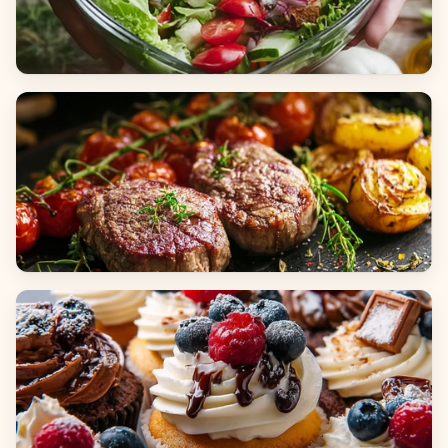
Salads
Dinners