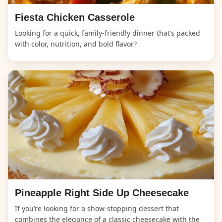
Fiesta Chicken Casserole
Looking for a quick, family-friendly dinner that’s packed
with color, nutrition, and bold flavor?
Pineapple Right Side Up Cheesecake
If you’re looking for a show-stopping dessert that
combines the elegance of a classic cheesecake with the