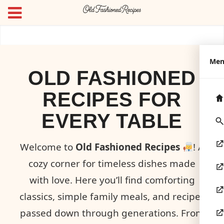
Me
OLD FASHIONED
RECIPES FOR
EVERY TABLE
Welcome to
Old Fashioned Recipes
! A
cozy corner for timeless dishes made
with love. Here you’ll find comforting
classics, simple family meals, and recipes
passed down through generations. From