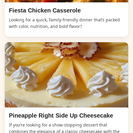
Fiesta Chicken Casserole
Looking for a quick, family-friendly dinner that’s packed
with color, nutrition, and bold flavor?
Pineapple Right Side Up Cheesecake
If you’re looking for a show-stopping dessert that
combines the elegance of a classic cheesecake with the