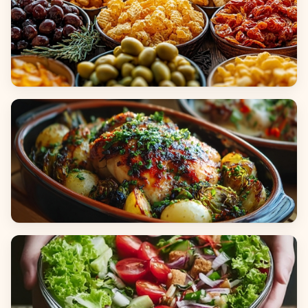
Appetizers & Snacks
Main Dishes