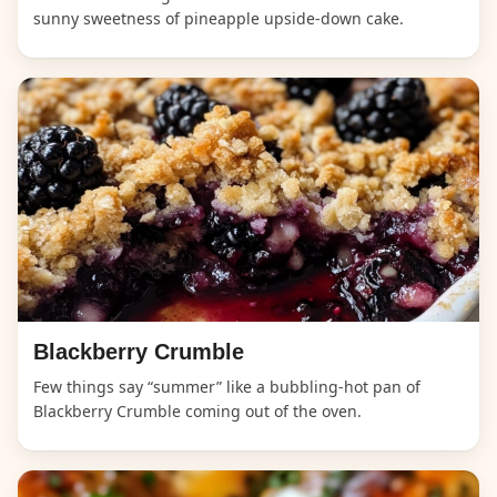
sunny sweetness of pineapple upside-down cake.
Blackberry Crumble
Few things say “summer” like a bubbling-hot pan of
Blackberry Crumble coming out of the oven.