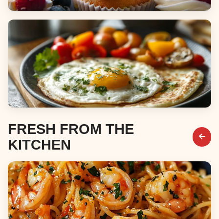
Desserts
Breakfast & Brunch
FRESH FROM THE
KITCHEN