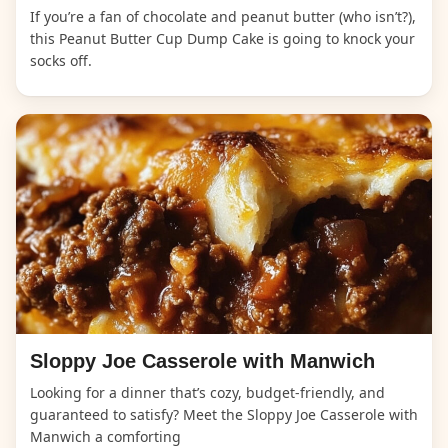
If you’re a fan of chocolate and peanut butter (who isn’t?),
this Peanut Butter Cup Dump Cake is going to knock your
socks off.
Sloppy Joe Casserole with Manwich
Looking for a dinner that’s cozy, budget-friendly, and
guaranteed to satisfy? Meet the Sloppy Joe Casserole with
Manwich a comforting