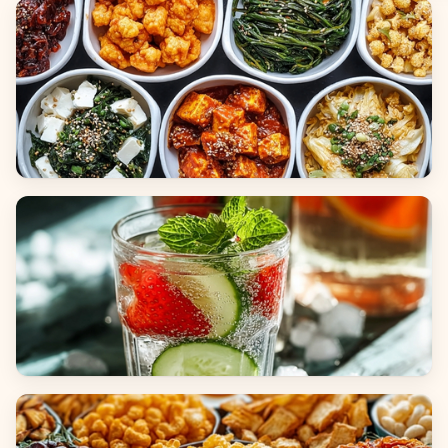
Breads
Side Dishes
Beverages