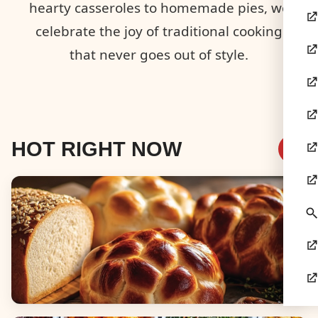
hearty casseroles to homemade pies, we
celebrate the joy of traditional cooking
that never goes out of style.
HOT RIGHT NOW