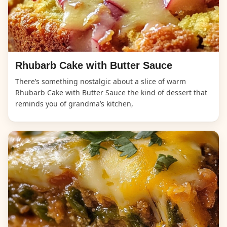
Rhubarb Cake with Butter Sauce
There’s something nostalgic about a slice of warm
Rhubarb Cake with Butter Sauce the kind of dessert that
reminds you of grandma’s kitchen,