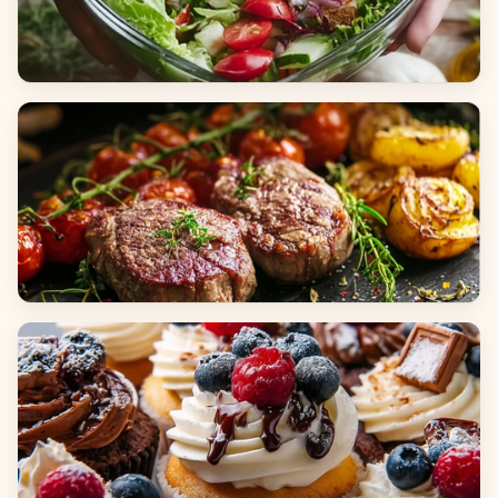
Salads
Dinners