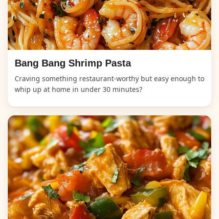
Bang Bang Shrimp Pasta
Craving something restaurant-worthy but easy enough to
whip up at home in under 30 minutes?