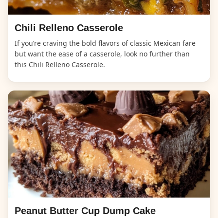
Chili Relleno Casserole
If you’re craving the bold flavors of classic Mexican fare
but want the ease of a casserole, look no further than
this Chili Relleno Casserole.
Peanut Butter Cup Dump Cake