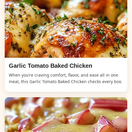
Garlic Tomato Baked Chicken
When you’re craving comfort, flavor, and ease all in one
meal, this Garlic Tomato Baked Chicken checks every box.