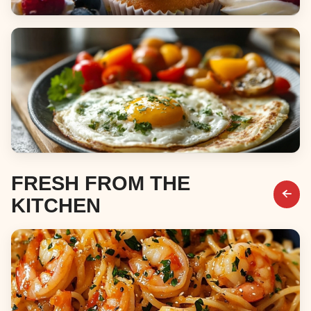
Desserts
Breakfast & Brunch
FRESH FROM THE
KITCHEN