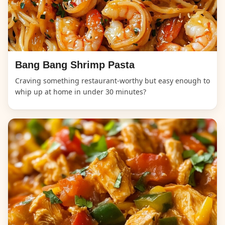
Bang Bang Shrimp Pasta
Craving something restaurant-worthy but easy enough to
whip up at home in under 30 minutes?