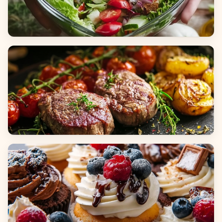
Salads
Dinners