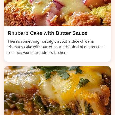
Rhubarb Cake with Butter Sauce
There’s something nostalgic about a slice of warm
Rhubarb Cake with Butter Sauce the kind of dessert that
reminds you of grandma’s kitchen,