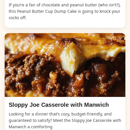
If you’re a fan of chocolate and peanut butter (who isn’t?),
this Peanut Butter Cup Dump Cake is going to knock your
socks off.
Sloppy Joe Casserole with Manwich
Looking for a dinner that’s cozy, budget-friendly, and
guaranteed to satisfy? Meet the Sloppy Joe Casserole with
Manwich a comforting