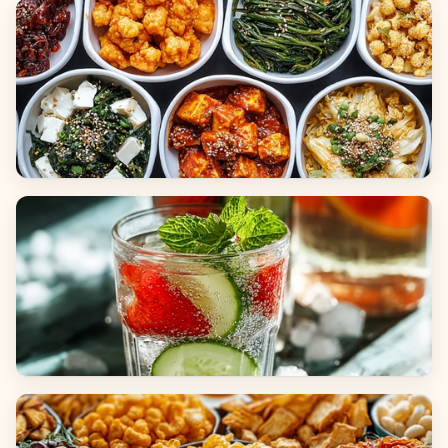
Breads
Side Dishes
Beverages