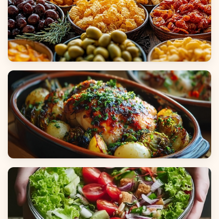
Appetizers & Snacks
Main Dishes