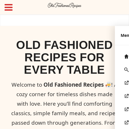
Me
OLD FASHIONED
RECIPES FOR
EVERY TABLE
Welcome to
Old Fashioned Recipes
! A
cozy corner for timeless dishes made
with love. Here you’ll find comforting
classics, simple family meals, and recipes
passed down through generations. From