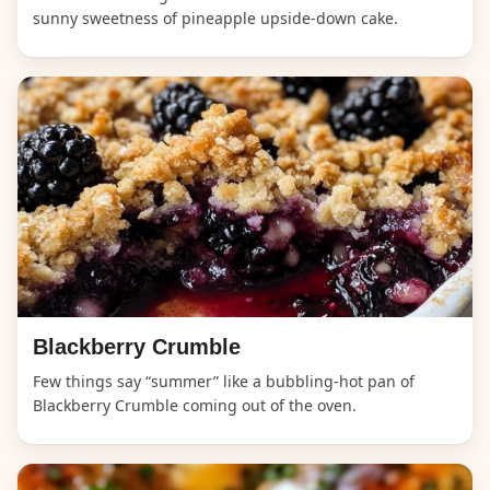
sunny sweetness of pineapple upside-down cake.
Blackberry Crumble
Few things say “summer” like a bubbling-hot pan of
Blackberry Crumble coming out of the oven.