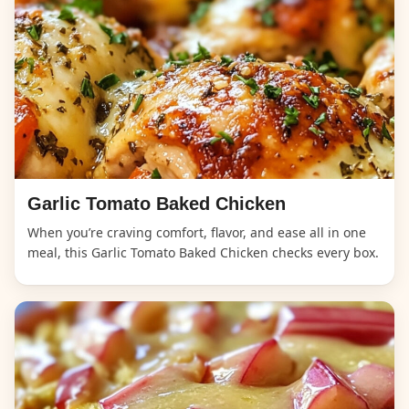
Garlic Tomato Baked Chicken
When you’re craving comfort, flavor, and ease all in one
meal, this Garlic Tomato Baked Chicken checks every box.