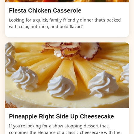
Fiesta Chicken Casserole
Looking for a quick, family-friendly dinner that’s packed
with color, nutrition, and bold flavor?
Pineapple Right Side Up Cheesecake
If you’re looking for a show-stopping dessert that
combines the elegance of a classic cheesecake with the