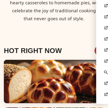
hearty casseroles to homemade pies, we
celebrate the joy of traditional cooking
that never goes out of style.
HOT RIGHT NOW