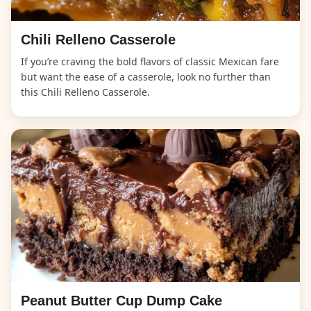
Chili Relleno Casserole
If you’re craving the bold flavors of classic Mexican fare
but want the ease of a casserole, look no further than
this Chili Relleno Casserole.
Peanut Butter Cup Dump Cake