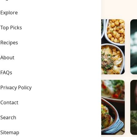
Explore
Top Picks
Recipes
About
FAQs
Side Dishes
B
Privacy Policy
Contact
Search
Sitemap