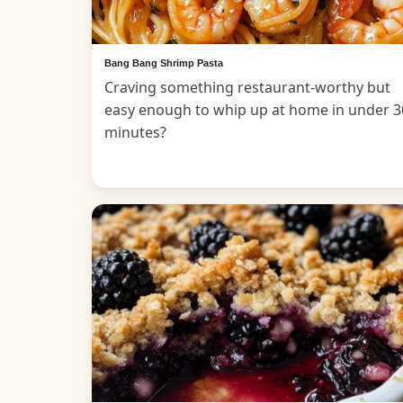
Bang Bang Shrimp Pasta
Craving something restaurant-worthy but
easy enough to whip up at home in under 3
minutes?