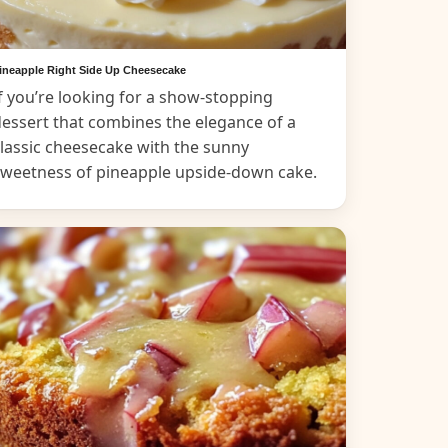
ineapple Right Side Up Cheesecake
f you’re looking for a show-stopping
essert that combines the elegance of a
lassic cheesecake with the sunny
sweetness of pineapple upside-down cake.