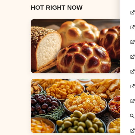
HOT RIGHT NOW
Breads