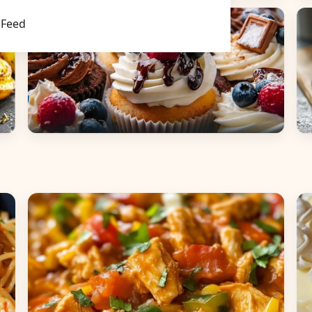
Main Dishes
S
Feed
Desserts
B