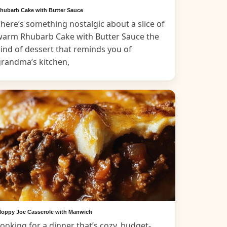
hubarb Cake with Butter Sauce
here’s something nostalgic about a slice of
warm Rhubarb Cake with Butter Sauce the
ind of dessert that reminds you of
grandma’s kitchen,
loppy Joe Casserole with Manwich
ooking for a dinner that’s cozy, budget-