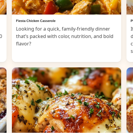
Fiesta Chicken Casserole
P
Looking for a quick, family-friendly dinner
I
0
that’s packed with color, nutrition, and bold
d
flavor?
c