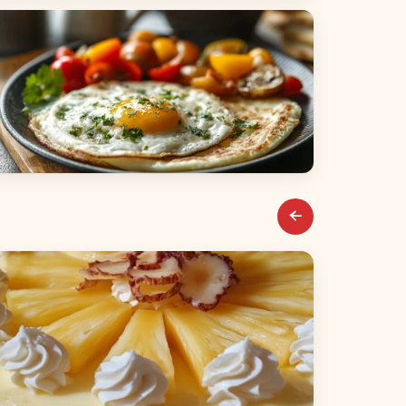
alads
reakfast & Brunch