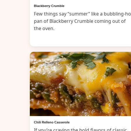
Blackberry Crumble
Few things say “summer” like a bubbling-ho
pan of Blackberry Crumble coming out of
the oven.
Chili Relleno Casserole
If you’re craving the bold flavors of classic