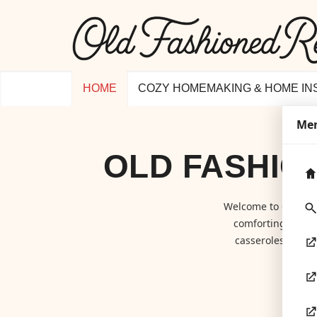
HOME
COZY HOMEMAKING & HOME IN
Me
OLD FASHIO
Welcome to
Old Fa
comforting class
casseroles to hom