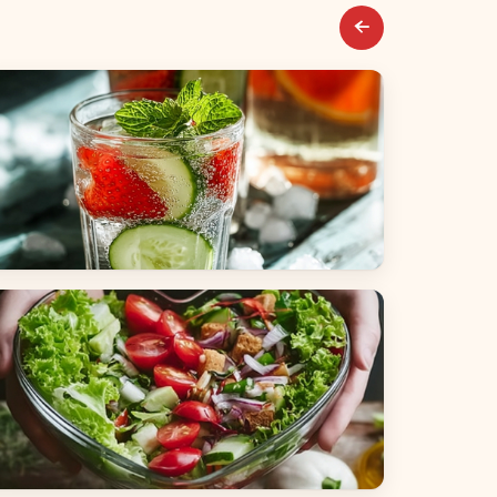
everages