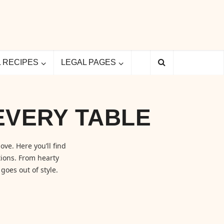
L RECIPES
LEGAL PAGES
EVERY TABLE
ove. Here you’ll find
ions. From hearty
goes out of style.