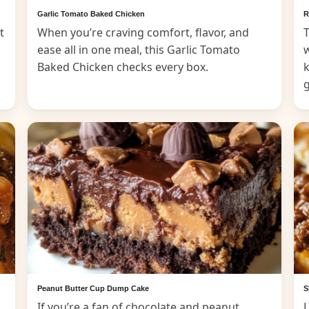
Garlic Tomato Baked Chicken
R
t
When you’re craving comfort, flavor, and
T
ease all in one meal, this Garlic Tomato
Baked Chicken checks every box.
k
Peanut Butter Cup Dump Cake
S
If you’re a fan of chocolate and peanut
L