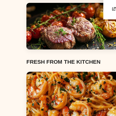
Appetizers & Snacks
Dinners
FRESH FROM THE KITCHEN