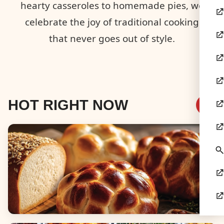
hearty casseroles to homemade pies, we
celebrate the joy of traditional cooking
that never goes out of style.
HOT RIGHT NOW