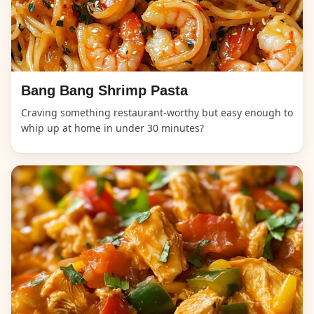
Bang Bang Shrimp Pasta
Craving something restaurant-worthy but easy enough to
whip up at home in under 30 minutes?