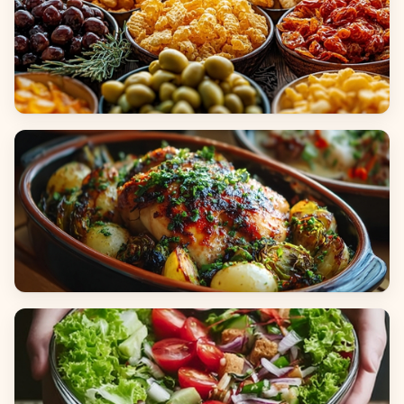
Appetizers & Snacks
Main Dishes