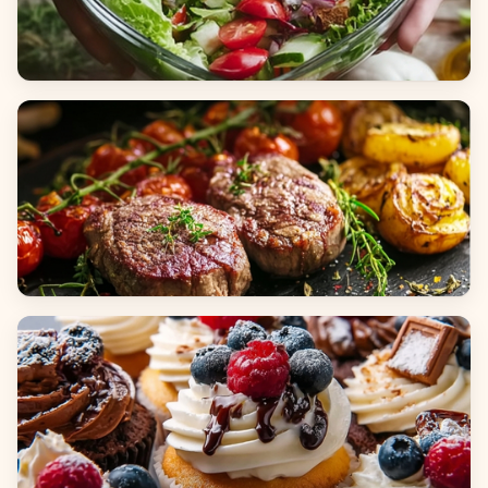
Salads
Dinners