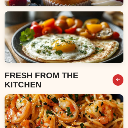
Desserts
Breakfast & Brunch
FRESH FROM THE
KITCHEN