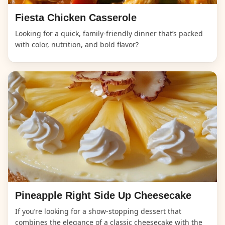
Fiesta Chicken Casserole
Looking for a quick, family-friendly dinner that’s packed
with color, nutrition, and bold flavor?
Pineapple Right Side Up Cheesecake
If you’re looking for a show-stopping dessert that
combines the elegance of a classic cheesecake with the