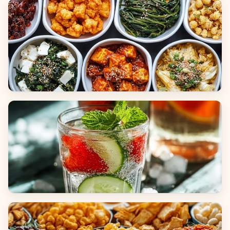
Breads
Side Dishes
Beverages