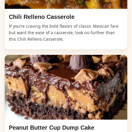
Chili Relleno Casserole
If you’re craving the bold flavors of classic Mexican fare
but want the ease of a casserole, look no further than
this Chili Relleno Casserole.
Peanut Butter Cup Dump Cake