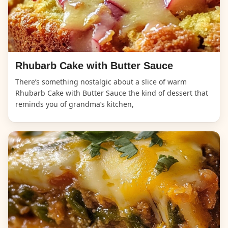
Rhubarb Cake with Butter Sauce
There’s something nostalgic about a slice of warm
Rhubarb Cake with Butter Sauce the kind of dessert that
reminds you of grandma’s kitchen,