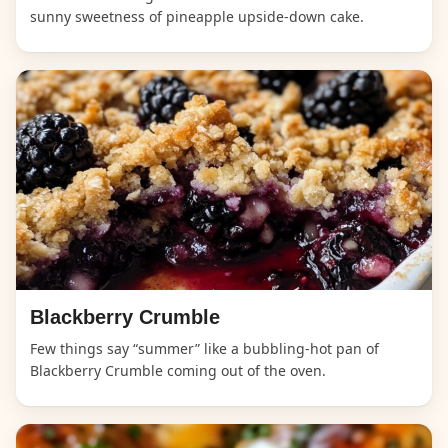
sunny sweetness of pineapple upside-down cake.
Blackberry Crumble
Few things say “summer” like a bubbling-hot pan of
Blackberry Crumble coming out of the oven.