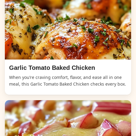
Garlic Tomato Baked Chicken
When you’re craving comfort, flavor, and ease all in one
meal, this Garlic Tomato Baked Chicken checks every box.