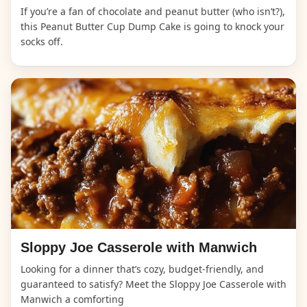
If you’re a fan of chocolate and peanut butter (who isn’t?),
this Peanut Butter Cup Dump Cake is going to knock your
socks off.
Sloppy Joe Casserole with Manwich
Looking for a dinner that’s cozy, budget-friendly, and
guaranteed to satisfy? Meet the Sloppy Joe Casserole with
Manwich a comforting