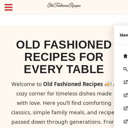
Me
OLD FASHIONED
RECIPES FOR
EVERY TABLE
Welcome to
Old Fashioned Recipes
! A
cozy corner for timeless dishes made
with love. Here you’ll find comforting
classics, simple family meals, and recipes
passed down through generations. From