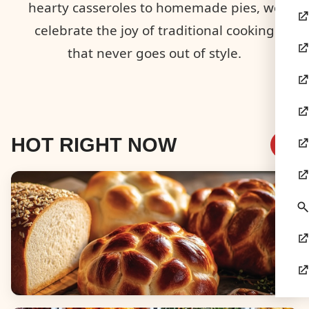
hearty casseroles to homemade pies, we
celebrate the joy of traditional cooking
that never goes out of style.
HOT RIGHT NOW