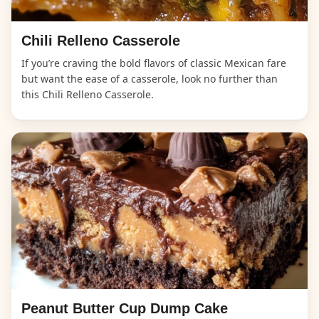
Chili Relleno Casserole
If you’re craving the bold flavors of classic Mexican fare
but want the ease of a casserole, look no further than
this Chili Relleno Casserole.
Peanut Butter Cup Dump Cake