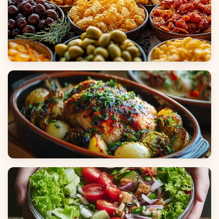
Appetizers & Snacks
Main Dishes