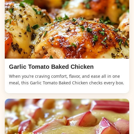
Garlic Tomato Baked Chicken
When you’re craving comfort, flavor, and ease all in one
meal, this Garlic Tomato Baked Chicken checks every box.