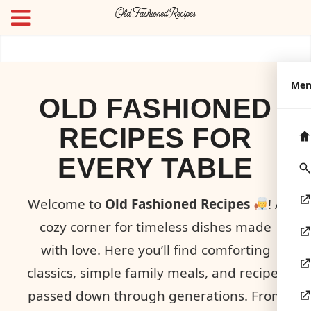
Me
OLD FASHIONED
RECIPES FOR
EVERY TABLE
Welcome to
Old Fashioned Recipes
! A
cozy corner for timeless dishes made
with love. Here you’ll find comforting
classics, simple family meals, and recipes
passed down through generations. From