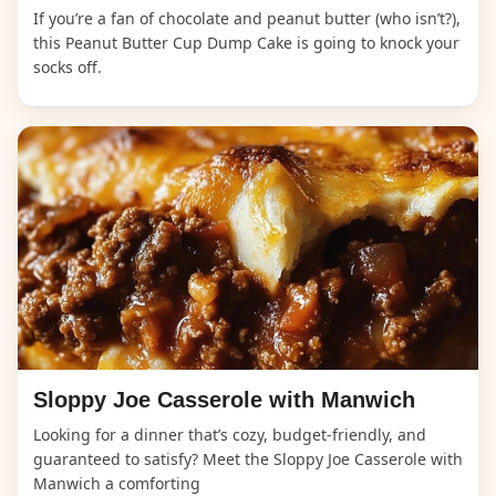
If you’re a fan of chocolate and peanut butter (who isn’t?),
this Peanut Butter Cup Dump Cake is going to knock your
socks off.
Sloppy Joe Casserole with Manwich
Looking for a dinner that’s cozy, budget-friendly, and
guaranteed to satisfy? Meet the Sloppy Joe Casserole with
Manwich a comforting