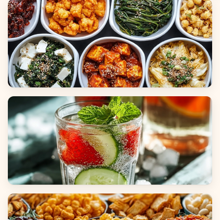
Breads
Side Dishes
Beverages