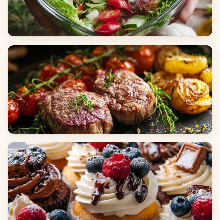
Salads
Dinners