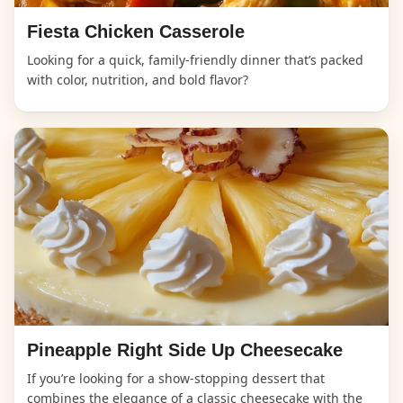
Fiesta Chicken Casserole
Looking for a quick, family-friendly dinner that’s packed
with color, nutrition, and bold flavor?
Pineapple Right Side Up Cheesecake
If you’re looking for a show-stopping dessert that
combines the elegance of a classic cheesecake with the