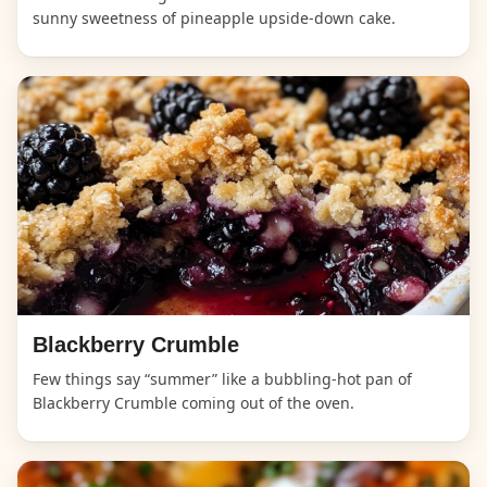
sunny sweetness of pineapple upside-down cake.
Blackberry Crumble
Few things say “summer” like a bubbling-hot pan of
Blackberry Crumble coming out of the oven.