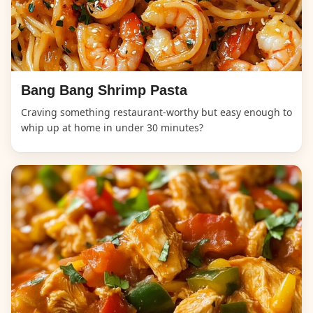
Bang Bang Shrimp Pasta
Craving something restaurant-worthy but easy enough to
whip up at home in under 30 minutes?