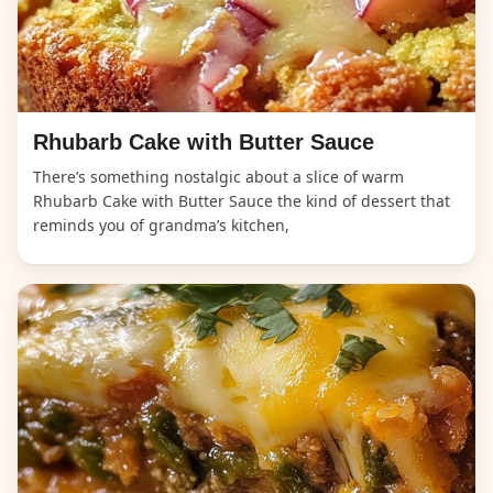
Rhubarb Cake with Butter Sauce
There’s something nostalgic about a slice of warm
Rhubarb Cake with Butter Sauce the kind of dessert that
reminds you of grandma’s kitchen,