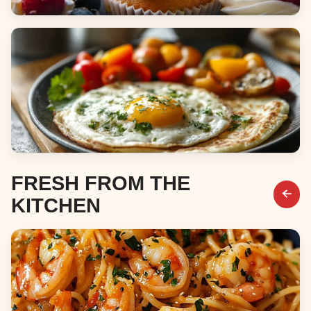
Desserts
Breakfast & Brunch
FRESH FROM THE
KITCHEN