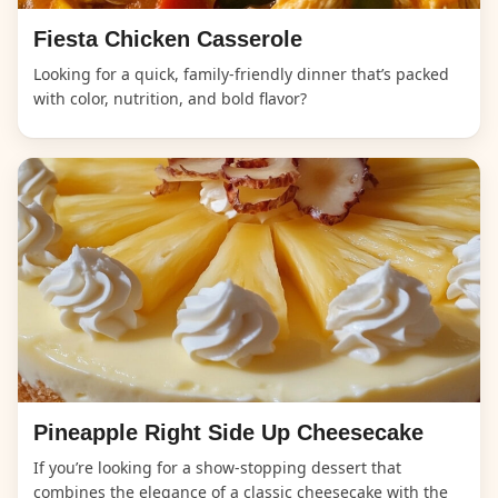
Fiesta Chicken Casserole
Looking for a quick, family-friendly dinner that’s packed
with color, nutrition, and bold flavor?
Pineapple Right Side Up Cheesecake
If you’re looking for a show-stopping dessert that
combines the elegance of a classic cheesecake with the