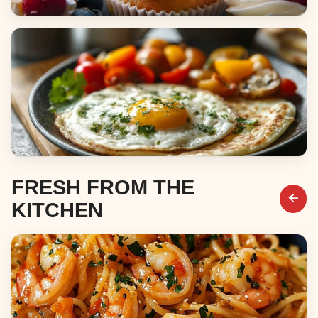
Desserts
Breakfast & Brunch
FRESH FROM THE
KITCHEN