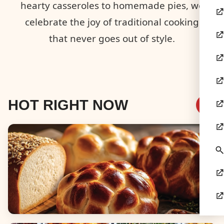
hearty casseroles to homemade pies, we
celebrate the joy of traditional cooking
that never goes out of style.
HOT RIGHT NOW