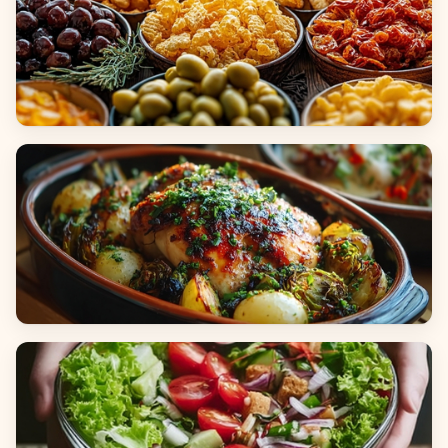
Appetizers & Snacks
Main Dishes