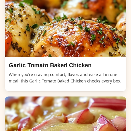
Garlic Tomato Baked Chicken
When you’re craving comfort, flavor, and ease all in one
meal, this Garlic Tomato Baked Chicken checks every box.