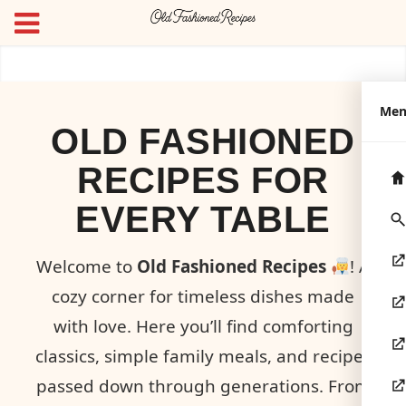
Me
OLD FASHIONED
RECIPES FOR
EVERY TABLE
Welcome to
Old Fashioned Recipes
! A
cozy corner for timeless dishes made
with love. Here you’ll find comforting
classics, simple family meals, and recipes
passed down through generations. From