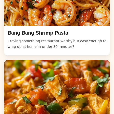
Bang Bang Shrimp Pasta
Craving something restaurant-worthy but easy enough to
whip up at home in under 30 minutes?