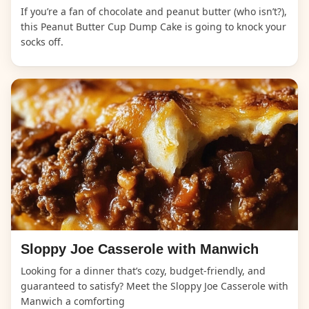
If you’re a fan of chocolate and peanut butter (who isn’t?),
this Peanut Butter Cup Dump Cake is going to knock your
socks off.
Sloppy Joe Casserole with Manwich
Looking for a dinner that’s cozy, budget-friendly, and
guaranteed to satisfy? Meet the Sloppy Joe Casserole with
Manwich a comforting