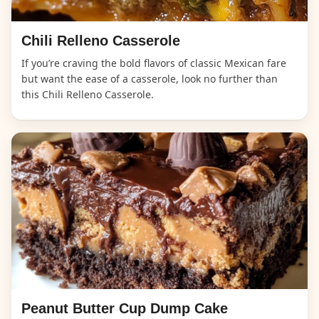
Chili Relleno Casserole
If you’re craving the bold flavors of classic Mexican fare
but want the ease of a casserole, look no further than
this Chili Relleno Casserole.
Peanut Butter Cup Dump Cake