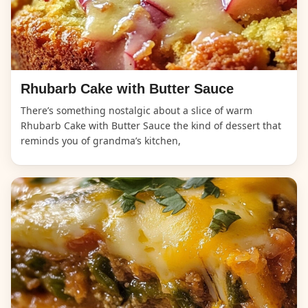
Rhubarb Cake with Butter Sauce
There’s something nostalgic about a slice of warm
Rhubarb Cake with Butter Sauce the kind of dessert that
reminds you of grandma’s kitchen,