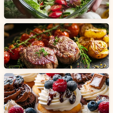
Salads
Dinners