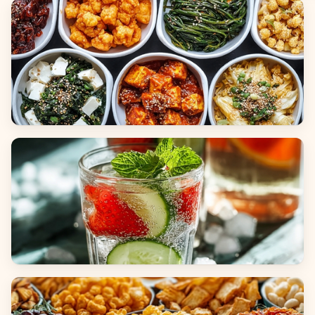
Breads
Side Dishes
Beverages