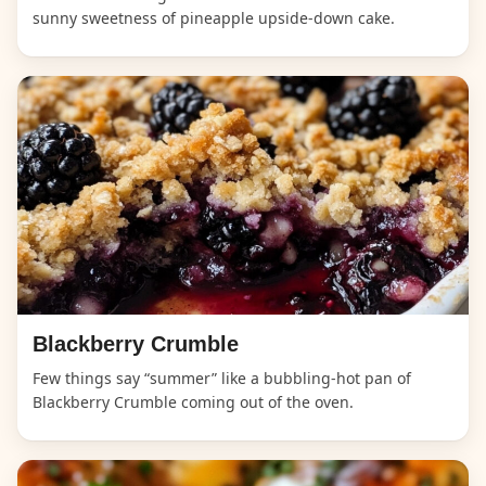
sunny sweetness of pineapple upside-down cake.
Blackberry Crumble
Few things say “summer” like a bubbling-hot pan of
Blackberry Crumble coming out of the oven.