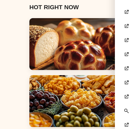
HOT RIGHT NOW
Breads