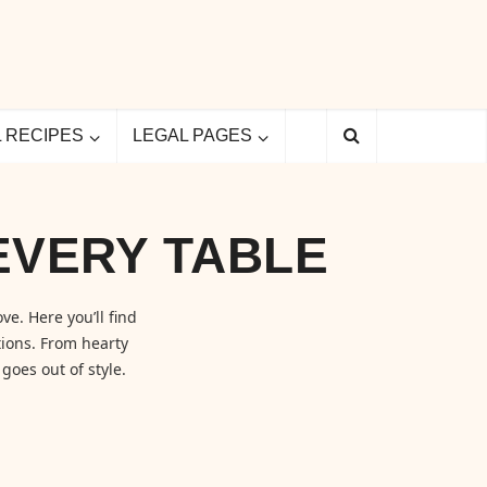
L RECIPES
LEGAL PAGES
EVERY TABLE
ve. Here you’ll find
ions. From hearty
goes out of style.