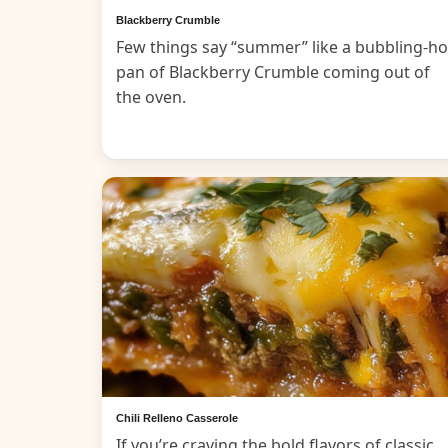
Blackberry Crumble
Few things say “summer” like a bubbling-ho
pan of Blackberry Crumble coming out of
the oven.
Chili Relleno Casserole
If you’re craving the bold flavors of classic