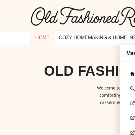
HOME
COZY HOMEMAKING & HOME IN
Me
OLD FASHIO
Welcome to
Old F
comforting class
casseroles to hom