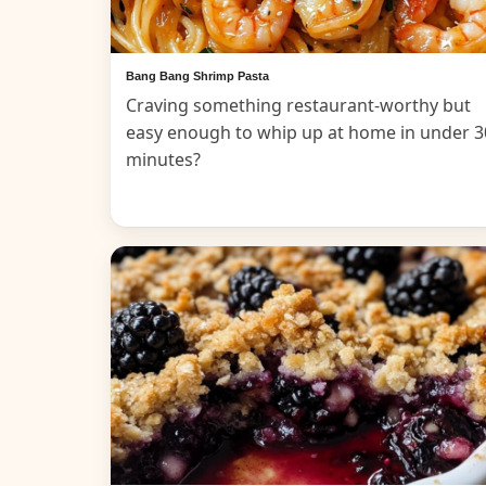
Bang Bang Shrimp Pasta
Craving something restaurant-worthy but
easy enough to whip up at home in under 3
minutes?