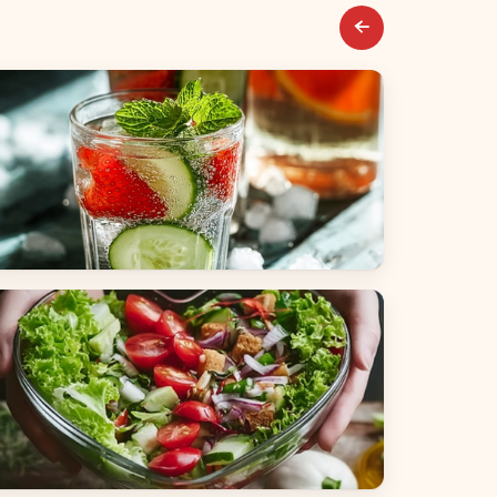
everages