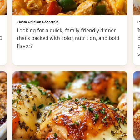
Fiesta Chicken Casserole
P
Looking for a quick, family-friendly dinner
I
0
that’s packed with color, nutrition, and bold
d
flavor?
c