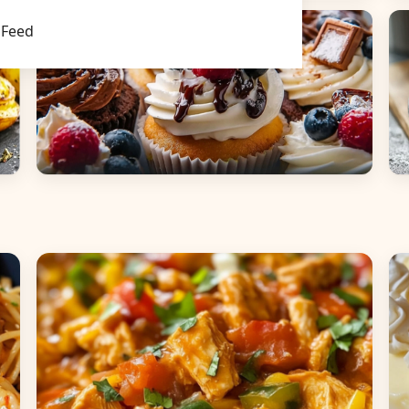
Main Dishes
S
Feed
Desserts
B