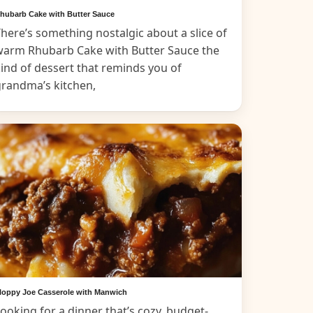
hubarb Cake with Butter Sauce
here’s something nostalgic about a slice of
warm Rhubarb Cake with Butter Sauce the
ind of dessert that reminds you of
grandma’s kitchen,
loppy Joe Casserole with Manwich
ooking for a dinner that’s cozy, budget-