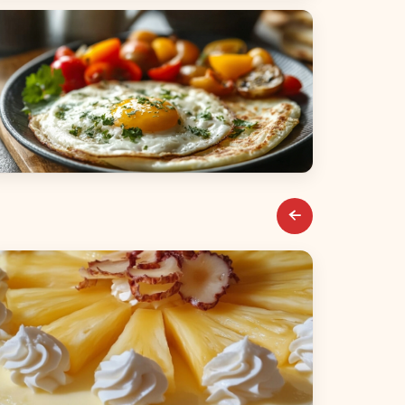
alads
reakfast & Brunch