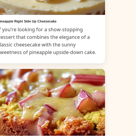
ineapple Right Side Up Cheesecake
f you’re looking for a show-stopping
essert that combines the elegance of a
lassic cheesecake with the sunny
sweetness of pineapple upside-down cake.