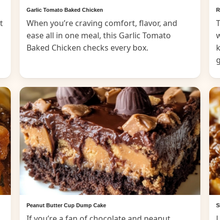
Garlic Tomato Baked Chicken
R
t
When you’re craving comfort, flavor, and
T
ease all in one meal, this Garlic Tomato
Baked Chicken checks every box.
k
Peanut Butter Cup Dump Cake
S
If you’re a fan of chocolate and peanut
L