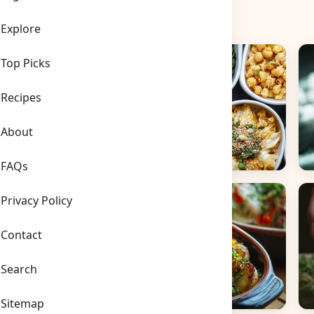
Explore
Top Picks
Recipes
About
FAQs
Side Dishes
B
Privacy Policy
Contact
Search
Sitemap