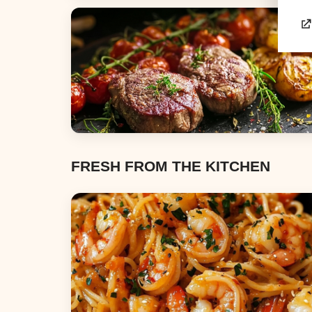
Appetizers & Snacks
Dinners
FRESH FROM THE KITCHEN