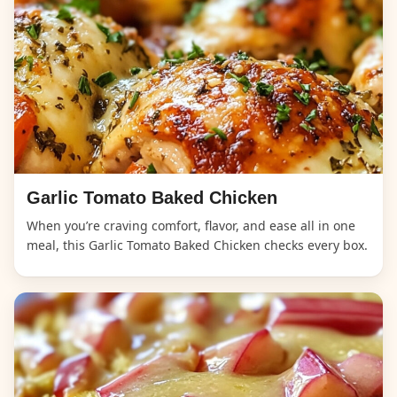
Garlic Tomato Baked Chicken
When you’re craving comfort, flavor, and ease all in one
meal, this Garlic Tomato Baked Chicken checks every box.