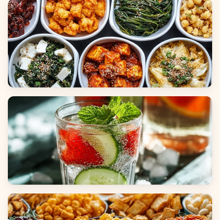
Breads
Side Dishes
Beverages