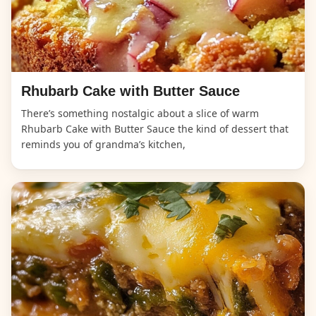
Rhubarb Cake with Butter Sauce
There’s something nostalgic about a slice of warm
Rhubarb Cake with Butter Sauce the kind of dessert that
reminds you of grandma’s kitchen,