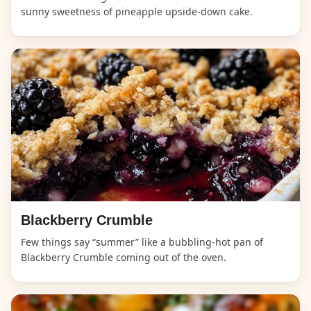
sunny sweetness of pineapple upside-down cake.
Blackberry Crumble
Few things say “summer” like a bubbling-hot pan of
Blackberry Crumble coming out of the oven.