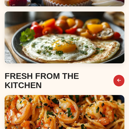
Desserts
Breakfast & Brunch
FRESH FROM THE
KITCHEN