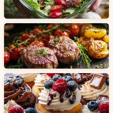
Salads
Dinners