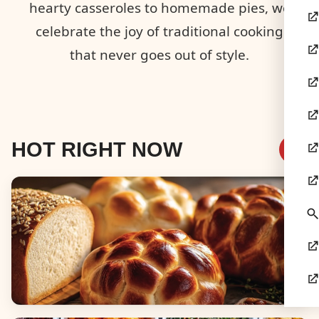
hearty casseroles to homemade pies, we
celebrate the joy of traditional cooking
that never goes out of style.
HOT RIGHT NOW