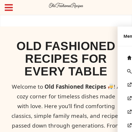
Me
OLD FASHIONED
RECIPES FOR
EVERY TABLE
Welcome to
Old Fashioned Recipes
! A
cozy corner for timeless dishes made
with love. Here you’ll find comforting
classics, simple family meals, and recipes
passed down through generations. From