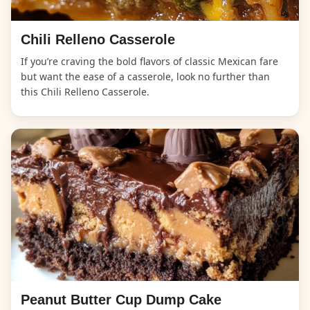
Chili Relleno Casserole
If you’re craving the bold flavors of classic Mexican fare
but want the ease of a casserole, look no further than
this Chili Relleno Casserole.
Peanut Butter Cup Dump Cake