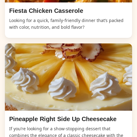
Fiesta Chicken Casserole
Looking for a quick, family-friendly dinner that’s packed
with color, nutrition, and bold flavor?
Pineapple Right Side Up Cheesecake
If you’re looking for a show-stopping dessert that
combines the elegance of a classic cheesecake with the