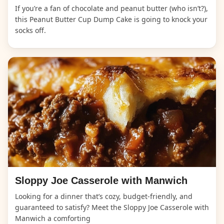
If you’re a fan of chocolate and peanut butter (who isn’t?),
this Peanut Butter Cup Dump Cake is going to knock your
socks off.
Sloppy Joe Casserole with Manwich
Looking for a dinner that’s cozy, budget-friendly, and
guaranteed to satisfy? Meet the Sloppy Joe Casserole with
Manwich a comforting