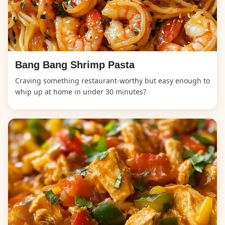
Bang Bang Shrimp Pasta
Craving something restaurant-worthy but easy enough to
whip up at home in under 30 minutes?