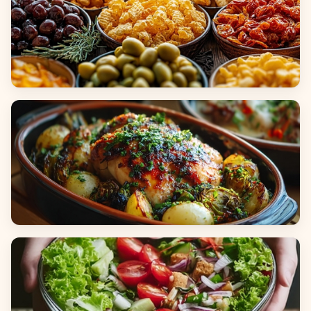
Appetizers & Snacks
Main Dishes