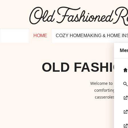
HOME
COZY HOMEMAKING & HOME IN
Me
OLD FASHIO
Welcome to
Old Fa
comforting class
casseroles to hom