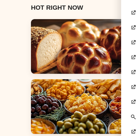
HOT RIGHT NOW
Breads