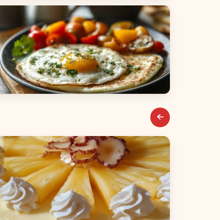
alads
reakfast & Brunch