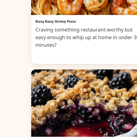
Bang Bang Shrimp Pasta
Craving something restaurant-worthy but
easy enough to whip up at home in under 3
minutes?