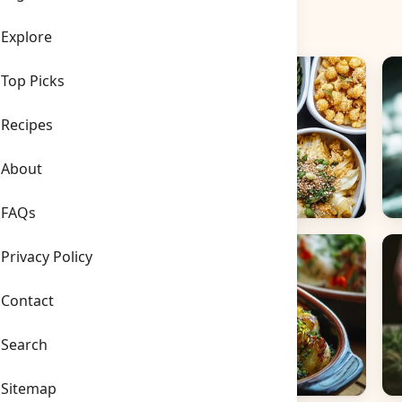
Explore
Top Picks
Recipes
About
FAQs
Side Dishes
B
Privacy Policy
Contact
Search
Sitemap