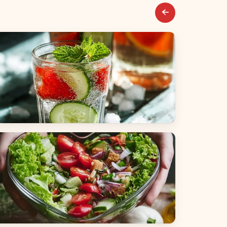
everages