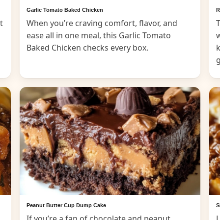
Garlic Tomato Baked Chicken
R
t
When you’re craving comfort, flavor, and
T
ease all in one meal, this Garlic Tomato
Baked Chicken checks every box.
k
Peanut Butter Cup Dump Cake
S
If you’re a fan of chocolate and peanut
L