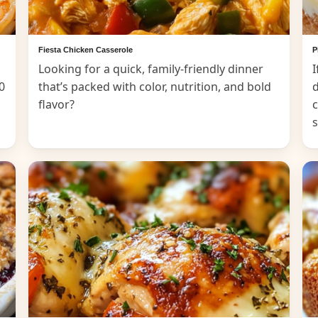
Fiesta Chicken Casserole
P
Looking for a quick, family-friendly dinner
I
0
that’s packed with color, nutrition, and bold
d
flavor?
c