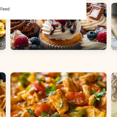
Main Dishes
S
Feed
Desserts
B