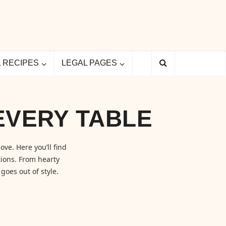
L RECIPES
LEGAL PAGES
EVERY TABLE
ove. Here you’ll find
ions. From hearty
goes out of style.