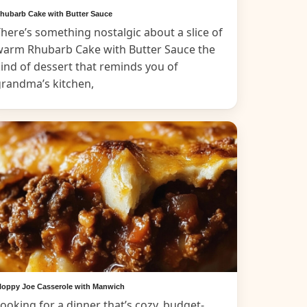
hubarb Cake with Butter Sauce
here’s something nostalgic about a slice of
warm Rhubarb Cake with Butter Sauce the
ind of dessert that reminds you of
grandma’s kitchen,
loppy Joe Casserole with Manwich
ooking for a dinner that’s cozy, budget-