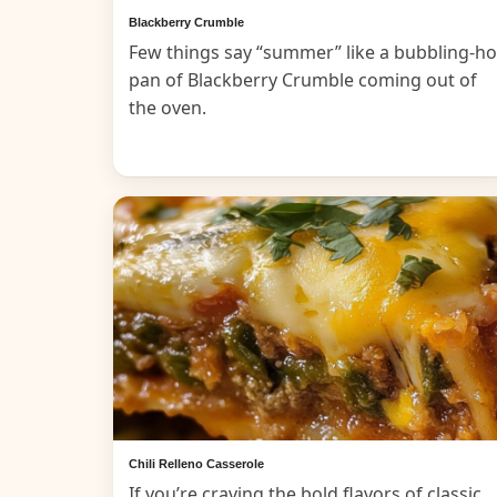
Blackberry Crumble
Few things say “summer” like a bubbling-ho
pan of Blackberry Crumble coming out of
the oven.
Chili Relleno Casserole
If you’re craving the bold flavors of classic