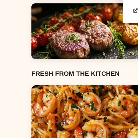
Appetizers & Snacks
Dinners
FRESH FROM THE KITCHEN