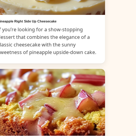
ineapple Right Side Up Cheesecake
f you’re looking for a show-stopping
essert that combines the elegance of a
lassic cheesecake with the sunny
sweetness of pineapple upside-down cake.