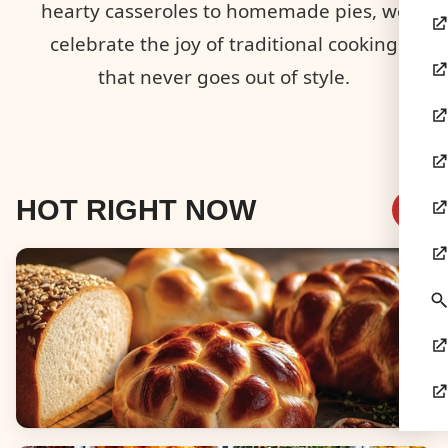
hearty casseroles to homemade pies, we
celebrate the joy of traditional cooking
that never goes out of style.
HOT RIGHT NOW