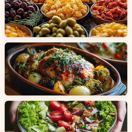
Appetizers & Snacks
Main Dishes