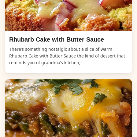
Rhubarb Cake with Butter Sauce
There’s something nostalgic about a slice of warm
Rhubarb Cake with Butter Sauce the kind of dessert that
reminds you of grandma’s kitchen,