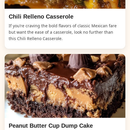
Chili Relleno Casserole
If you’re craving the bold flavors of classic Mexican fare
but want the ease of a casserole, look no further than
this Chili Relleno Casserole.
Peanut Butter Cup Dump Cake