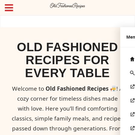
Me
OLD FASHIONED
RECIPES FOR
EVERY TABLE
Welcome to
Old Fashioned Recipes
! A
cozy corner for timeless dishes made
with love. Here you’ll find comforting
classics, simple family meals, and recipes
passed down through generations. From