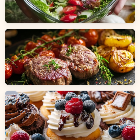
Salads
Dinners