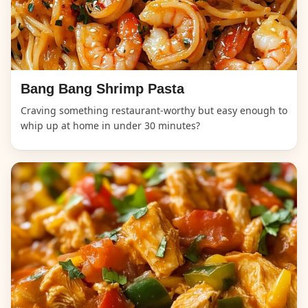
Bang Bang Shrimp Pasta
Craving something restaurant-worthy but easy enough to
whip up at home in under 30 minutes?