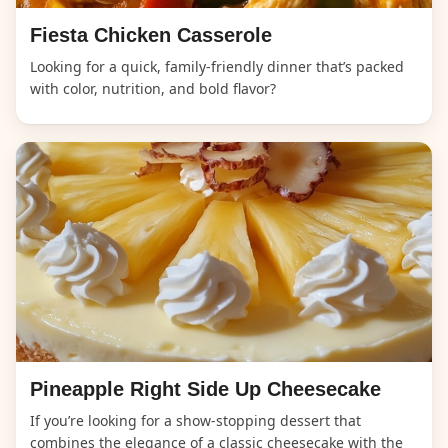
Fiesta Chicken Casserole
Looking for a quick, family-friendly dinner that’s packed
with color, nutrition, and bold flavor?
Pineapple Right Side Up Cheesecake
If you’re looking for a show-stopping dessert that
combines the elegance of a classic cheesecake with the