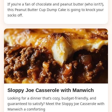
If you’re a fan of chocolate and peanut butter (who isn’t?),
this Peanut Butter Cup Dump Cake is going to knock your
socks off.
Sloppy Joe Casserole with Manwich
Looking for a dinner that’s cozy, budget-friendly, and
guaranteed to satisfy? Meet the Sloppy Joe Casserole with
Manwich a comforting