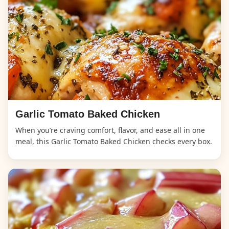
Garlic Tomato Baked Chicken
When you’re craving comfort, flavor, and ease all in one
meal, this Garlic Tomato Baked Chicken checks every box.