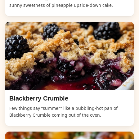
sunny sweetness of pineapple upside-down cake.
Blackberry Crumble
Few things say “summer” like a bubbling-hot pan of
Blackberry Crumble coming out of the oven.