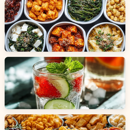
Breads
Side Dishes
Beverages