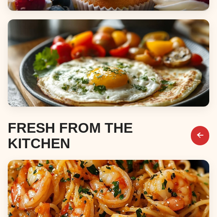
Desserts
Breakfast & Brunch
FRESH FROM THE
KITCHEN