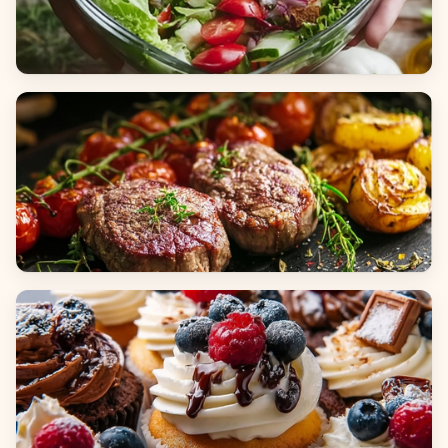
Salads
Dinners