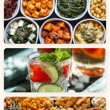
Breads
Side Dishes
Beverages