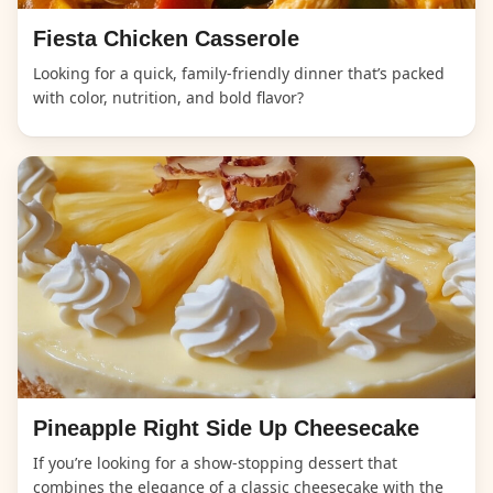
Fiesta Chicken Casserole
Looking for a quick, family-friendly dinner that’s packed
with color, nutrition, and bold flavor?
Pineapple Right Side Up Cheesecake
If you’re looking for a show-stopping dessert that
combines the elegance of a classic cheesecake with the