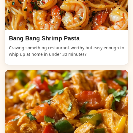
Bang Bang Shrimp Pasta
Craving something restaurant-worthy but easy enough to
whip up at home in under 30 minutes?