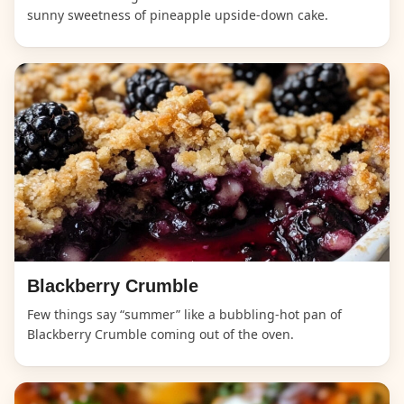
sunny sweetness of pineapple upside-down cake.
Blackberry Crumble
Few things say “summer” like a bubbling-hot pan of
Blackberry Crumble coming out of the oven.