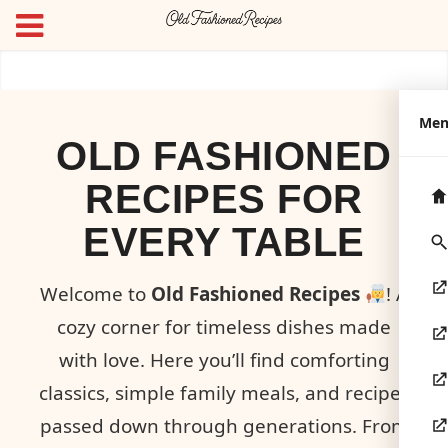
Me
OLD FASHIONED
RECIPES FOR
EVERY TABLE
Welcome to
Old Fashioned Recipes
! A
cozy corner for timeless dishes made
with love. Here you’ll find comforting
classics, simple family meals, and recipes
passed down through generations. From