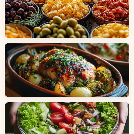
Appetizers & Snacks
Main Dishes