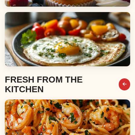
Desserts
Breakfast & Brunch
FRESH FROM THE
KITCHEN