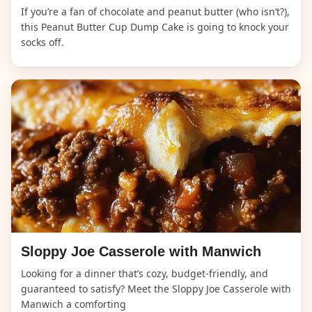
If you’re a fan of chocolate and peanut butter (who isn’t?),
this Peanut Butter Cup Dump Cake is going to knock your
socks off.
Sloppy Joe Casserole with Manwich
Looking for a dinner that’s cozy, budget-friendly, and
guaranteed to satisfy? Meet the Sloppy Joe Casserole with
Manwich a comforting