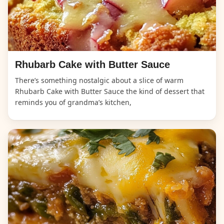
Rhubarb Cake with Butter Sauce
There’s something nostalgic about a slice of warm
Rhubarb Cake with Butter Sauce the kind of dessert that
reminds you of grandma’s kitchen,