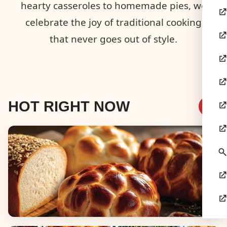
hearty casseroles to homemade pies, we
celebrate the joy of traditional cooking
that never goes out of style.
HOT RIGHT NOW