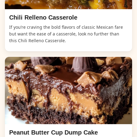
Chili Relleno Casserole
If you’re craving the bold flavors of classic Mexican fare
but want the ease of a casserole, look no further than
this Chili Relleno Casserole.
Peanut Butter Cup Dump Cake