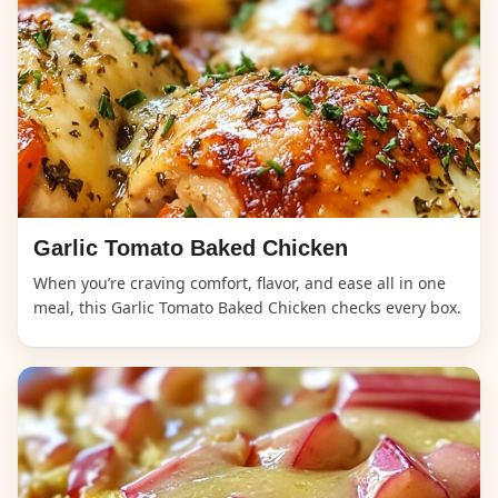
Garlic Tomato Baked Chicken
When you’re craving comfort, flavor, and ease all in one
meal, this Garlic Tomato Baked Chicken checks every box.