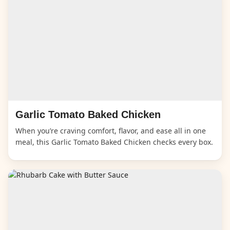
Garlic Tomato Baked Chicken
When you’re craving comfort, flavor, and ease all in one
meal, this Garlic Tomato Baked Chicken checks every box.