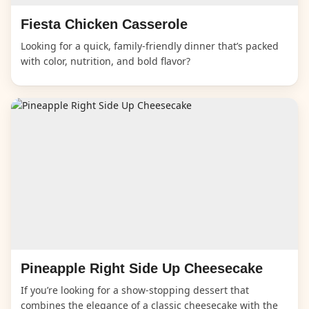
Fiesta Chicken Casserole
Looking for a quick, family-friendly dinner that’s packed
with color, nutrition, and bold flavor?
Pineapple Right Side Up Cheesecake
If you’re looking for a show-stopping dessert that
combines the elegance of a classic cheesecake with the