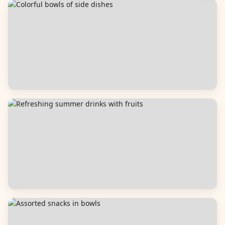
Breads
Side Dishes
Beverages