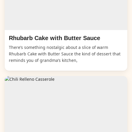
Rhubarb Cake with Butter Sauce
There’s something nostalgic about a slice of warm
Rhubarb Cake with Butter Sauce the kind of dessert that
reminds you of grandma’s kitchen,