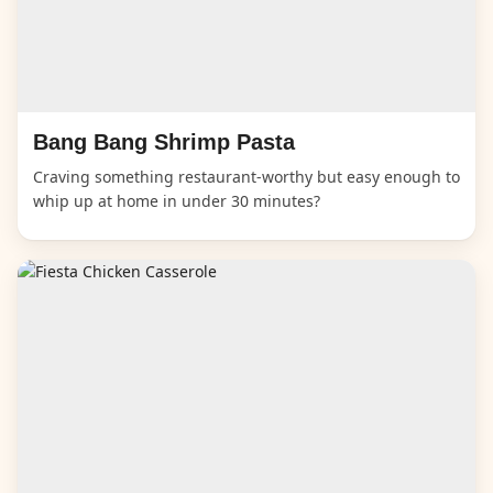
Bang Bang Shrimp Pasta
Craving something restaurant-worthy but easy enough to
whip up at home in under 30 minutes?