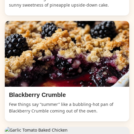
sunny sweetness of pineapple upside-down cake.
Blackberry Crumble
Few things say “summer” like a bubbling-hot pan of
Blackberry Crumble coming out of the oven.