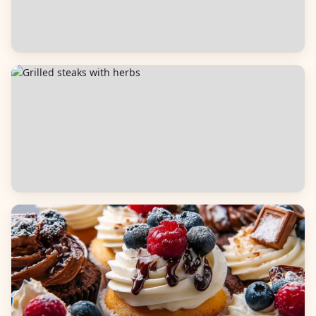
Salads
Dinners