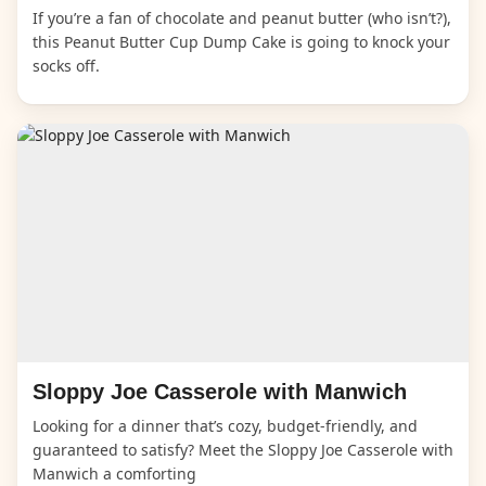
If you’re a fan of chocolate and peanut butter (who isn’t?),
this Peanut Butter Cup Dump Cake is going to knock your
socks off.
Sloppy Joe Casserole with Manwich
Looking for a dinner that’s cozy, budget-friendly, and
guaranteed to satisfy? Meet the Sloppy Joe Casserole with
Manwich a comforting