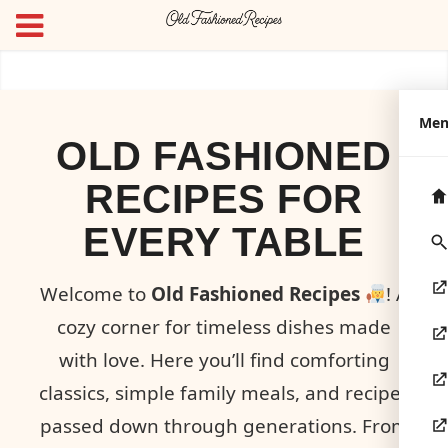
Me
OLD FASHIONED
RECIPES FOR
EVERY TABLE
Welcome to
Old Fashioned Recipes
! A
cozy corner for timeless dishes made
with love. Here you’ll find comforting
classics, simple family meals, and recipes
passed down through generations. From