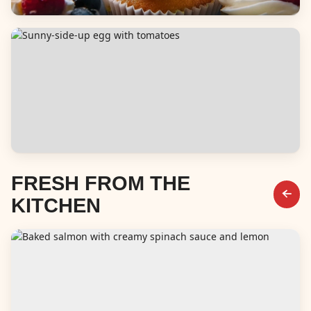
Desserts
Breakfast & Brunch
FRESH FROM THE
KITCHEN