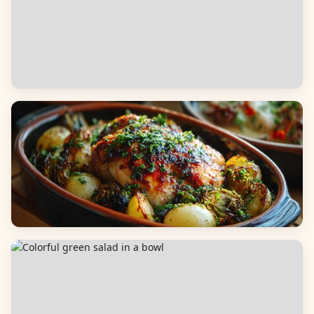
Appetizers & Snacks
Main Dishes