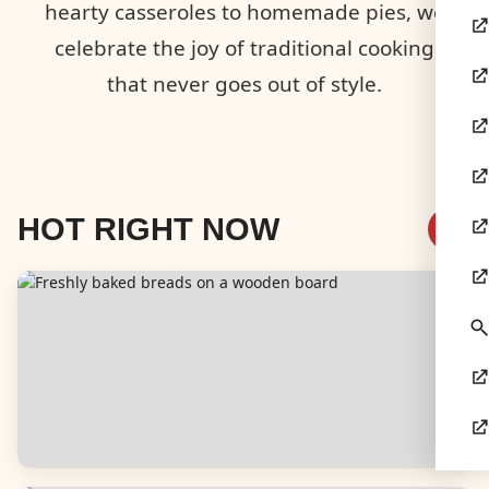
hearty casseroles to homemade pies, we
celebrate the joy of traditional cooking
that never goes out of style.
HOT RIGHT NOW