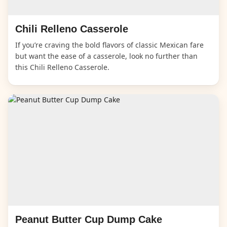
Chili Relleno Casserole
If you’re craving the bold flavors of classic Mexican fare
but want the ease of a casserole, look no further than
this Chili Relleno Casserole.
Peanut Butter Cup Dump Cake