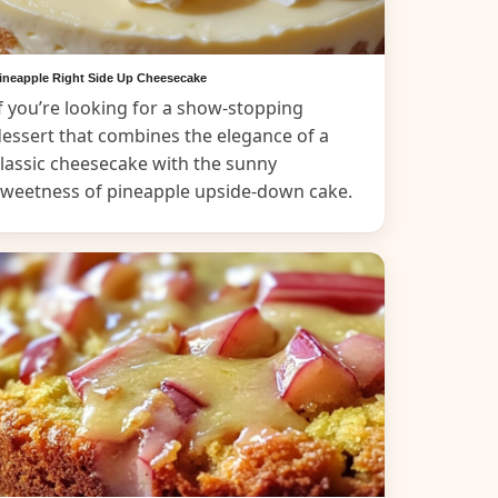
ineapple Right Side Up Cheesecake
f you’re looking for a show-stopping
essert that combines the elegance of a
lassic cheesecake with the sunny
sweetness of pineapple upside-down cake.