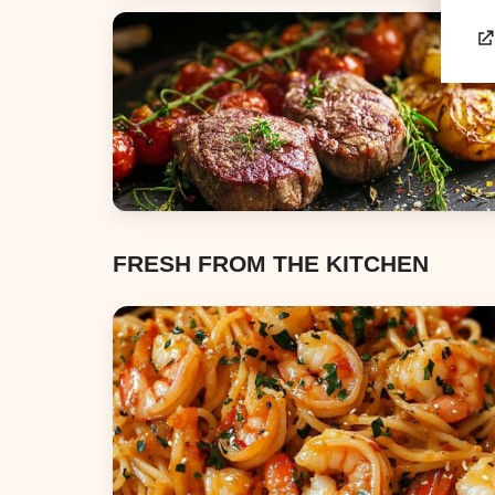
Appetizers & Snacks
Dinners
FRESH FROM THE KITCHEN