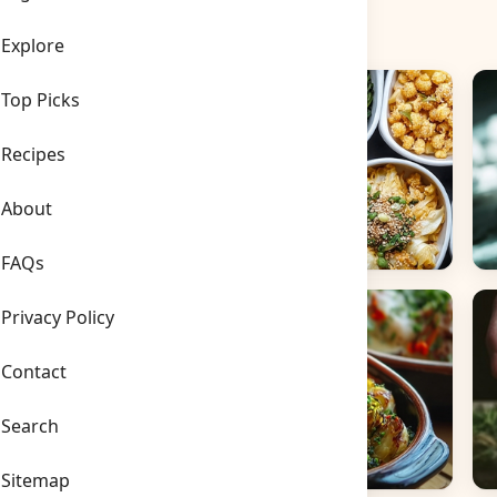
Explore
Top Picks
Recipes
About
FAQs
Side Dishes
B
Privacy Policy
Contact
Search
Sitemap