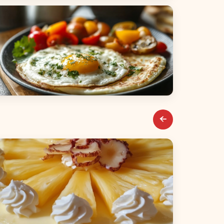
alads
reakfast & Brunch