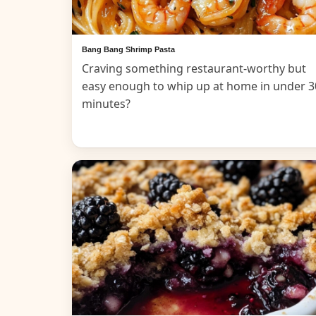
Bang Bang Shrimp Pasta
Craving something restaurant-worthy but
easy enough to whip up at home in under 3
minutes?