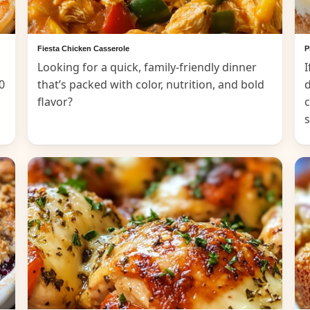
Fiesta Chicken Casserole
P
Looking for a quick, family-friendly dinner
I
0
that’s packed with color, nutrition, and bold
d
flavor?
c