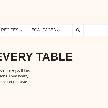
L RECIPES
LEGAL PAGES
EVERY TABLE
ve. Here you’ll find
ions. From hearty
goes out of style.