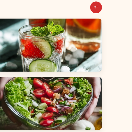
everages