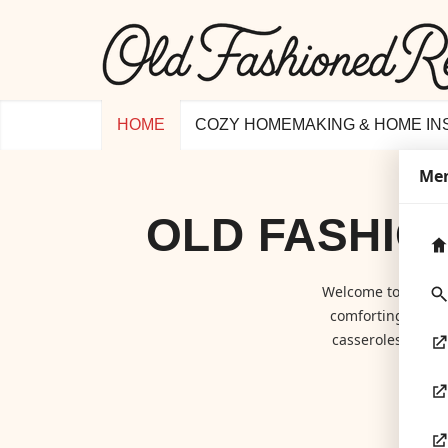
HOME
COZY HOMEMAKING & HOME IN
Me
OLD FASHIO
Welcome to
Old F
comforting class
casseroles to hom