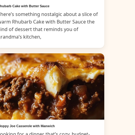
hubarb Cake with Butter Sauce
here’s something nostalgic about a slice of
warm Rhubarb Cake with Butter Sauce the
ind of dessert that reminds you of
grandma’s kitchen,
loppy Joe Casserole with Manwich
ooking for a dinner that’s cozy, budget-