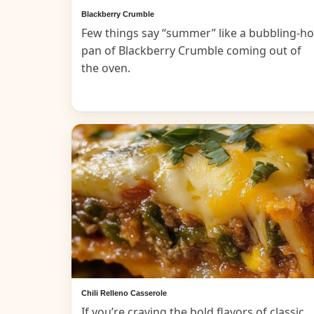
Blackberry Crumble
Few things say “summer” like a bubbling-ho
pan of Blackberry Crumble coming out of
the oven.
Chili Relleno Casserole
If you’re craving the bold flavors of classic