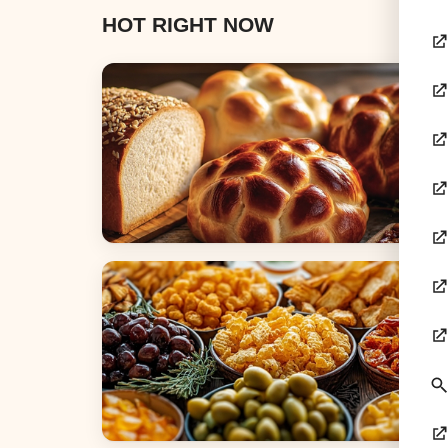
HOT RIGHT NOW
Breads