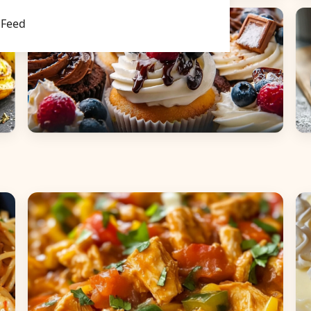
Main Dishes
S
Feed
Desserts
B