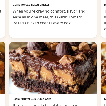
Garlic Tomato Baked Chicken
R
t
When you’re craving comfort, flavor, and
T
ease all in one meal, this Garlic Tomato
Baked Chicken checks every box.
k
Peanut Butter Cup Dump Cake
S
If you’re a fan of chocolate and peanut
L