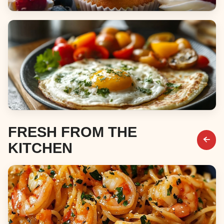
Desserts
Breakfast & Brunch
FRESH FROM THE
KITCHEN