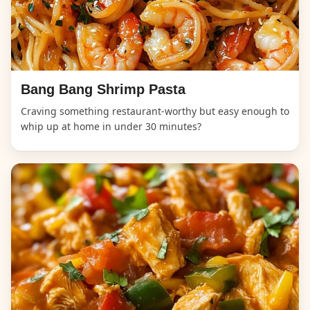
Bang Bang Shrimp Pasta
Craving something restaurant-worthy but easy enough to
whip up at home in under 30 minutes?