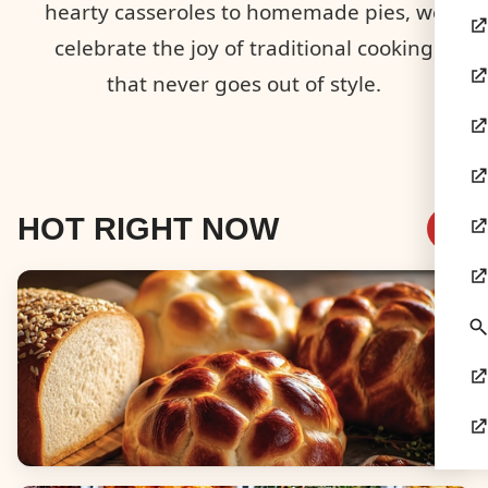
hearty casseroles to homemade pies, we
celebrate the joy of traditional cooking
that never goes out of style.
HOT RIGHT NOW