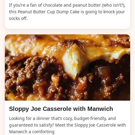
If you’re a fan of chocolate and peanut butter (who isn’t?),
this Peanut Butter Cup Dump Cake is going to knock your
socks off.
Sloppy Joe Casserole with Manwich
Looking for a dinner that’s cozy, budget-friendly, and
guaranteed to satisfy? Meet the Sloppy Joe Casserole with
Manwich a comforting