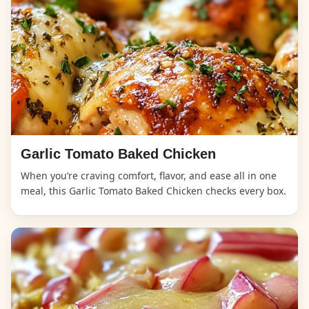
Garlic Tomato Baked Chicken
When you’re craving comfort, flavor, and ease all in one
meal, this Garlic Tomato Baked Chicken checks every box.