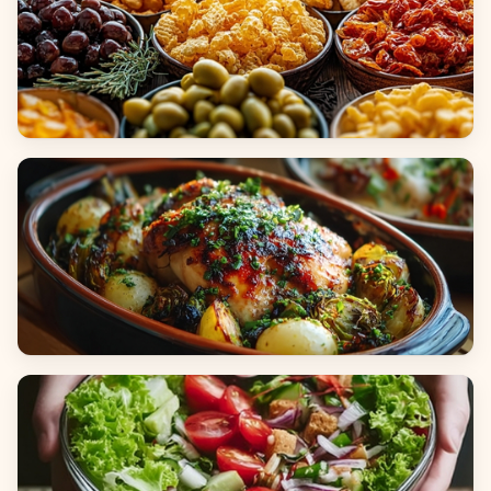
Appetizers & Snacks
Main Dishes