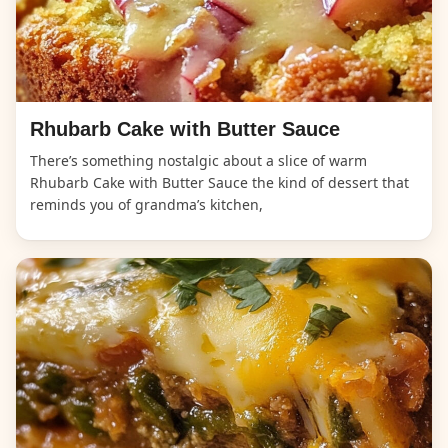
Rhubarb Cake with Butter Sauce
There’s something nostalgic about a slice of warm
Rhubarb Cake with Butter Sauce the kind of dessert that
reminds you of grandma’s kitchen,