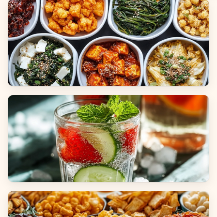
Breads
Side Dishes
Beverages