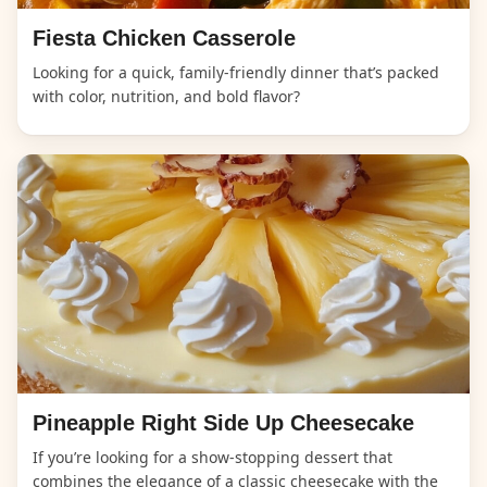
Fiesta Chicken Casserole
Looking for a quick, family-friendly dinner that’s packed
with color, nutrition, and bold flavor?
Pineapple Right Side Up Cheesecake
If you’re looking for a show-stopping dessert that
combines the elegance of a classic cheesecake with the