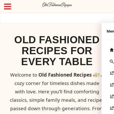
Me
OLD FASHIONED
RECIPES FOR
EVERY TABLE
Welcome to
Old Fashioned Recipes
! A
cozy corner for timeless dishes made
with love. Here you’ll find comforting
classics, simple family meals, and recipes
passed down through generations. From