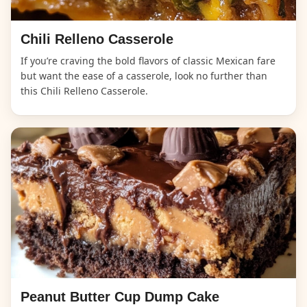
Chili Relleno Casserole
If you’re craving the bold flavors of classic Mexican fare
but want the ease of a casserole, look no further than
this Chili Relleno Casserole.
Peanut Butter Cup Dump Cake