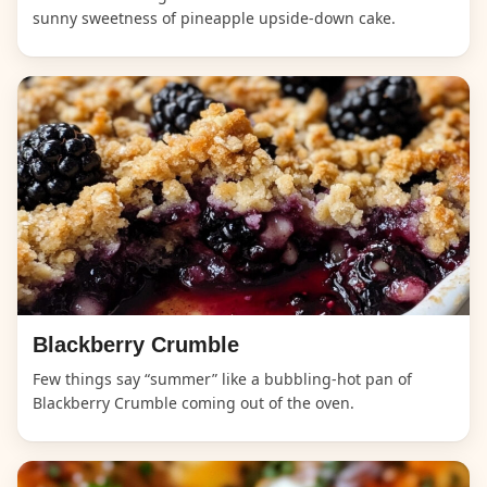
sunny sweetness of pineapple upside-down cake.
Blackberry Crumble
Few things say “summer” like a bubbling-hot pan of
Blackberry Crumble coming out of the oven.