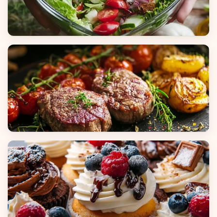
Salads
Dinners