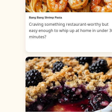
Bang Bang Shrimp Pasta
Craving something restaurant-worthy but
easy enough to whip up at home in under 3
minutes?