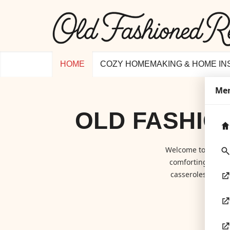
HOME
COZY HOMEMAKING & HOME IN
Me
OLD FASHIO
Welcome to
Old F
comforting class
casseroles to hom