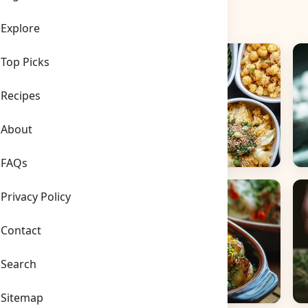
Explore
Top Picks
Recipes
About
FAQs
Side Dishes
B
Privacy Policy
Contact
Search
Sitemap