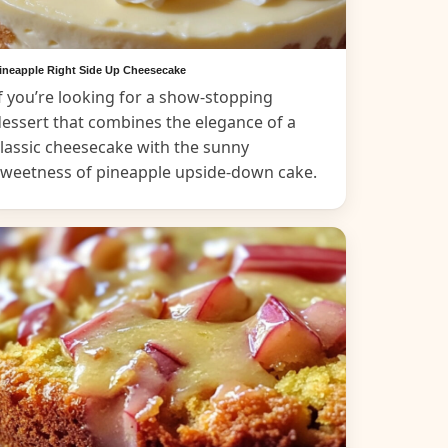
ineapple Right Side Up Cheesecake
f you’re looking for a show-stopping
essert that combines the elegance of a
lassic cheesecake with the sunny
sweetness of pineapple upside-down cake.