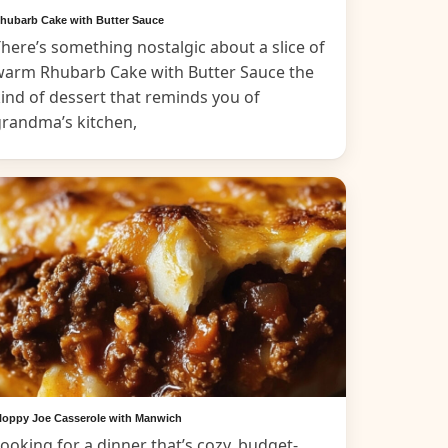
hubarb Cake with Butter Sauce
here’s something nostalgic about a slice of
warm Rhubarb Cake with Butter Sauce the
ind of dessert that reminds you of
grandma’s kitchen,
loppy Joe Casserole with Manwich
ooking for a dinner that’s cozy, budget-