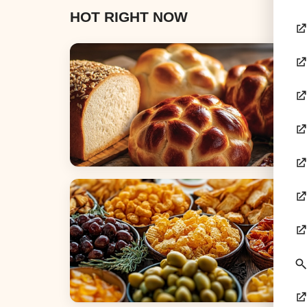
HOT RIGHT NOW
Breads