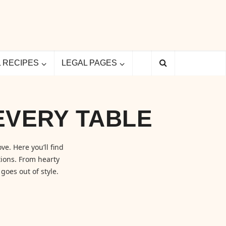
L RECIPES
LEGAL PAGES
EVERY TABLE
ve. Here you’ll find
ions. From hearty
goes out of style.