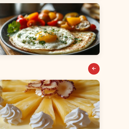
alads
reakfast & Brunch