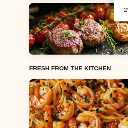
Appetizers & Snacks
Dinners
FRESH FROM THE KITCHEN