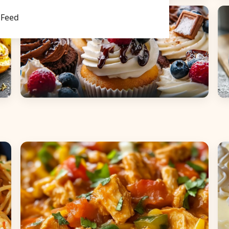
Main Dishes
S
Feed
Desserts
B