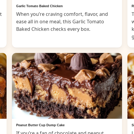
Garlic Tomato Baked Chicken
R
t
When you’re craving comfort, flavor, and
T
ease all in one meal, this Garlic Tomato
Baked Chicken checks every box.
k
Peanut Butter Cup Dump Cake
S
If you’re a fan of chocolate and peanut
L