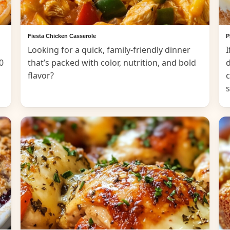
Fiesta Chicken Casserole
P
Looking for a quick, family-friendly dinner
I
0
that’s packed with color, nutrition, and bold
d
flavor?
c