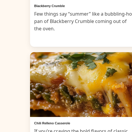
Blackberry Crumble
Few things say “summer” like a bubbling-ho
pan of Blackberry Crumble coming out of
the oven.
Chili Relleno Casserole
If you’re craving the bold flavors of classic