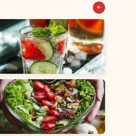
everages