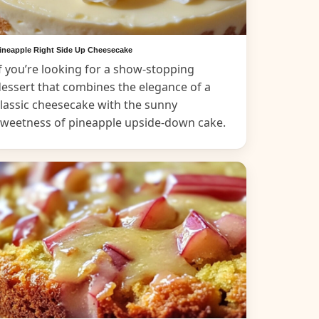
ineapple Right Side Up Cheesecake
f you’re looking for a show-stopping
essert that combines the elegance of a
lassic cheesecake with the sunny
sweetness of pineapple upside-down cake.