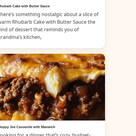
hubarb Cake with Butter Sauce
here’s something nostalgic about a slice of
warm Rhubarb Cake with Butter Sauce the
ind of dessert that reminds you of
grandma’s kitchen,
loppy Joe Casserole with Manwich
ooking for a dinner that’s cozy, budget-