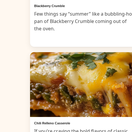
Blackberry Crumble
Few things say “summer” like a bubbling-ho
pan of Blackberry Crumble coming out of
the oven.
Chili Relleno Casserole
If you’re craving the bold flavors of classic