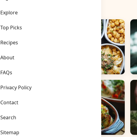
Explore
Top Picks
Recipes
About
FAQs
Side Dishes
B
Privacy Policy
Contact
Search
Sitemap