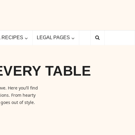
L RECIPES
LEGAL PAGES
EVERY TABLE
ve. Here you’ll find
ions. From hearty
goes out of style.