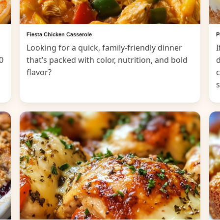
Fiesta Chicken Casserole
P
Looking for a quick, family-friendly dinner
I
0
that’s packed with color, nutrition, and bold
d
flavor?
c