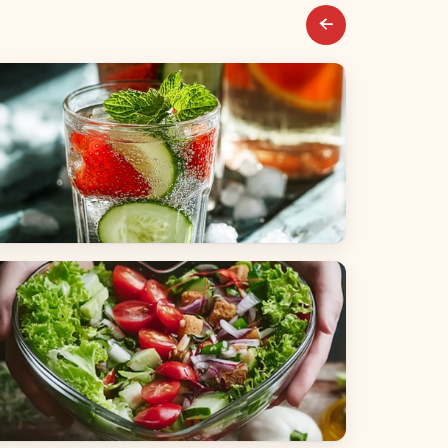
everages