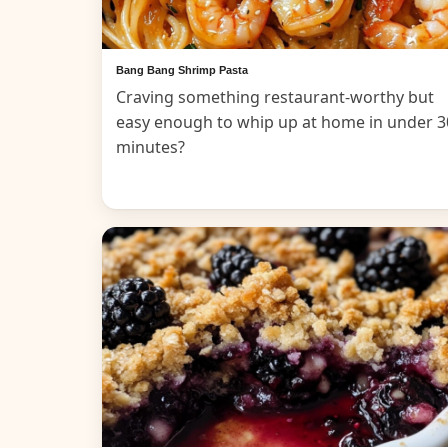
Bang Bang Shrimp Pasta
Craving something restaurant-worthy but
easy enough to whip up at home in under 3
minutes?