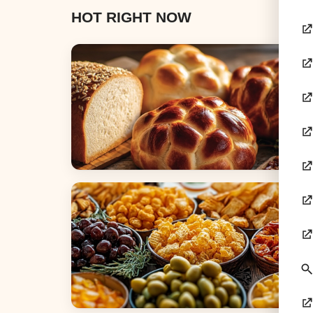
HOT RIGHT NOW
Breads