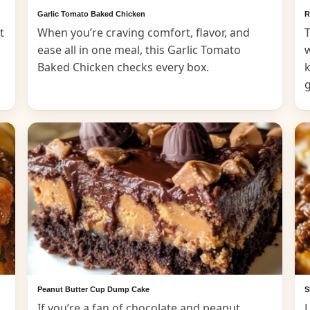
Garlic Tomato Baked Chicken
R
t
When you’re craving comfort, flavor, and
T
ease all in one meal, this Garlic Tomato
Baked Chicken checks every box.
k
Peanut Butter Cup Dump Cake
S
If you’re a fan of chocolate and peanut
L