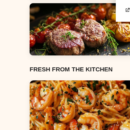
Appetizers & Snacks
Dinners
FRESH FROM THE KITCHEN