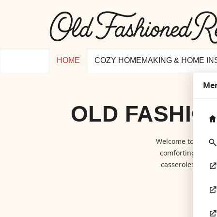
HOME
COZY HOMEMAKING & HOME IN
Me
OLD FASHIO
Welcome to
Old F
comforting class
casseroles to hom