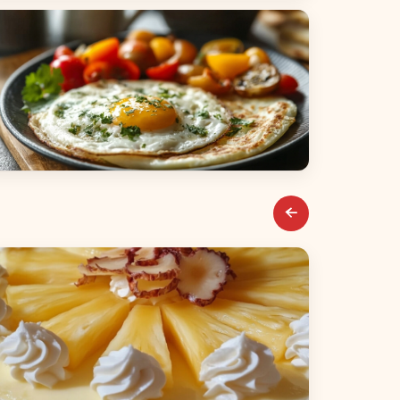
alads
reakfast & Brunch