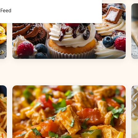
Main Dishes
S
Feed
Desserts
B