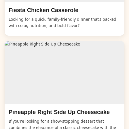
Fiesta Chicken Casserole
Looking for a quick, family-friendly dinner that’s packed
with color, nutrition, and bold flavor?
Pineapple Right Side Up Cheesecake
If you’re looking for a show-stopping dessert that
combines the elegance of a classic cheesecake with the