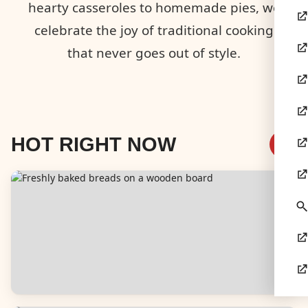
hearty casseroles to homemade pies, we
celebrate the joy of traditional cooking
that never goes out of style.
HOT RIGHT NOW