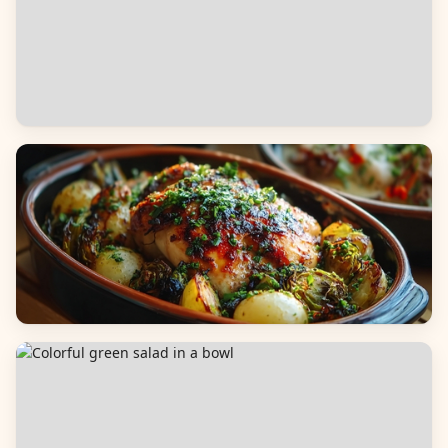
Appetizers & Snacks
Main Dishes