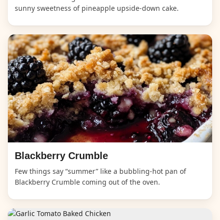
sunny sweetness of pineapple upside-down cake.
Blackberry Crumble
Few things say “summer” like a bubbling-hot pan of
Blackberry Crumble coming out of the oven.