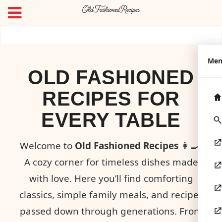
Me
OLD FASHIONED
RECIPES FOR
EVERY TABLE
Welcome to
Old Fashioned Recipes
👩‍🍳!
A cozy corner for timeless dishes made
with love. Here you’ll find comforting
classics, simple family meals, and recipes
passed down through generations. From