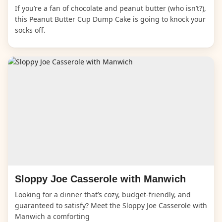
If you’re a fan of chocolate and peanut butter (who isn’t?),
this Peanut Butter Cup Dump Cake is going to knock your
socks off.
Sloppy Joe Casserole with Manwich
Looking for a dinner that’s cozy, budget-friendly, and
guaranteed to satisfy? Meet the Sloppy Joe Casserole with
Manwich a comforting