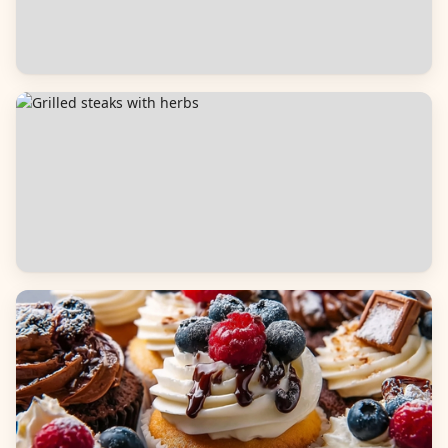
Salads
Dinners