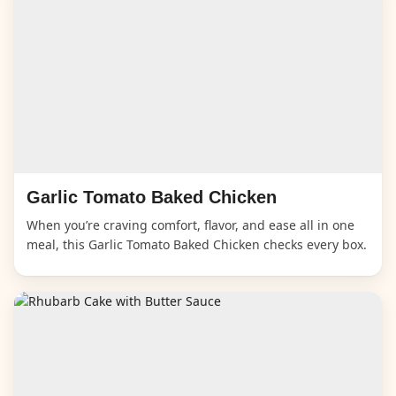
Garlic Tomato Baked Chicken
When you’re craving comfort, flavor, and ease all in one
meal, this Garlic Tomato Baked Chicken checks every box.