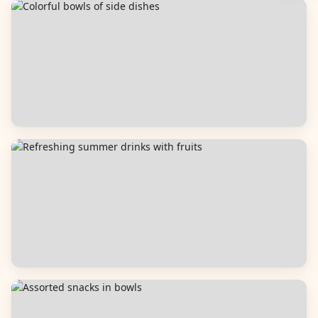
Breads
Side Dishes
Beverages