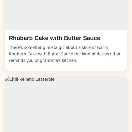
Rhubarb Cake with Butter Sauce
There’s something nostalgic about a slice of warm
Rhubarb Cake with Butter Sauce the kind of dessert that
reminds you of grandma’s kitchen,