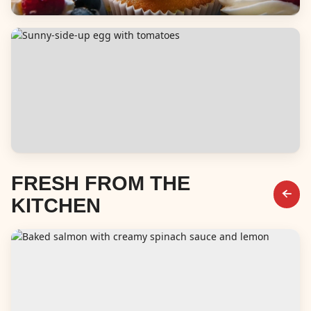
Desserts
Breakfast & Brunch
FRESH FROM THE
KITCHEN