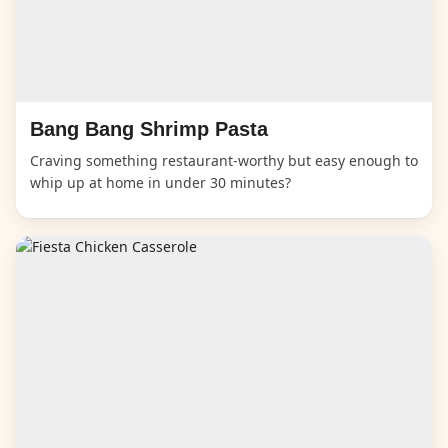
Bang Bang Shrimp Pasta
Craving something restaurant-worthy but easy enough to
whip up at home in under 30 minutes?