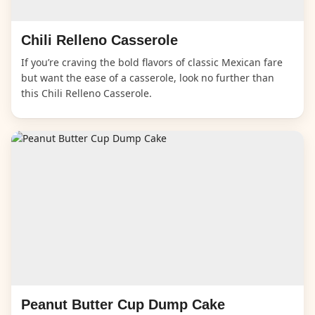
Chili Relleno Casserole
If you’re craving the bold flavors of classic Mexican fare
but want the ease of a casserole, look no further than
this Chili Relleno Casserole.
Peanut Butter Cup Dump Cake