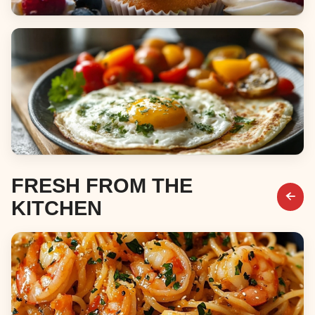
Desserts
Breakfast & Brunch
FRESH FROM THE
KITCHEN