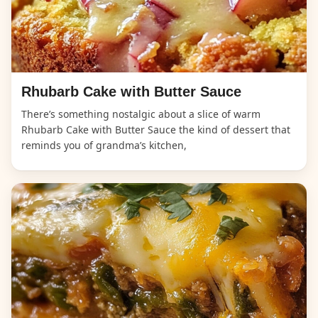
Rhubarb Cake with Butter Sauce
There’s something nostalgic about a slice of warm
Rhubarb Cake with Butter Sauce the kind of dessert that
reminds you of grandma’s kitchen,