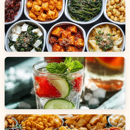
Breads
Side Dishes
Beverages