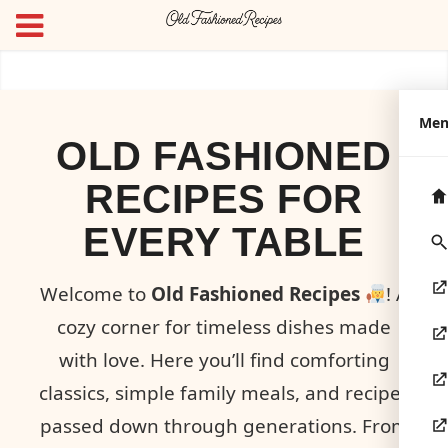
Me
OLD FASHIONED
RECIPES FOR
EVERY TABLE
Welcome to
Old Fashioned Recipes
! A
cozy corner for timeless dishes made
with love. Here you’ll find comforting
classics, simple family meals, and recipes
passed down through generations. From