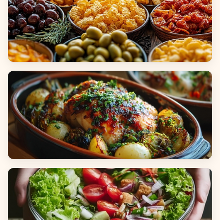
Appetizers & Snacks
Main Dishes