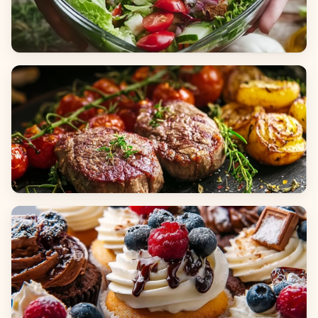
Salads
Dinners