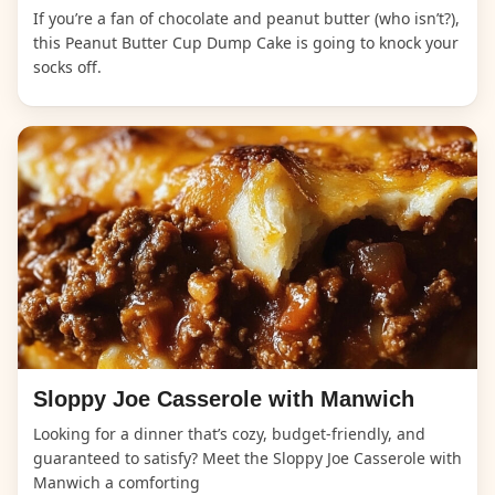
If you’re a fan of chocolate and peanut butter (who isn’t?),
this Peanut Butter Cup Dump Cake is going to knock your
socks off.
Sloppy Joe Casserole with Manwich
Looking for a dinner that’s cozy, budget-friendly, and
guaranteed to satisfy? Meet the Sloppy Joe Casserole with
Manwich a comforting