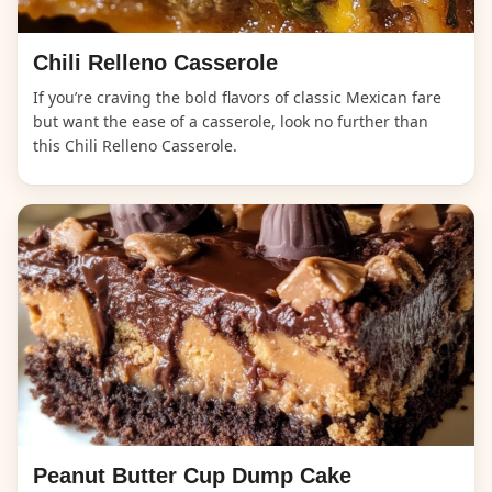
Chili Relleno Casserole
If you’re craving the bold flavors of classic Mexican fare
but want the ease of a casserole, look no further than
this Chili Relleno Casserole.
Peanut Butter Cup Dump Cake