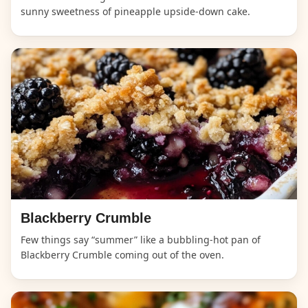
sunny sweetness of pineapple upside-down cake.
Blackberry Crumble
Few things say “summer” like a bubbling-hot pan of
Blackberry Crumble coming out of the oven.