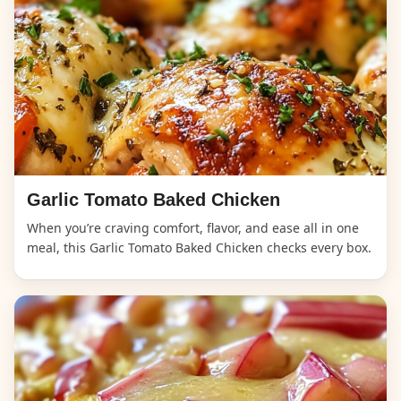
Garlic Tomato Baked Chicken
When you’re craving comfort, flavor, and ease all in one
meal, this Garlic Tomato Baked Chicken checks every box.