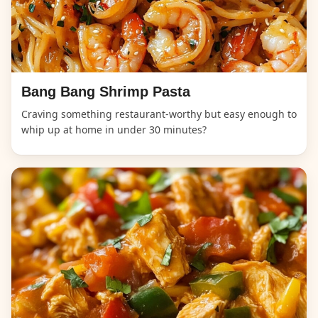
Bang Bang Shrimp Pasta
Craving something restaurant-worthy but easy enough to
whip up at home in under 30 minutes?