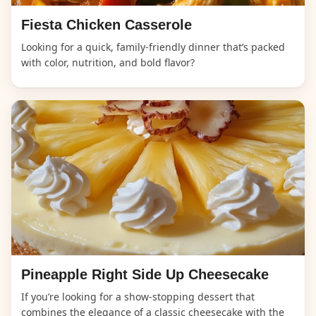
Fiesta Chicken Casserole
Looking for a quick, family-friendly dinner that’s packed
with color, nutrition, and bold flavor?
Pineapple Right Side Up Cheesecake
If you’re looking for a show-stopping dessert that
combines the elegance of a classic cheesecake with the