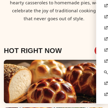
hearty casseroles to homemade pies, we
celebrate the joy of traditional cooking
that never goes out of style.
HOT RIGHT NOW