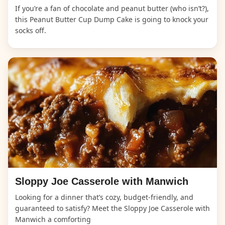
If you’re a fan of chocolate and peanut butter (who isn’t?),
this Peanut Butter Cup Dump Cake is going to knock your
socks off.
Sloppy Joe Casserole with Manwich
Looking for a dinner that’s cozy, budget-friendly, and
guaranteed to satisfy? Meet the Sloppy Joe Casserole with
Manwich a comforting