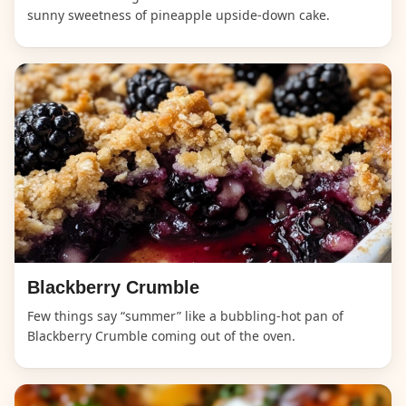
sunny sweetness of pineapple upside-down cake.
Blackberry Crumble
Few things say “summer” like a bubbling-hot pan of
Blackberry Crumble coming out of the oven.