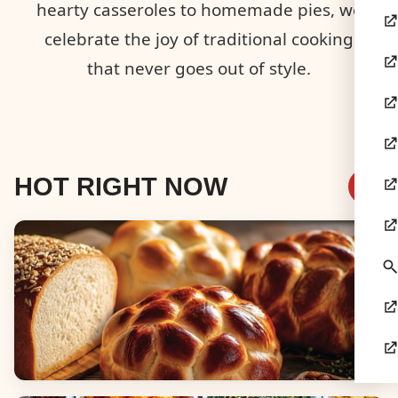
hearty casseroles to homemade pies, we
celebrate the joy of traditional cooking
that never goes out of style.
HOT RIGHT NOW