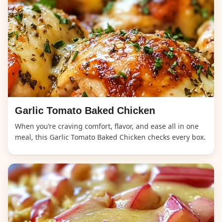
Garlic Tomato Baked Chicken
When you’re craving comfort, flavor, and ease all in one
meal, this Garlic Tomato Baked Chicken checks every box.