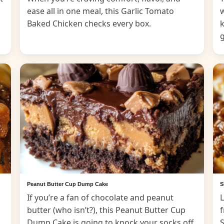
ease all in one meal, this Garlic Tomato
Baked Chicken checks every box.
k
Peanut Butter Cup Dump Cake
S
If you’re a fan of chocolate and peanut
L
butter (who isn’t?), this Peanut Butter Cup
f
Dump Cake is going to knock your socks off.
S