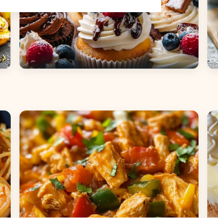
Desserts
B