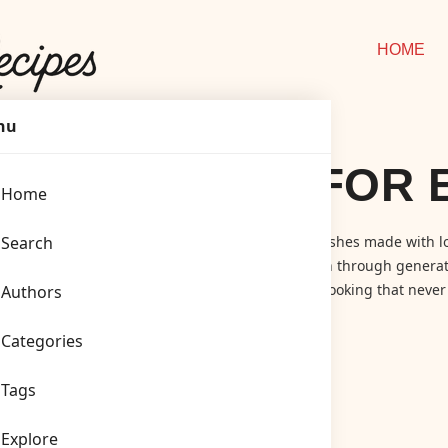
HOME
nu
NED RECIPES FOR 
Home
ashioned Recipes
Search
! A cozy corner for timeless dishes made with lo
ics, simple family meals, and recipes passed down through generat
emade pies, we celebrate the joy of traditional cooking that never 
Authors
Categories
Tags
Explore