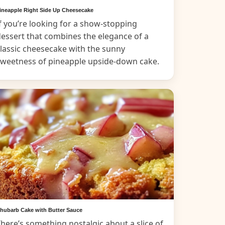
ineapple Right Side Up Cheesecake
f you’re looking for a show-stopping
essert that combines the elegance of a
lassic cheesecake with the sunny
sweetness of pineapple upside-down cake.
hubarb Cake with Butter Sauce
here’s something nostalgic about a slice of