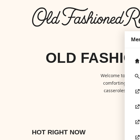
Me
OLD FASHIO
Welcome to
Old F
comforting class
casseroles to hom
HOT RIGHT NOW