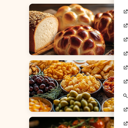
Breads
Appetizers & Snacks