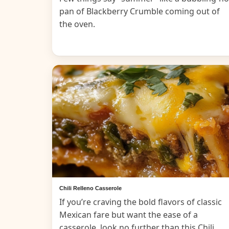
pan of Blackberry Crumble coming out of
the oven.
Chili Relleno Casserole
If you’re craving the bold flavors of classic
Mexican fare but want the ease of a
casserole, look no further than this Chili