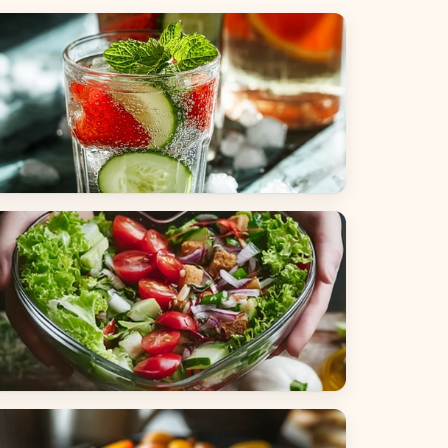
everages
alads