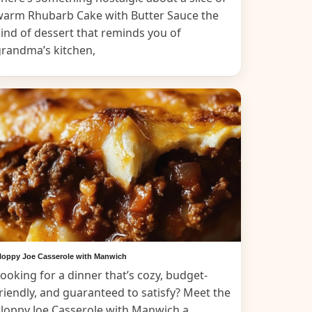
warm Rhubarb Cake with Butter Sauce the
ind of dessert that reminds you of
grandma’s kitchen,
loppy Joe Casserole with Manwich
ooking for a dinner that’s cozy, budget-
riendly, and guaranteed to satisfy? Meet the
loppy Joe Casserole with Manwich a