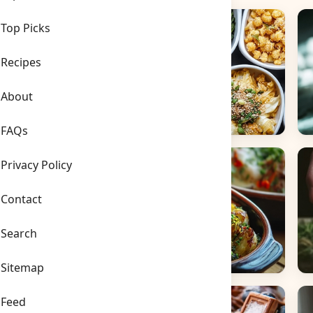
Top Picks
Recipes
About
FAQs
Side Dishes
B
Privacy Policy
Contact
Search
Sitemap
Main Dishes
S
Feed