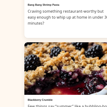
Bang Bang Shrimp Pasta
Craving something restaurant-worthy but
easy enough to whip up at home in under 3
minutes?
Blackberry Crumble
Few things say “summer” like a bubbling-ho