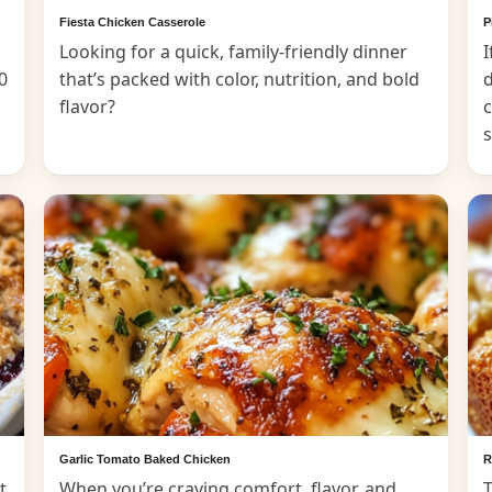
Fiesta Chicken Casserole
P
Looking for a quick, family-friendly dinner
I
0
that’s packed with color, nutrition, and bold
d
flavor?
c
Garlic Tomato Baked Chicken
R
t
When you’re craving comfort, flavor, and
T