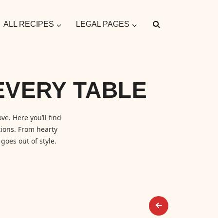
ALL RECIPES
LEGAL PAGES
EVERY TABLE
ve. Here you’ll find
ions. From hearty
goes out of style.