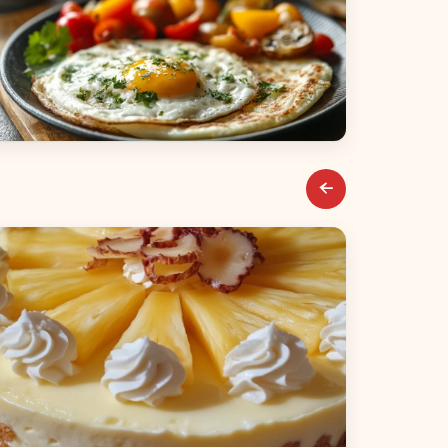
reakfast & Brunch