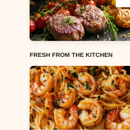
Dinners
FRESH FROM THE KITCHEN