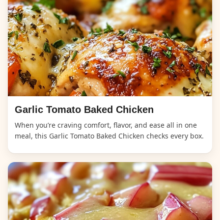
Garlic Tomato Baked Chicken
When you’re craving comfort, flavor, and ease all in one
meal, this Garlic Tomato Baked Chicken checks every box.