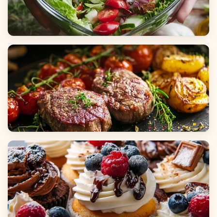
Salads
Dinners