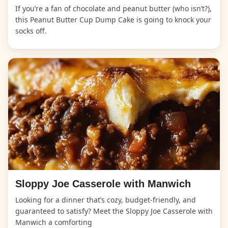
If you’re a fan of chocolate and peanut butter (who isn’t?),
this Peanut Butter Cup Dump Cake is going to knock your
socks off.
Sloppy Joe Casserole with Manwich
Looking for a dinner that’s cozy, budget-friendly, and
guaranteed to satisfy? Meet the Sloppy Joe Casserole with
Manwich a comforting