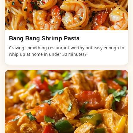
Bang Bang Shrimp Pasta
Craving something restaurant-worthy but easy enough to
whip up at home in under 30 minutes?