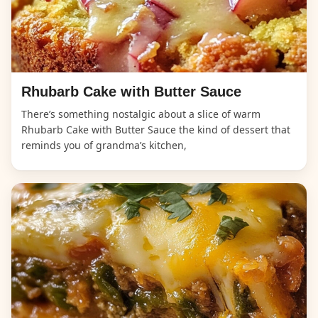
Rhubarb Cake with Butter Sauce
There’s something nostalgic about a slice of warm
Rhubarb Cake with Butter Sauce the kind of dessert that
reminds you of grandma’s kitchen,