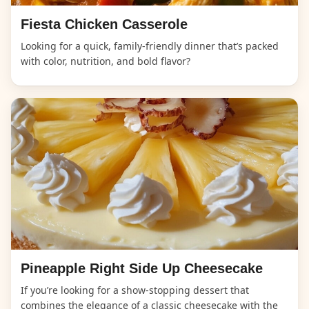
Fiesta Chicken Casserole
Looking for a quick, family-friendly dinner that’s packed
with color, nutrition, and bold flavor?
Pineapple Right Side Up Cheesecake
If you’re looking for a show-stopping dessert that
combines the elegance of a classic cheesecake with the