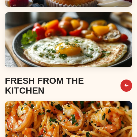
Desserts
Breakfast & Brunch
FRESH FROM THE
KITCHEN