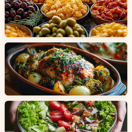
Appetizers & Snacks
Main Dishes