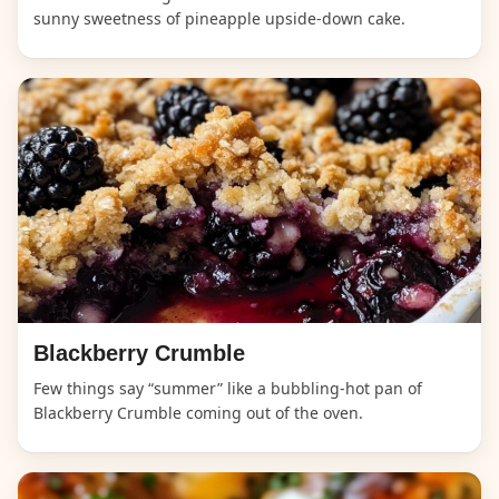
sunny sweetness of pineapple upside-down cake.
Blackberry Crumble
Few things say “summer” like a bubbling-hot pan of
Blackberry Crumble coming out of the oven.