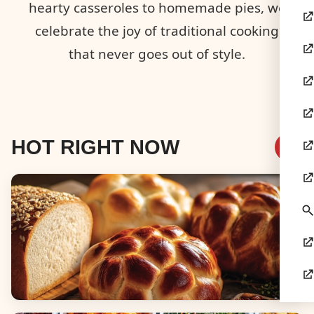
hearty casseroles to homemade pies, we
celebrate the joy of traditional cooking
that never goes out of style.
HOT RIGHT NOW