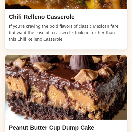
Chili Relleno Casserole
If you’re craving the bold flavors of classic Mexican fare
but want the ease of a casserole, look no further than
this Chili Relleno Casserole.
Peanut Butter Cup Dump Cake