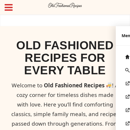
Me
OLD FASHIONED
RECIPES FOR
EVERY TABLE
Welcome to
Old Fashioned Recipes
! A
cozy corner for timeless dishes made
with love. Here you’ll find comforting
classics, simple family meals, and recipes
passed down through generations. From