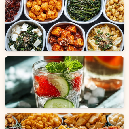
Breads
Side Dishes
Beverages